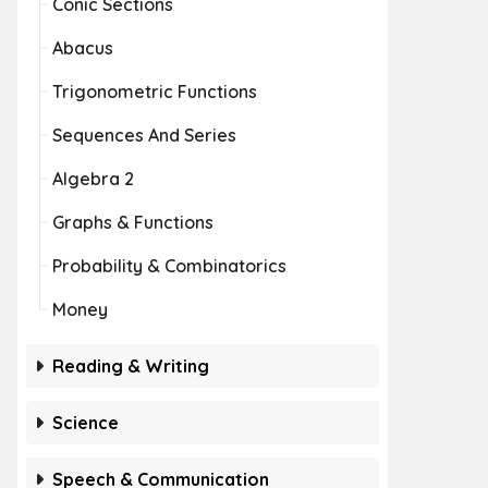
Conic Sections
Abacus
Trigonometric Functions
Sequences And Series
Algebra 2
Graphs & Functions
Probability & Combinatorics
Money
Reading & Writing
Science
Speech & Communication