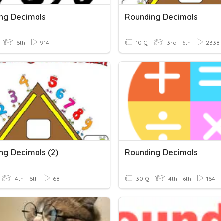
ng Decimals
Rounding Decimals
6th
914
10 Q
3rd - 6th
2338
ng Decimals (2)
Rounding Decimals
4th - 6th
68
30 Q
4th - 6th
164