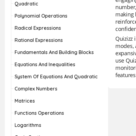
Quadratic
number, 
making l
Polynomial Operations
reinforc
Radical Expressions
confide
Quizizz 
Rational Expressions
modes, a
Fundamentals And Building Blocks
expansiv
use Quiz
Equations And Inequalities
monitori
features
System Of Equations And Quadratic
Complex Numbers
Matrices
Functions Operations
Logarithms