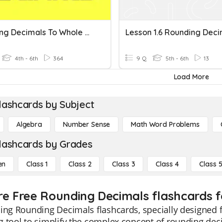
Rounding Decimals To Whole Numbers
Lesson 1.6 Rounding Deci
4th - 6th
364
9 Q
5th - 6th
13
Load More
lashcards by Subject
Algebra
Number Sense
Math Word Problems
lashcards by Grades
en
Class 1
Class 2
Class 3
Class 4
Class 
re Free Rounding Decimals flashcards f
ing Rounding Decimals flashcards, specially designed f
 tool to simplify the complex concept of rounding dec