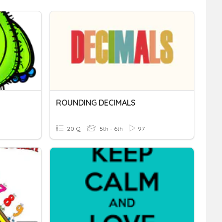
ROUNDING DECIMALS
20 Q
5th - 6th
97