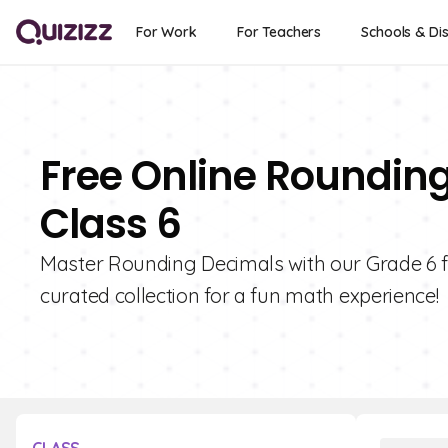
For Work
For Teachers
Schools & Dis
Free Online Roundin
Class 6
Master Rounding Decimals with our Grade 6 fla
curated collection for a fun math experience!