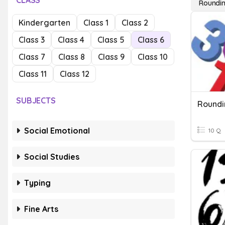
CLASS
Roundin
Kindergarten
Class 1
Class 2
Class 3
Class 4
Class 5
Class 6
Class 7
Class 8
Class 9
Class 10
Class 11
Class 12
SUBJECTS
Roundi
Social Emotional
10 Q
Social Studies
Typing
Fine Arts