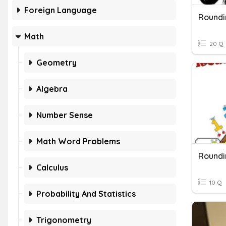
Foreign Language
Roundi
Math
20 Q
Geometry
Algebra
Number Sense
Math Word Problems
Roundi
Calculus
10 Q
Probability And Statistics
Trigonometry