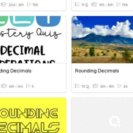
2nd - 6th
156
11 Q
4th - 6th
196
nding Decimals
Rounding Decimals
6th - Uni
5
10 Q
6th - 8th
26