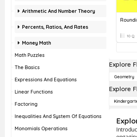
Arithmetic And Number Theory
Percents, Ratios, And Rates
10 Q
Money Math
Math Puzzles
Explore F
The Basics
Geometry
Expressions And Equations
Explore F
Linear Functions
Kindergart
Factoring
Inequalities And System Of Equations
Explo
Monomials Operations
Introduc
engaging