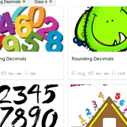
g Decimals
Class 6
ng Decimals
Rounding Decimals
5th - 6th
166
10 Q
5th - 6th
2275