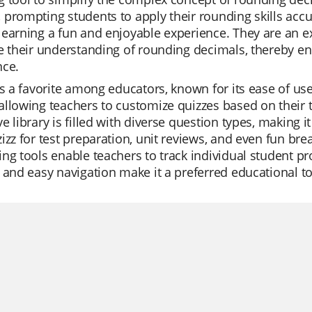
prompting students to apply their rounding skills accur
earning a fun and enjoyable experience. They are an ex
e their understanding of rounding decimals, thereby e
nce.
is a favorite among educators, known for its ease of use
llowing teachers to customize quizzes based on their te
e library is filled with diverse question types, making 
izz for test preparation, unit reviews, and even fun bre
ng tools enable teachers to track individual student pro
 and easy navigation make it a preferred educational t