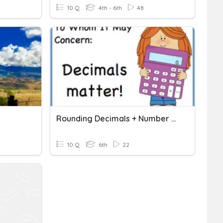
10 Q
4th - 6th
48
Rounding Decimals + Number Patterns
10 Q
6th
22