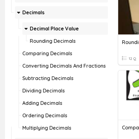
Decimals
Decimal Place Value
Rounding Decimals
Roundi
Comparing Decimals
12 Q
Converting Decimals And Fractions
Subtracting Decimals
Dividing Decimals
Adding Decimals
Ordering Decimals
Multiplying Decimals