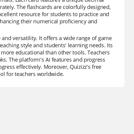
ately. The flashcards are colorfully designed,
cellent resource for students to practice and
nhancing their numerical proficiency and
 and versatility. It offers a wide range of game
aching style and students' learning needs. Its
it more educational than other tools. Teachers
aks. The platform's AI features and progress
gress effectively. Moreover, Quizizz's free
ool for teachers worldwide.