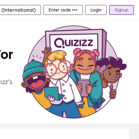
 (International)
Enter code •••
Login
Signup
For
izz's