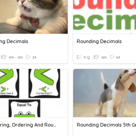
ng Decimals
Rounding Decimals
4th - 6th
24
9 Q
6th
64
Comparing, Ordering And Rounding Decimals