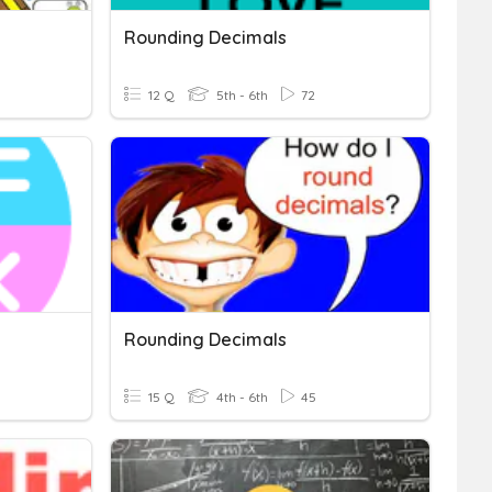
Rounding Decimals
12 Q
5th - 6th
72
Rounding Decimals
15 Q
4th - 6th
45