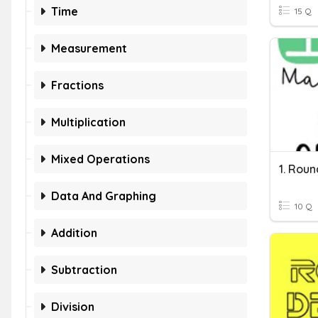
Time
15 Q
Measurement
Fractions
Multiplication
Mixed Operations
1. Rou
Data And Graphing
10 Q
Addition
Subtraction
Division