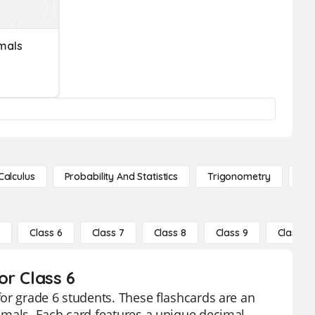
mals
Calculus
Probability And Statistics
Trigonometry
De
5
Class 6
Class 7
Class 8
Class 9
Class 10
or Class 6
or grade 6 students. These flashcards are an
imals. Each card features a unique decimal