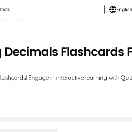
English
tricts
g Decimals Flashcards 
shcards! Engage in interactive learning with Quiz