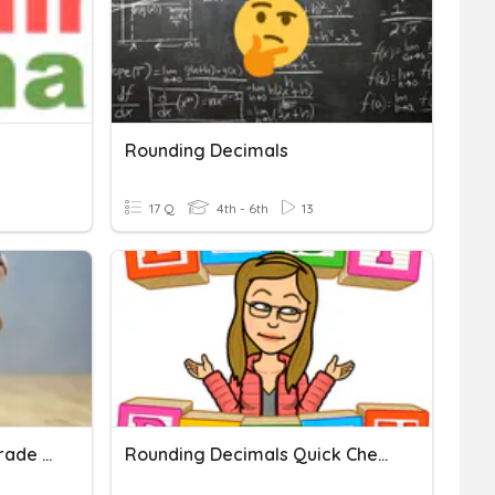
Rounding Decimals
17 Q
4th - 6th
13
Rounding Decimals 5th Grade Pt 1
Rounding Decimals Quick Check