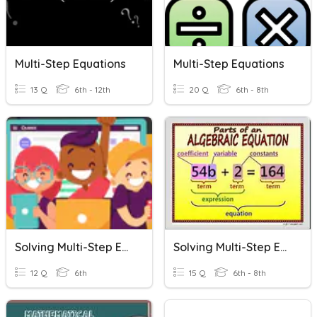
Multi-Step Equations
Multi-Step Equations
13 Q
6th - 12th
20 Q
6th - 8th
Solving Multi-Step Equations
Solving Multi-Step Equations
12 Q
6th
15 Q
6th - 8th