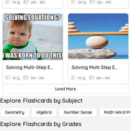
19 Q
6th - 9th
28 Q
6th - 9th
Solving Multi-Step Equations
Solving Multi Step Equations
16 Q
6th - 8th
10 Q
6th - 8th
Load More
Explore Flashcards by Subject
Geometry
Algebra
Number Sense
Math Word P
Explore Flashcards by Grades