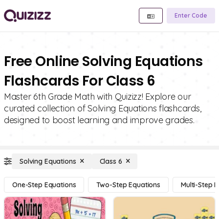
Enter Code
Free Online Solving Equations
Flashcards For Class 6
Master 6th Grade Math with Quizizz! Explore our
curated collection of Solving Equations flashcards,
designed to boost learning and improve grades.
Solving Equations
Class 6
One-Step Equations
Two-Step Equations
Multi-Step 