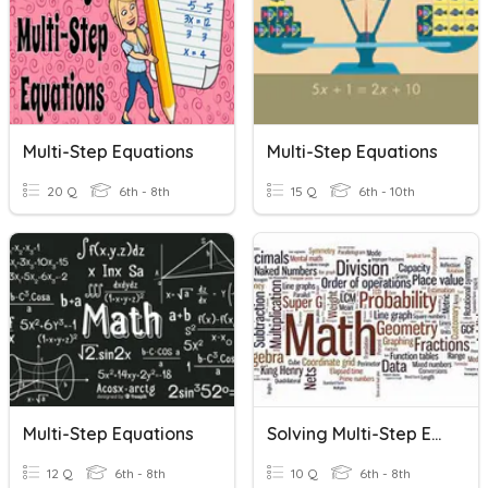
Multi-Step Equations
Multi-Step Equations
20 Q
6th - 8th
15 Q
6th - 10th
Multi-Step Equations
Solving Multi-Step Equations
12 Q
6th - 8th
10 Q
6th - 8th