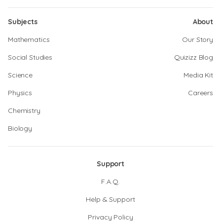
Subjects
About
Mathematics
Our Story
Social Studies
Quizizz Blog
Science
Media Kit
Physics
Careers
Chemistry
Biology
Support
F.A.Q.
Help & Support
Privacy Policy