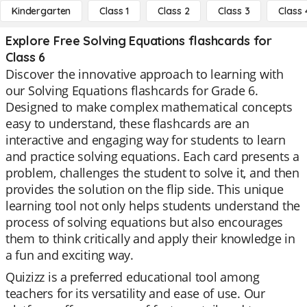
Kindergarten
Class 1
Class 2
Class 3
Class 
Explore Free Solving Equations flashcards for
Class 6
Discover the innovative approach to learning with
our Solving Equations flashcards for Grade 6.
Designed to make complex mathematical concepts
easy to understand, these flashcards are an
interactive and engaging way for students to learn
and practice solving equations. Each card presents a
problem, challenges the student to solve it, and then
provides the solution on the flip side. This unique
learning tool not only helps students understand the
process of solving equations but also encourages
them to think critically and apply their knowledge in
a fun and exciting way.
Quizizz is a preferred educational tool among
teachers for its versatility and ease of use. Our