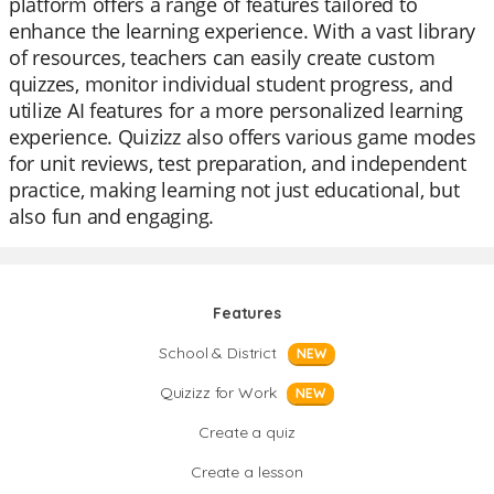
platform offers a range of features tailored to
enhance the learning experience. With a vast library
of resources, teachers can easily create custom
quizzes, monitor individual student progress, and
utilize AI features for a more personalized learning
experience. Quizizz also offers various game modes
for unit reviews, test preparation, and independent
practice, making learning not just educational, but
also fun and engaging.
Features
School & District
NEW
Quizizz for Work
NEW
Create a quiz
Create a lesson