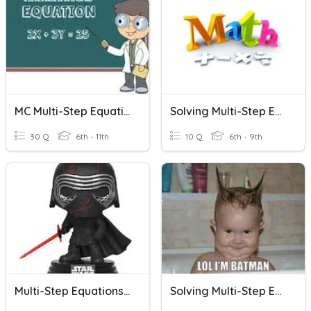
MC Multi-Step Equations
Solving Multi-Step Equations With Distributive Property
30 Q
6th - 11th
10 Q
6th - 9th
Multi-Step Equations Angle Equations
Solving Multi-Step Equations