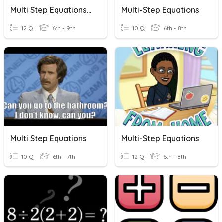
Multi Step Equations Variables 1 Side
Multi-Step Equations
12 Q
6th - 9th
10 Q
6th - 8th
Multi Step Equations
Multi-Step Equations
10 Q
6th - 7th
12 Q
6th - 8th