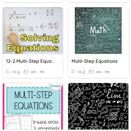
12-2 Multi-Step Equations
Multi-Step Equations
10 Q
6th - 7th
14 Q
6th - 8th