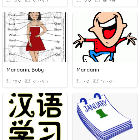
10 Q
6th - 8th
15 Q
6th - 8th
Mandarin: Boby
Mandarin
10 Q
6th - 8th
7 Q
1st - 6th