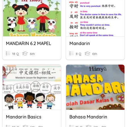
MANDARIN 6.2 MAPEL
Mandarin
18 Q
6th
8 Q
6th
Mandarin Basics
Bahasa Mandarin