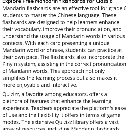
Explore Free Mandarin flashcards for Class 6
Mandarin flashcards are an effective tool for grade 6
students to master the Chinese language. These
flashcards are designed to help learners enhance
their vocabulary, improve their pronunciation, and
understand the usage of Mandarin words in various
contexts. With each card presenting a unique
Mandarin word or phrase, students can practice at
their own pace. The flashcards also incorporate the
Pinyin system, assisting in the correct pronunciation
of Mandarin words. This approach not only
simplifies the learning process but also makes it
more enjoyable and interactive.
Quizizz, a favorite among educators, offers a
plethora of features that enhance the learning
experience. Teachers appreciate the platform's ease
of use and the flexibility it offers in terms of game
modes. The extensive Quizizz library offers a vast
array of resources, including Mandarin flashcards,