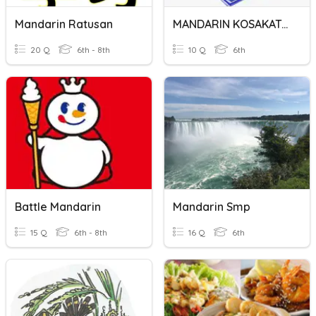
Mandarin Ratusan
MANDARIN KOSAKATA 6.1
20 Q
6th - 8th
10 Q
6th
Battle Mandarin
Mandarin Smp
15 Q
6th - 8th
16 Q
6th