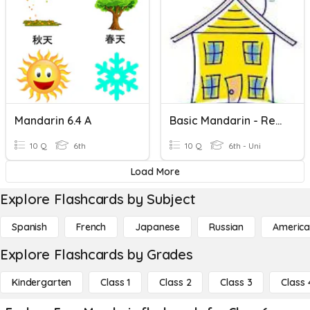
Mandarin 6.4 A
Basic Mandarin - Revision
10 Q
6th
10 Q
6th - Uni
Load More
Explore Flashcards by Subject
Spanish
French
Japanese
Russian
America
Explore Flashcards by Grades
Kindergarten
Class 1
Class 2
Class 3
Class 