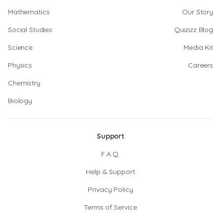
Mathematics
Our Story
Social Studies
Quizizz Blog
Science
Media Kit
Physics
Careers
Chemistry
Biology
Support
F.A.Q.
Help & Support
Privacy Policy
Terms of Service