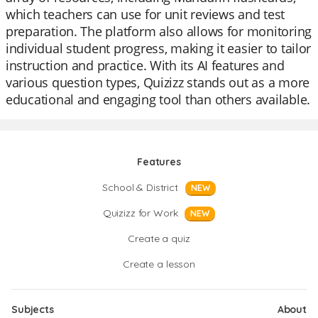
which teachers can use for unit reviews and test
preparation. The platform also allows for monitoring
individual student progress, making it easier to tailor
instruction and practice. With its AI features and
various question types, Quizizz stands out as a more
educational and engaging tool than others available.
Features
School & District
NEW
Quizizz for Work
NEW
Create a quiz
Create a lesson
Subjects
About