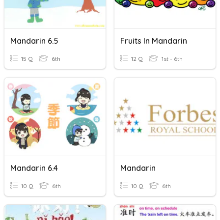
Mandarin 6.5
Fruits In Mandarin
15 Q
6th
12 Q
1st - 6th
Mandarin 6.4
Mandarin
10 Q
6th
10 Q
6th