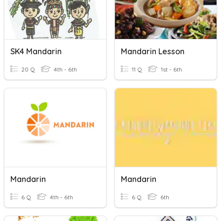
SK4 Mandarin
Mandarin Lesson
20 Q
4th - 6th
11 Q
1st - 6th
Mandarin
Mandarin
6 Q
4th - 6th
6 Q
6th