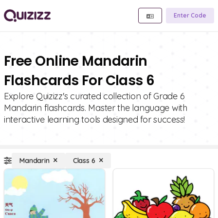
Enter Code
Free Online Mandarin
Flashcards For Class 6
Explore Quizizz's curated collection of Grade 6
Mandarin flashcards. Master the language with
interactive learning tools designed for success!
Mandarin
Class 6