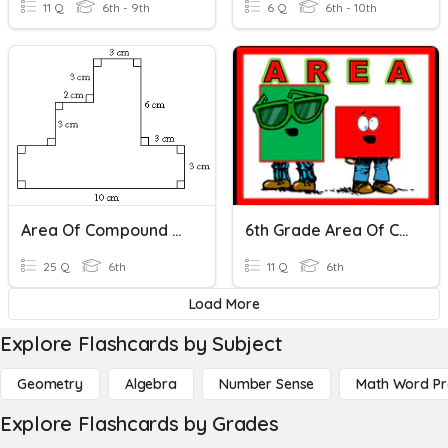
11 Q
6th - 9th
6 Q
6th - 10th
Area Of Compound Shapes
6th Grade Area Of Compound Shapes Mastery Quiz
25 Q
6th
11 Q
6th
Load More
Explore Flashcards by Subject
Geometry
Algebra
Number Sense
Math Word P
Explore Flashcards by Grades