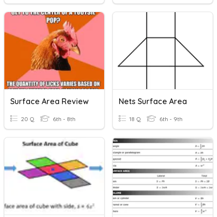
Surface Area Review
Nets Surface Area
20 Q
6th - 8th
18 Q
6th - 9th