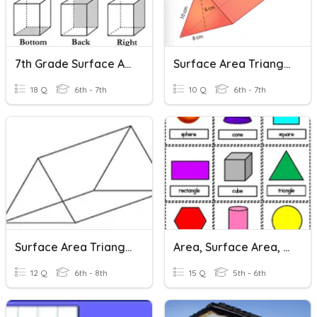
7th Grade Surface Area
Surface Area Triangular Prisms
18 Q
6th - 7th
10 Q
6th - 7th
Surface Area Triangular Prisms
Area, Surface Area, & Volume
12 Q
6th - 8th
15 Q
5th - 6th