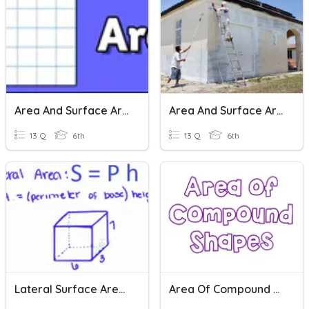
Area And Surface Area
Area And Surface Area
13 Q
6th
13 Q
6th
Lateral Surface Area - Prisms
Area Of Compound Shapes