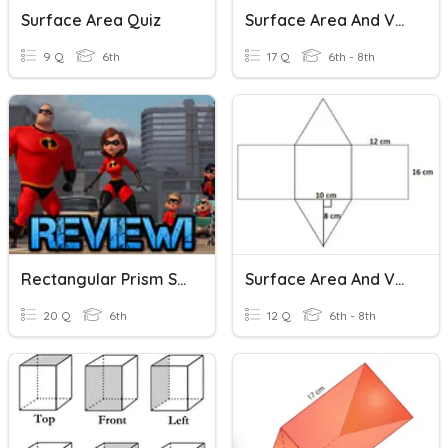
Surface Area Quiz
Surface Area And Volume
9 Q
6th
17 Q
6th - 8th
Rectangular Prism Surface Area
Surface Area And Volume
20 Q
6th
12 Q
6th - 8th