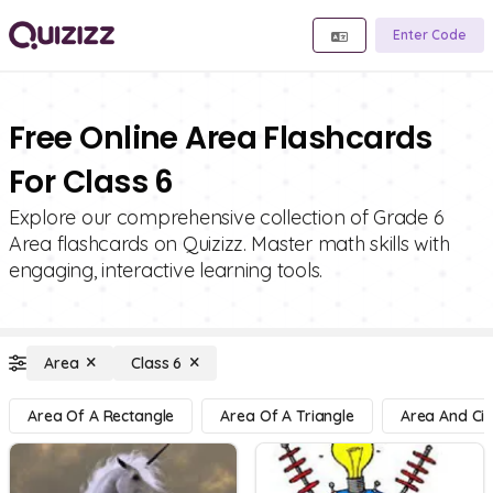
Enter Code
Free Online Area Flashcards
For Class 6
Explore our comprehensive collection of Grade 6
Area flashcards on Quizizz. Master math skills with
engaging, interactive learning tools.
Area
Class 6
Area Of A Rectangle
Area Of A Triangle
Area And Cir