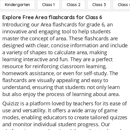
Kindergarten
Class 1
Class 2
Class 3
Class 
Explore Free Area flashcards for Class 6
Introducing our Area flashcards for grade 6, an
innovative and engaging tool to help students
master the concept of area. These flashcards are
designed with clear, concise information and include
a variety of shapes to calculate area, making
learning interactive and fun. They are a perfect
resource for reinforcing classroom learning,
homework assistance, or even for self-study. The
flashcards are visually appealing and easy to
understand, ensuring that students not only learn
but also enjoy the process of learning about area.
Quizizz is a platform loved by teachers for its ease of
use and versatility. It offers a wide array of game
modes, enabling educators to create tailored quizzes
and monitor individual student progress. Our