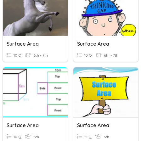
Surface Area
Surface Area
10 Q
6th - 7th
10 Q
6th - 7th
Surface Area
Surface Area
10 Q
6th
15 Q
6th