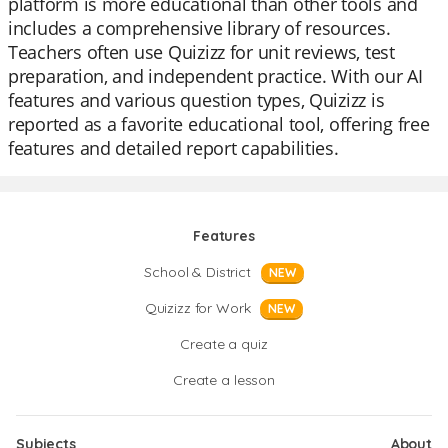
platform is more educational than other tools and
includes a comprehensive library of resources.
Teachers often use Quizizz for unit reviews, test
preparation, and independent practice. With our AI
features and various question types, Quizizz is
reported as a favorite educational tool, offering free
features and detailed report capabilities.
Features
School & District
NEW
Quizizz for Work
NEW
Create a quiz
Create a lesson
Subjects
About