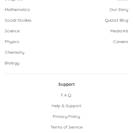
Mathematics
Our Story
Social Studies
Quizizz Blog
Science
Media Kit
Physics
Careers
Chemistry
Biology
Support
F.A.Q.
Help & Support
Privacy Policy
Terms of Service