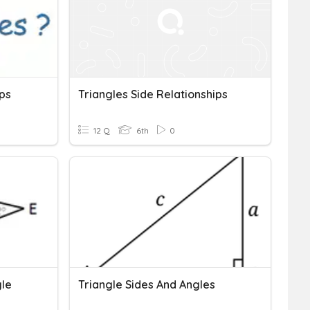
ips
Triangles Side Relationships
12 Q
6th
0
gle
Triangle Sides And Angles