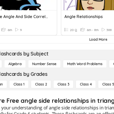
Triangle Angle And Side Correlation
Angle Relationships
6th
9
20 Q
6th - 8th
388
Load More
lashcards by Subject
Algebra
Number Sense
Math Word Problems
lashcards by Grades
en
Class 1
Class 2
Class 3
Class 4
Class 
e Free angle side relationships in trian
your understanding of angle side relationships in trian
ally for Grade 6 students. These flashcards are an effect