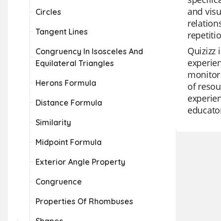
and visu
Circles
relation
Tangent Lines
repetiti
Quizizz 
Congruency In Isosceles And
experien
Equilateral Triangles
monitor 
Herons Formula
of resou
experien
Distance Formula
educato
Similarity
Midpoint Formula
Exterior Angle Property
Congruence
Properties Of Rhombuses