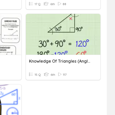
17 Q
6th
88
Knowledge Of Triangles (angles And Side Lengths) 6.8A
15 Q
6th
117