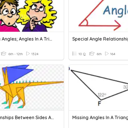
Missing Angles; Angles In A Triangle
Special Angle Relationsh
6th - 12th
1324
10 Q
6th
164
Relationships Between Sides And Angles In A Triangle
Missing Angles In A Trian