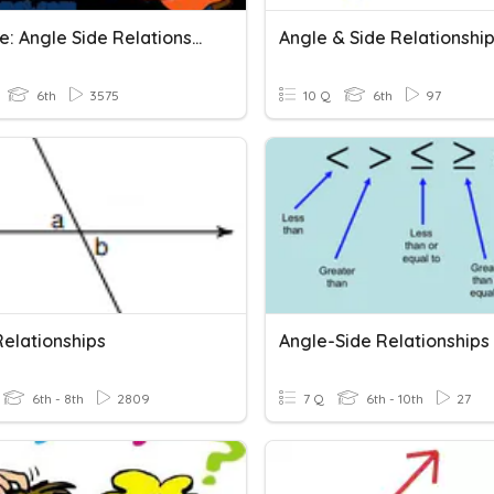
Triangle: Angle Side Relationship
Angle & Side Relationshi
6th
3575
10 Q
6th
97
Relationships
6th - 8th
2809
7 Q
6th - 10th
27