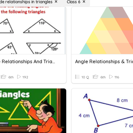
de relationships in triangles
Class 6
1. Angle Relationships And Triangles
Angle Relationships & Tr
6th
192
10 Q
6th
116