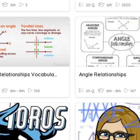
6th
3
20 Q
6th
2505
Angle Relationships Vocabulary
Angle Relationships
6th - 8th
158
25 Q
6th - 8th
147