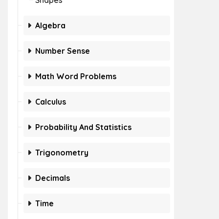
Shapes
Algebra
Number Sense
Math Word Problems
Calculus
Probability And Statistics
Trigonometry
Decimals
Time