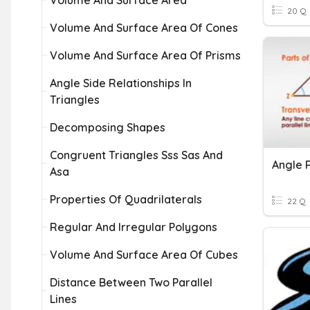
Volume And Surface Area
20 Q
Volume And Surface Area Of Cones
Volume And Surface Area Of Prisms
Angle Side Relationships In
Triangles
Decomposing Shapes
Congruent Triangles Sss Sas And
Asa
Properties Of Quadrilaterals
22 Q
Regular And Irregular Polygons
Volume And Surface Area Of Cubes
Distance Between Two Parallel
Lines