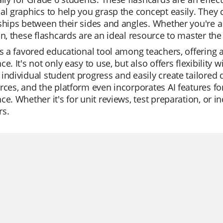
al graphics to help you grasp the concept easily. They c
ships between their sides and angles. Whether you're a 
on, these flashcards are an ideal resource to master the
is a favored educational tool among teachers, offering a
ce. It's not only easy to use, but also offers flexibilit
individual student progress and easily create tailored q
rces, and the platform even incorporates AI features fo
ce. Whether it's for unit reviews, test preparation, or in
rs.