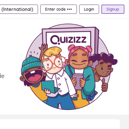
 (International)
Enter code •••
Login
Signup
de