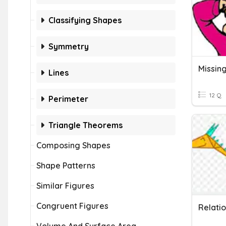
Classifying Shapes
Symmetry
Lines
12 Q
Perimeter
Triangle Theorems
Composing Shapes
Shape Patterns
Similar Figures
Congruent Figures