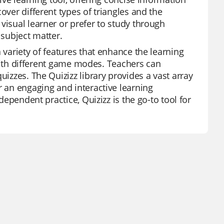
over different types of triangles and the
visual learner or prefer to study through
 subject matter.
 variety of features that enhance the learning
y with different game modes. Teachers can
uizzes. The Quizizz library provides a vast array
r an engaging and interactive learning
dependent practice, Quizizz is the go-to tool for