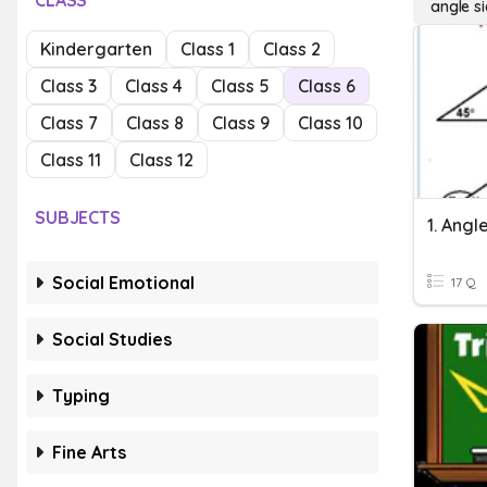
CLASS
angle si
Kindergarten
Class 1
Class 2
Class 3
Class 4
Class 5
Class 6
Class 7
Class 8
Class 9
Class 10
Class 11
Class 12
SUBJECTS
Social Emotional
17 Q
Social Studies
Typing
Fine Arts