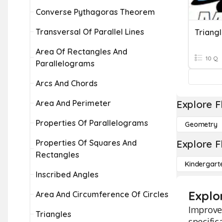
Converse Pythagoras Theorem
Transversal Of Parallel Lines
Area Of Rectangles And
10 Q
Parallelograms
Arcs And Chords
Area And Perimeter
Explore F
Properties Of Parallelograms
Geometry
Properties Of Squares And
Explore F
Rectangles
Kindergart
Inscribed Angles
Explor
Area And Circumference Of Circles
Improve 
Triangles
specific