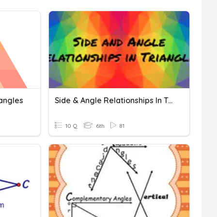
iangles
Side & Angle Relationships In Triangle
10 Q
6th
81