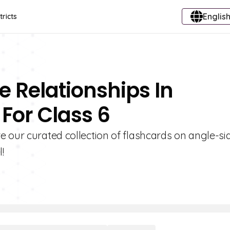
English
tricts
e Relationships In
 For Class 6
 our curated collection of flashcards on angle-si
!