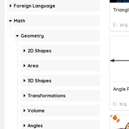
Foreign Language
Math
20 Q
Geometry
2D Shapes
Area
3D Shapes
Angle 
Transformations
15 Q
Volume
Angles