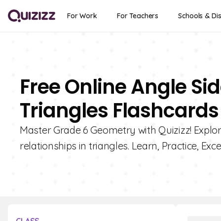
For Work
For Teachers
Schools & Dis
Free Online Angle Sid
Triangles Flashcards
Master Grade 6 Geometry with Quizizz! Explore
relationships in triangles. Learn, Practice, Excel