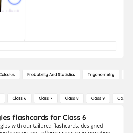
Calculus
Probability And Statistics
Trigonometry
De
5
Class 6
Class 7
Class 8
Class 9
Class 10
gles flashcards for Class 6
gles with our tailored flashcards, designed
ive learning tool, offering concise information