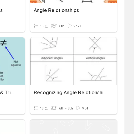
ps
Angle Relationships
15 Q
6th
2321
Angle-Side Relationships & Triangle Inequality
Recognizing Angle Relationships
18 Q
6th - 8th
901