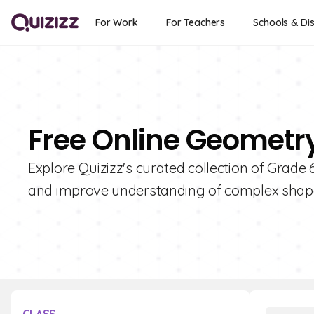
For Work
For Teachers
Schools & Dis
Free Online Geometry
Explore Quizizz's curated collection of Grad
and improve understanding of complex shap