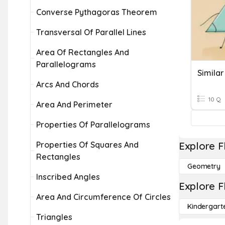
Converse Pythagoras Theorem
Transversal Of Parallel Lines
Area Of Rectangles And
Parallelograms
Arcs And Chords
10 Q
Area And Perimeter
Properties Of Parallelograms
Properties Of Squares And
Explore F
Rectangles
Geometry
Inscribed Angles
Explore F
Area And Circumference Of Circles
Kindergart
Triangles