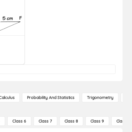
Calculus
Probability And Statistics
Trigonometry
De
5
Class 6
Class 7
Class 8
Class 9
Class 10