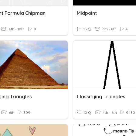
nt Formula Chipman
Midpoint
6th - 10th
9
15 Q
6th - 8th
4
ying Triangles
Classifying Triangles
6th
309
10 Q
4th - 6th
9480