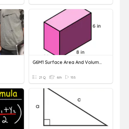
G6M1 Surface Area And Volume Vocabulary
21 Q
6th
155