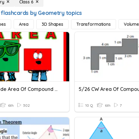
ry
Class 6
 flashcards by Geometry topics
pes
Area
3D Shapes
Transformations
Volum
6th Grade Area Of Compound Shapes Mastery Quiz
6th
302
10 Q
6th
7