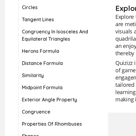
Explo
Circles
Explore 
Tangent Lines
are met
visuals 
Congruency In Isosceles And
quadrila
Equilateral Triangles
an enjoy
Herons Formula
thereby 
Quizizz 
Distance Formula
of game 
Similarity
engageme
tailored
Midpoint Formula
learning
making i
Exterior Angle Property
Congruence
Properties Of Rhombuses