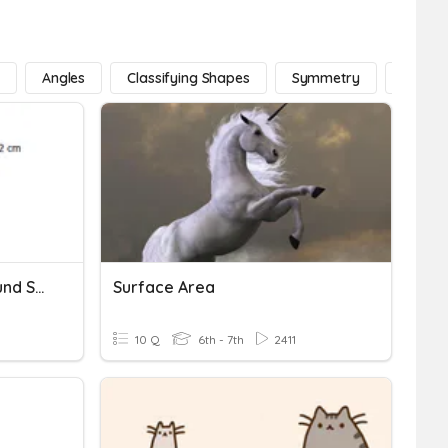
e
Angles
Classifying Shapes
Symmetry
Lines
5/26 CW Area Of Compound Shapes
Surface Area
10 Q
6th - 7th
2411