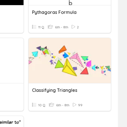
Pythagoras Formula
11 Q
6th - 8th
2
Classifying Triangles
10 Q
6th - 8th
99