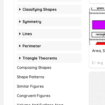
Classifying Shapes
Symmetry
Lines
Perimeter
Area, 
Triangle Theorems
15 Q
Composing Shapes
Shape Patterns
Similar Figures
Congruent Figures