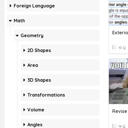
Foreign Language
Math
Exteri
Geometry
10 Q
2D Shapes
Area
3D Shapes
Transformations
Volume
Revise 
Angles
16 Q