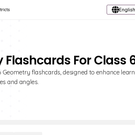
English
tricts
 Flashcards For Class 
e 6 Geometry flashcards, designed to enhance lear
es and angles.