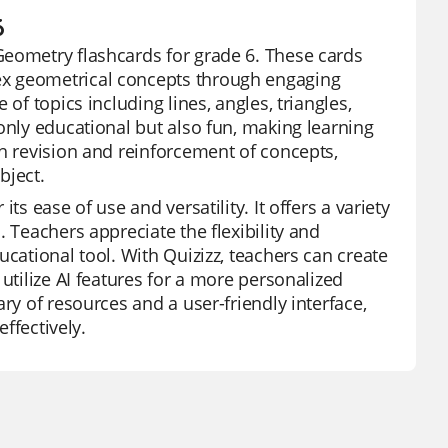
6
Geometry flashcards for grade 6. These cards
ex geometrical concepts through engaging
of topics including lines, angles, triangles,
only educational but also fun, making learning
th revision and reinforcement of concepts,
bject.
s ease of use and versatility. It offers a variety
 Teachers appreciate the flexibility and
ucational tool. With Quizizz, teachers can create
utilize AI features for a more personalized
ry of resources and a user-friendly interface,
effectively.