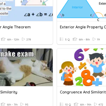
or Angle Theorem
6th - 12th
278
5 Q
6th - 8th
19
Similarity
Congruence And Similarit
6th - 7th
95
10 Q
6th - 9th
472