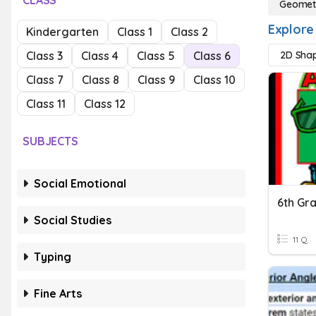
CLASS
Geomet
Explore
Kindergarten
Class 1
Class 2
Class 3
Class 4
Class 5
Class 6
2D Sha
Class 7
Class 8
Class 9
Class 10
Class 11
Class 12
SUBJECTS
Social Emotional
Social Studies
11 Q
Typing
Fine Arts