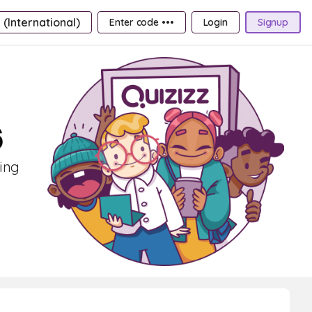
 (International)
Enter code •••
Login
Signup
6
ning