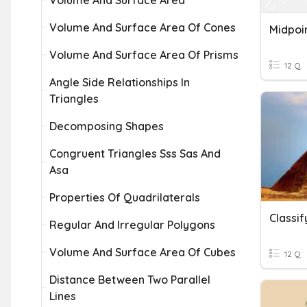
Volume And Surface Area
Volume And Surface Area Of Cones
Midpoi
Volume And Surface Area Of Prisms
12 Q
Angle Side Relationships In
Triangles
Decomposing Shapes
Congruent Triangles Sss Sas And
Asa
Properties Of Quadrilaterals
Classif
Regular And Irregular Polygons
Volume And Surface Area Of Cubes
12 Q
Distance Between Two Parallel
Lines