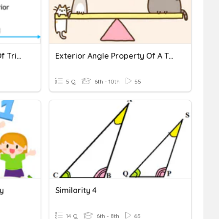
Exterior Angle Property Of Triangle
Exterior Angle Property Of A Triangle
5 Q
6th - 10th
55
y
Similarity 4
14 Q
6th - 8th
65