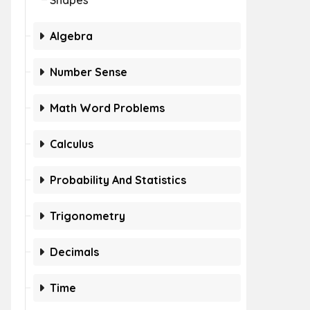
Shapes
Algebra
Number Sense
Math Word Problems
Calculus
Probability And Statistics
Trigonometry
Decimals
Time