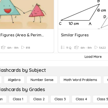
Similar Figures (Area & Perimeter)
Similar Figures
6th - 8th
818
11 Q
6th - 8th
5622
Load More
lashcards by Subject
Algebra
Number Sense
Math Word Problems
lashcards by Grades
en
Class 1
Class 2
Class 3
Class 4
Class 