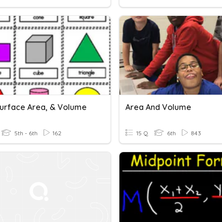
Surface Area, & Volume
Area And Volume
5th - 6th
162
15 Q
6th
843