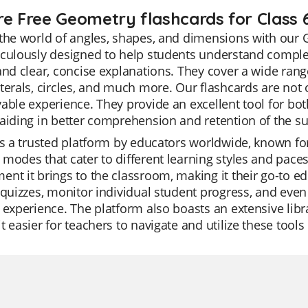
re Free Geometry flashcards for Class 
the world of angles, shapes, and dimensions with our 
iculously designed to help students understand compl
and clear, concise explanations. They cover a wide range 
terals, circles, and much more. Our flashcards are not 
able experience. They provide an excellent tool for bo
aiding in better comprehension and retention of the su
is a trusted platform by educators worldwide, known for it
modes that cater to different learning styles and paces.
nt it brings to the classroom, making it their go-to ed
 quizzes, monitor individual student progress, and even 
 experience. The platform also boasts an extensive libra
t easier for teachers to navigate and utilize these tools 