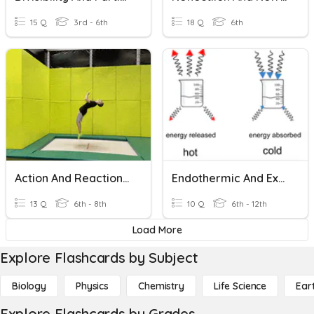
15 Q
3rd - 6th
18 Q
6th
Action And Reaction Pairs (Newton's Third Law)
Endothermic And Exothermic Reactions
13 Q
6th - 8th
10 Q
6th - 12th
Load More
Explore Flashcards by Subject
Biology
Physics
Chemistry
Life Science
Ear
Explore Flashcards by Grades