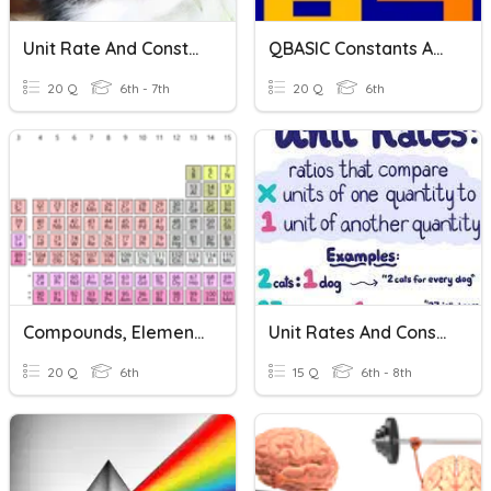
Unit Rate And Constant Of Proportionality 2
QBASIC Constants And Variables - Class 6
20 Q
6th - 7th
20 Q
6th
Compounds, Elements And Chemical Reactions
Unit Rates And Constant Of Proportionality
20 Q
6th
15 Q
6th - 8th