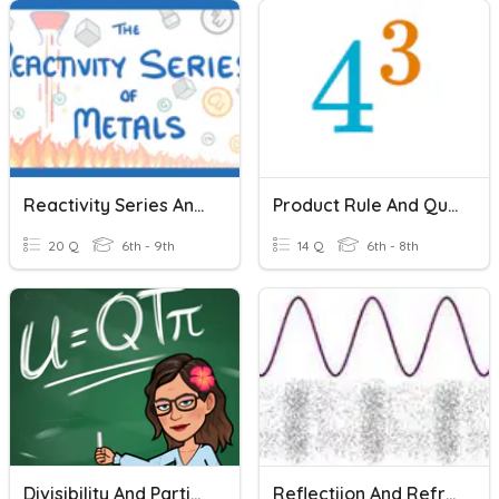
Reactivity Series And Displacement Reactions
Product Rule And Quotient Rule
20 Q
6th - 9th
14 Q
6th - 8th
Divisibility And Partial Quotients
Reflectiion And Refraction