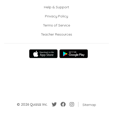
Help & Support
Privacy Policy
Terms of Service
Teacher Resources
© 2026 Quizizz Inc.
Sitemap