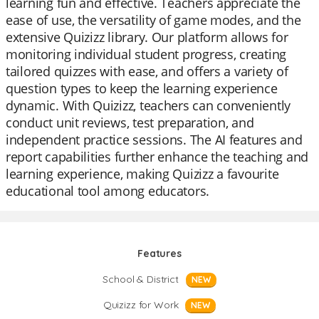
learning fun and effective. Teachers appreciate the
ease of use, the versatility of game modes, and the
extensive Quizizz library. Our platform allows for
monitoring individual student progress, creating
tailored quizzes with ease, and offers a variety of
question types to keep the learning experience
dynamic. With Quizizz, teachers can conveniently
conduct unit reviews, test preparation, and
independent practice sessions. The AI features and
report capabilities further enhance the teaching and
learning experience, making Quizizz a favourite
educational tool among educators.
Features
School & District
NEW
Quizizz for Work
NEW