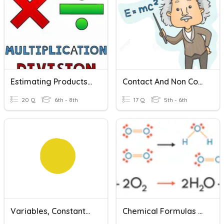
Estimating Products And Quotients
Contact And Non Contact Forces
20 Q
6th - 8th
17 Q
5th - 6th
Variables, Constants And Controls
Chemical Formulas And Reactions