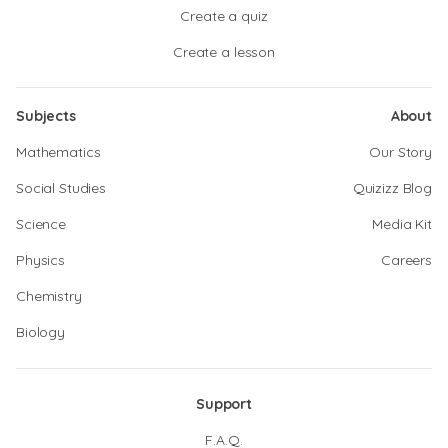
Create a quiz
Create a lesson
Subjects
About
Mathematics
Our Story
Social Studies
Quizizz Blog
Science
Media Kit
Physics
Careers
Chemistry
Biology
Support
F.A.Q.