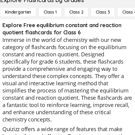
Kindergarten
Class 1
Class 2
Class 3
Class 
Explore Free equilibrium constant and reaction
quotient flashcards for Class 6
Immerse in the world of chemistry with our new
category of flashcards focusing on the equilibrium
constant and reaction quotient. Designed
specifically for grade 6 students, these flashcards
provide a comprehensive and engaging way to
understand these complex concepts. They offer a
visual and interactive learning method that
simplifies the process of mastering the equilibrium
constant and reaction quotient. These flashcards are
a fantastic tool to reinforce learning, improve recall,
and enhance understanding of these critical
chemistry concepts.
Quizizz offers a wide range of features that make