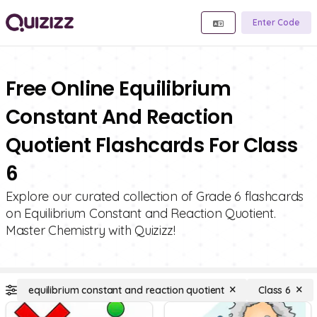
Enter Code
Free Online Equilibrium
Constant And Reaction
Quotient Flashcards For Class
6
Explore our curated collection of Grade 6 flashcards
on Equilibrium Constant and Reaction Quotient.
Master Chemistry with Quizizz!
equilibrium constant and reaction quotient
Class 6