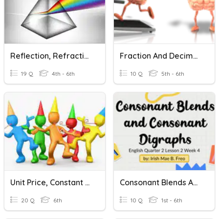
Reflection, Refraction, And Wavelength
Fraction And Decimal Relation
19 Q
4th - 6th
10 Q
5th - 6th
Unit Price, Constant Speed, And Unit Rate
Consonant Blends And Consonant Digraphs
20 Q
6th
10 Q
1st - 6th