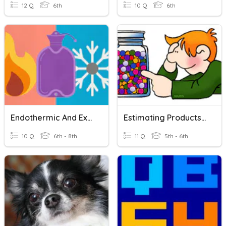
12 Q
6th
10 Q
6th
Endothermic And Exothermic Reactions
Estimating Products And Quotients
10 Q
6th - 8th
11 Q
5th - 6th