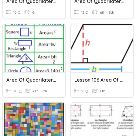
Area Of Quadrilaterals
Area Of Quadrilaterals And Triangles
10 Q
6th
12 Q
6th - 8th
Area Of Quadrilaterals
Lesson 106 Area Of Quadrilaterals
30 Q
6th - 7th
18 Q
6th