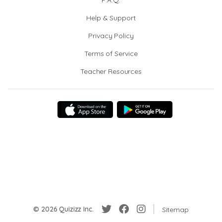
F.A.Q.
Help & Support
Privacy Policy
Terms of Service
Teacher Resources
© 2026 Quizizz Inc.
Sitemap