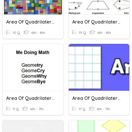
Area Of Quadrilaterals
Area Of Quadrilaterals
10 Q
6th - 8th
19 Q
6th - 8th
Area Of Quadrilaterals
Area Of Quadrilaterals, Triangles And Composite Shapes
11 Q
6th - 7th
17 Q
6th - 7th