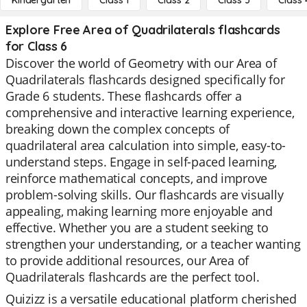
Kindergarten
Class 1
Class 2
Class 3
Class 
Explore Free Area of Quadrilaterals flashcards
for Class 6
Discover the world of Geometry with our Area of
Quadrilaterals flashcards designed specifically for
Grade 6 students. These flashcards offer a
comprehensive and interactive learning experience,
breaking down the complex concepts of
quadrilateral area calculation into simple, easy-to-
understand steps. Engage in self-paced learning,
reinforce mathematical concepts, and improve
problem-solving skills. Our flashcards are visually
appealing, making learning more enjoyable and
effective. Whether you are a student seeking to
strengthen your understanding, or a teacher wanting
to provide additional resources, our Area of
Quadrilaterals flashcards are the perfect tool.
Quizizz is a versatile educational platform cherished