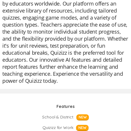
by educators worldwide. Our platform offers an
extensive library of resources, including tailored
quizzes, engaging game modes, and a variety of
question types. Teachers appreciate the ease of use,
the ability to monitor individual student progress,
and the flexibility provided by our platform. Whether
it's for unit reviews, test preparation, or fun
educational breaks, Quizizz is the preferred tool for
educators. Our innovative AI features and detailed
report features further enhance the learning and
teaching experience. Experience the versatility and
power of Quizizz today.
Features
School & District
NEW
Quizizz for Work
NEW