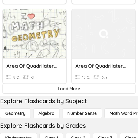
Area Of Quadrilaterals & Triangles
Area Of Quadrilaterals
8 Q
6th
15 Q
6th
Load More
Explore Flashcards by Subject
Geometry
Algebra
Number Sense
Math Word P
Explore Flashcards by Grades