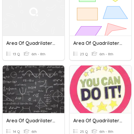
Area Of Quadrilaterals And Triangles
Area Of Quadrilaterals (and Triangles)
13 Q
6th - 8th
23 Q
6th - 8th
Area Of Quadrilaterals And Triangles
Area Of Quadrilaterals & Triangles TEST
14 Q
6th
25 Q
6th - 8th