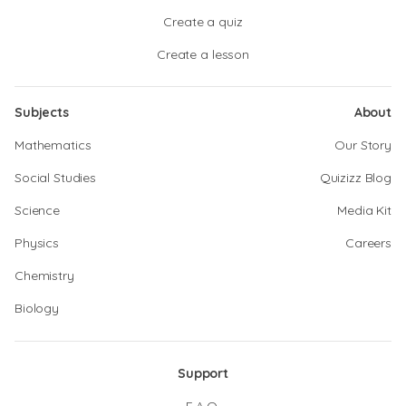
Create a quiz
Create a lesson
Subjects
About
Mathematics
Our Story
Social Studies
Quizizz Blog
Science
Media Kit
Physics
Careers
Chemistry
Biology
Support