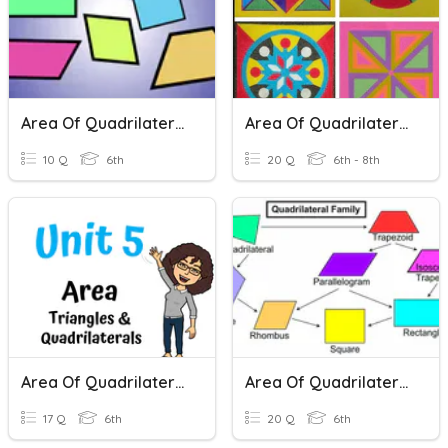
Area Of Quadrilaterals
Area Of Quadrilaterals, Trapezoids And Triangles
10 Q
6th
20 Q
6th - 8th
Area Of Quadrilaterals And Triangles
Area Of Quadrilaterals & Triangles (ADV)
17 Q
6th
20 Q
6th