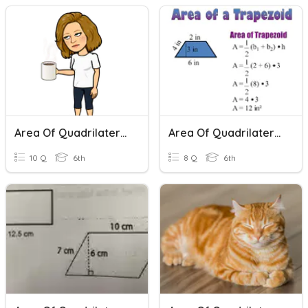
Area Of Quadrilaterals And Triangles
Area Of Quadrilaterals
10 Q
6th
8 Q
6th