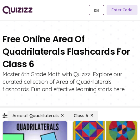
Enter Code
Free Online Area Of
Quadrilaterals Flashcards For
Class 6
Master 6th Grade Math with Quizizz! Explore our
curated collection of Area of Quadrilaterals
flashcards. Fun and effective learning starts here!
Area of Quadrilaterals
Class 6