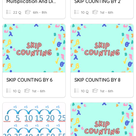
Multiplication And Division Test
SKIP COUNTING BY 2
22 Q
6th - 8th
10 Q
1st - 6th
SKIP COUNTING BY 6
SKIP COUNTING BY 8
10 Q
1st - 6th
10 Q
1st - 6th