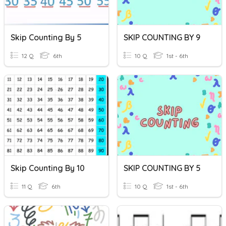
Skip Counting By 5
SKIP COUNTING BY 9
12 Q
6th
10 Q
1st - 6th
Skip Counting By 10
SKIP COUNTING BY 5
11 Q
6th
10 Q
1st - 6th