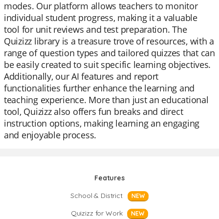
modes. Our platform allows teachers to monitor
individual student progress, making it a valuable
tool for unit reviews and test preparation. The
Quizizz library is a treasure trove of resources, with a
range of question types and tailored quizzes that can
be easily created to suit specific learning objectives.
Additionally, our AI features and report
functionalities further enhance the learning and
teaching experience. More than just an educational
tool, Quizizz also offers fun breaks and direct
instruction options, making learning an engaging
and enjoyable process.
Features
School & District
NEW
Quizizz for Work
NEW