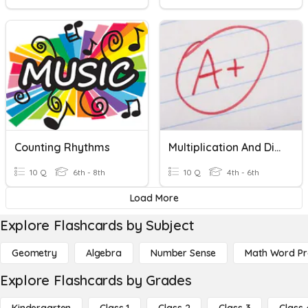
Counting Rhythms
Multiplication And Divson
10 Q
6th - 8th
10 Q
4th - 6th
Load More
Explore Flashcards by Subject
Geometry
Algebra
Number Sense
Math Word P
Explore Flashcards by Grades