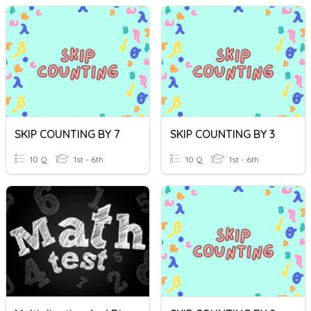
SKIP COUNTING BY 7
SKIP COUNTING BY 3
10 Q
1st - 6th
10 Q
1st - 6th