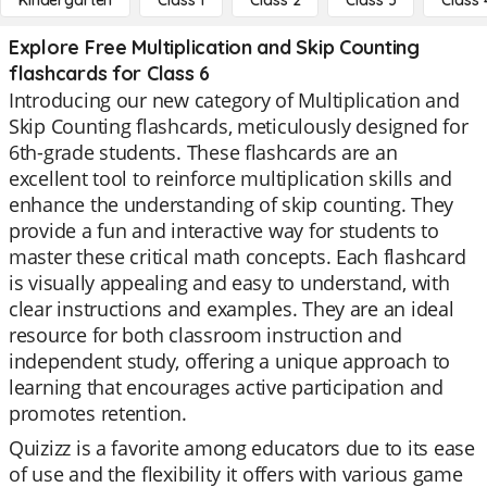
Kindergarten
Class 1
Class 2
Class 3
Class 
Explore Free Multiplication and Skip Counting
flashcards for Class 6
Introducing our new category of Multiplication and
Skip Counting flashcards, meticulously designed for
6th-grade students. These flashcards are an
excellent tool to reinforce multiplication skills and
enhance the understanding of skip counting. They
provide a fun and interactive way for students to
master these critical math concepts. Each flashcard
is visually appealing and easy to understand, with
clear instructions and examples. They are an ideal
resource for both classroom instruction and
independent study, offering a unique approach to
learning that encourages active participation and
promotes retention.
Quizizz is a favorite among educators due to its ease
of use and the flexibility it offers with various game