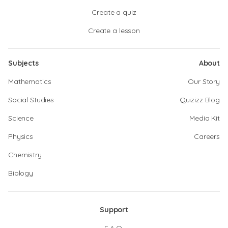
Create a quiz
Create a lesson
Subjects
About
Mathematics
Our Story
Social Studies
Quizizz Blog
Science
Media Kit
Physics
Careers
Chemistry
Biology
Support