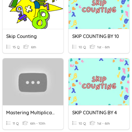
Skip Counting
SKIP COUNTING BY 10
15 Q
6th
10 Q
1st - 6th
Mastering Multiplication And Division Facts
SKIP COUNTING BY 4
11 Q
6th - 10th
10 Q
1st - 6th