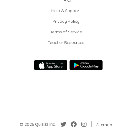
F.A.Q.
Help & Support
Privacy Policy
Terms of Service
Teacher Resources
© 2026 Quizizz Inc.
Sitemap