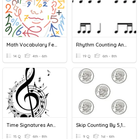
Math Vocabulary February (Multiplication)
Rhythm Counting And Identification
14 Q
4th - 6th
19 Q
6th - 8th
Time Signatures And Counting
Skip Counting By 5,10, And 25
15 Q
6th - 8th
9 Q
1st - 6th