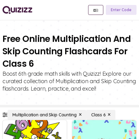
Enter Code
Free Online Multiplication And
Skip Counting Flashcards For
Class 6
Boost 6th grade math skills with Quizizz! Explore our
curated collection of Multiplication and Skip Counting
flashcards. Learn, practice, and excel!
Multiplication and Skip Counting
Class 6