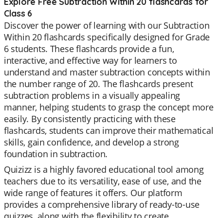
Explore Free Subtraction Within 20 flashcards for
Class 6
Discover the power of learning with our Subtraction
Within 20 flashcards specifically designed for Grade
6 students. These flashcards provide a fun,
interactive, and effective way for learners to
understand and master subtraction concepts within
the number range of 20. The flashcards present
subtraction problems in a visually appealing
manner, helping students to grasp the concept more
easily. By consistently practicing with these
flashcards, students can improve their mathematical
skills, gain confidence, and develop a strong
foundation in subtraction.
Quizizz is a highly favored educational tool among
teachers due to its versatility, ease of use, and the
wide range of features it offers. Our platform
provides a comprehensive library of ready-to-use
quizzes, along with the flexibility to create