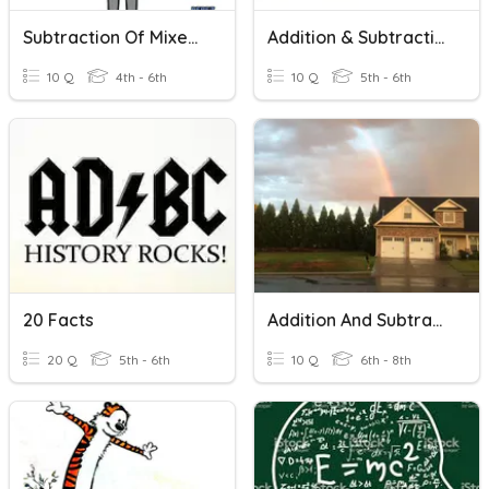
Subtraction Of Mixed Numbers With Renaming
Addition & Subtraction
10 Q
4th - 6th
10 Q
5th - 6th
20 Facts
Addition And Subtraction With Scientific Notation
20 Q
5th - 6th
10 Q
6th - 8th