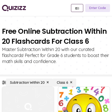
Enter Code
Free Online Subtraction Within
20 Flashcards For Class 6
Master Subtraction Within 20 with our curated
flashcards! Perfect for Grade 6 students to boost their
math skills and confidence.
Subtraction Within 20
Class 6