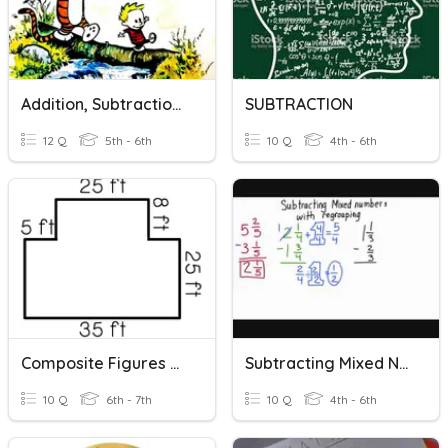
Addition, Subtraction And Multiplication With Decimals
SUBTRACTION
12 Q
5th - 6th
10 Q
4th - 6th
Composite Figures With Subtraction
Subtracting Mixed Numbers With Regrouping
10 Q
6th - 7th
10 Q
4th - 6th