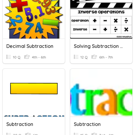
Decimal Subtraction
Solving Subtraction Equations With Variables
10 Q
4th - 6th
12 Q
6th - 7th
Subtraction
Subtraction