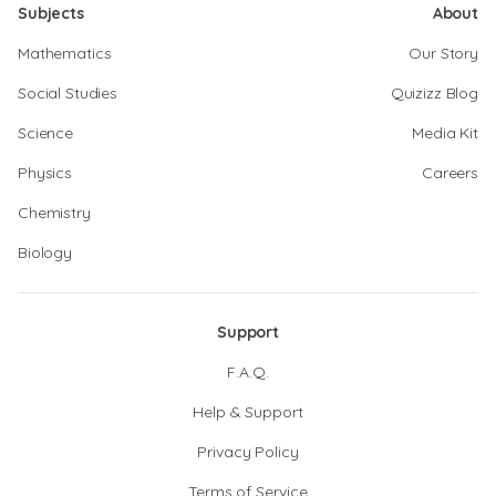
Subjects
About
Mathematics
Our Story
Social Studies
Quizizz Blog
Science
Media Kit
Physics
Careers
Chemistry
Biology
Support
F.A.Q.
Help & Support
Privacy Policy
Terms of Service