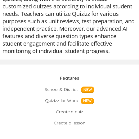
customized quizzes according to individual student
needs. Teachers can utilize Quizizz for various
purposes such as unit reviews, test preparation, and
independent practice. Moreover, our advanced AI
features and diverse question types enhance
student engagement and facilitate effective
monitoring of individual student progress.
Features
School & District
NEW
Quizizz for Work
NEW
Create a quiz
Create a lesson