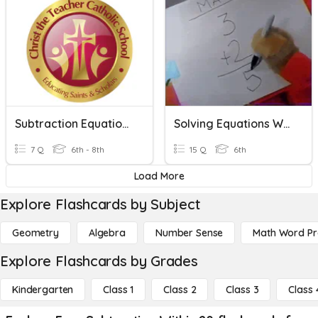
Subtraction Equations
Solving Equations With Addition And Subtraction
7 Q
6th - 8th
15 Q
6th
Load More
Explore Flashcards by Subject
Geometry
Algebra
Number Sense
Math Word P
Explore Flashcards by Grades
Kindergarten
Class 1
Class 2
Class 3
Class 