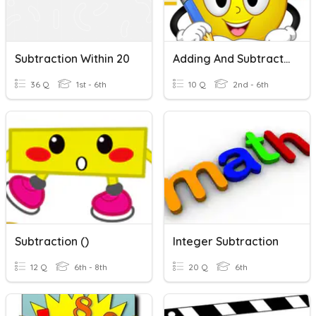
Subtraction Within 20
Adding And Subtracting Within 1000
36 Q
1st - 6th
10 Q
2nd - 6th
Subtraction ()
Integer Subtraction
12 Q
6th - 8th
20 Q
6th