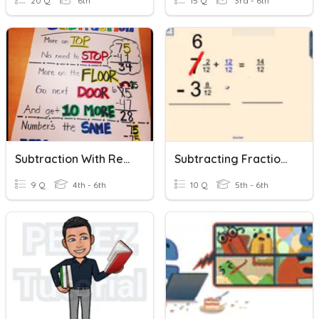
20 Q
6th
15 Q
3rd - 6th
Subtraction With Regrouping
Subtracting Fractions With Borrowing
9 Q
4th - 6th
10 Q
5th - 6th