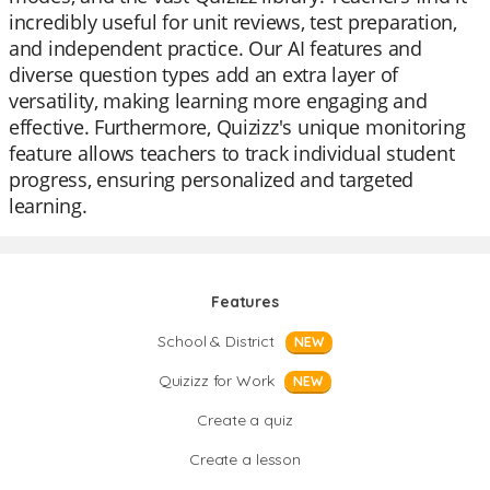
incredibly useful for unit reviews, test preparation,
and independent practice. Our AI features and
diverse question types add an extra layer of
versatility, making learning more engaging and
effective. Furthermore, Quizizz's unique monitoring
feature allows teachers to track individual student
progress, ensuring personalized and targeted
learning.
Features
School & District
NEW
Quizizz for Work
NEW
Create a quiz
Create a lesson