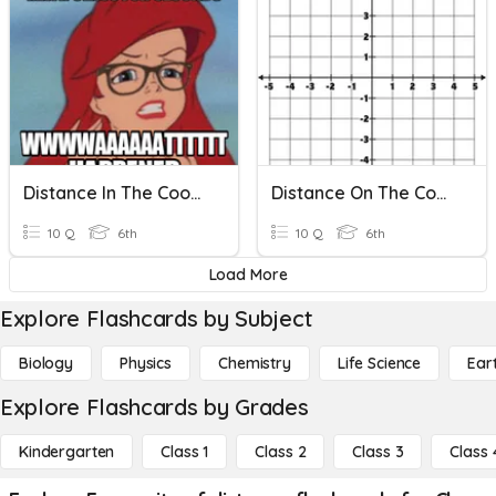
Distance In The Coordinate Plane
Distance On The Coordinate Plane
10 Q
6th
10 Q
6th
Load More
Explore Flashcards by Subject
Biology
Physics
Chemistry
Life Science
Ear
Explore Flashcards by Grades
Kindergarten
Class 1
Class 2
Class 3
Class 