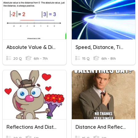
Absolute Value & Distance
Speed, Distance, Time Units
20 Q
6th - 7th
15 Q
6th - 8th
Reflections And Distance
Distance And Reflections