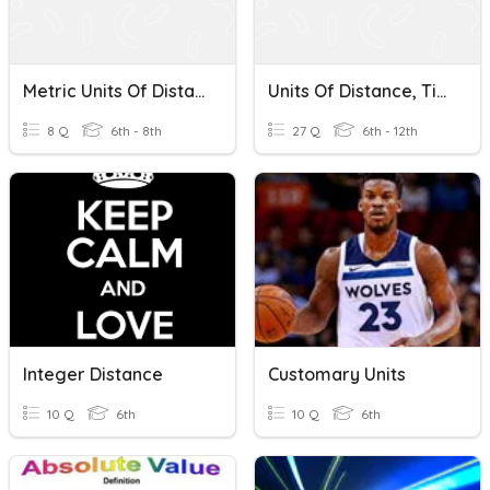
Metric Units Of Distance
Units Of Distance, Time, And Velocity
8 Q
6th - 8th
27 Q
6th - 12th
Integer Distance
Customary Units
10 Q
6th
10 Q
6th