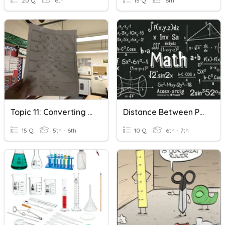
20 Q
6th
15 Q
6th
Topic 11: Converting Units Of Measurement
Distance Between Points
15 Q
5th - 6th
10 Q
6th - 7th