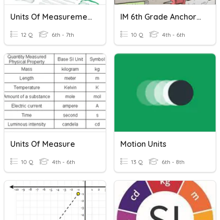
Units Of Measurement
IM 6th Grade Anchoring Units Of Measurement
12 Q
6th - 7th
10 Q
4th - 6th
Units Of Measure
Motion Units
10 Q
4th - 6th
13 Q
6th - 8th