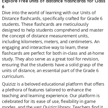
Explore Free units of distance flashcards for Class
6
Dive into the world of learning with our Units of
Distance flashcards, specifically crafted for Grade 6
students. These flashcards are meticulously
designed to help students comprehend and master
the concept of distance measurement units,
including kilometers, meters, and centimeters. An
engaging and interactive way to learn, these
flashcards are perfect for both in-class and at-home
study. They also serve as a great tool for revision,
ensuring that the students have a solid grasp of the
units of distance, an essential part of the Grade 6
curriculum.
Quizizz is a beloved educational platform that offers
a plethora of features tailored to enhance the
teaching and learning experience. Our platform is
celebrated for its ease of use, flexibility in game
modes, and the vast Quizizz library. Teachers find it