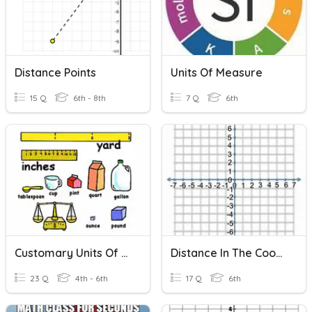
Distance Points
Units Of Measure
15 Q
6th - 8th
7 Q
6th
Customary Units Of Measurement
Distance In The Coordinate Plane
23 Q
4th - 6th
17 Q
6th