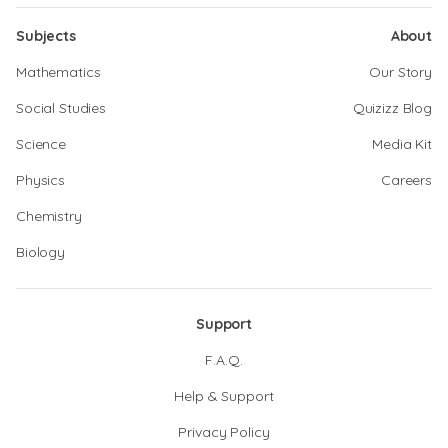
Subjects
About
Mathematics
Our Story
Social Studies
Quizizz Blog
Science
Media Kit
Physics
Careers
Chemistry
Biology
Support
F.A.Q.
Help & Support
Privacy Policy