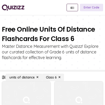
Enter Code
Free Online Units Of Distance
Flashcards For Class 6
Master Distance Measurement with Quizizz! Explore
our curated collection of Grade 6 units of distance
flashcards for effective learning.
units of distance
Class 6