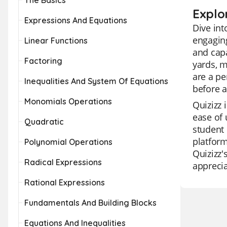
The Basics
Explo
Expressions And Equations
Dive int
engaging
Linear Functions
and capa
Factoring
yards, m
are a pe
Inequalities And System Of Equations
before a
Monomials Operations
Quizizz 
ease of 
Quadratic
student 
platform
Polynomial Operations
Quizizz'
Radical Expressions
apprecia
Rational Expressions
Fundamentals And Building Blocks
Equations And Inequalities