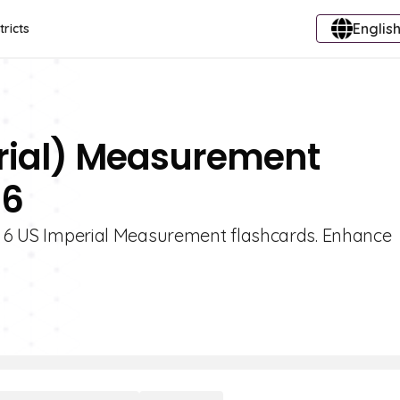
English
tricts
erial) Measurement
 6
de 6 US Imperial Measurement flashcards. Enhance