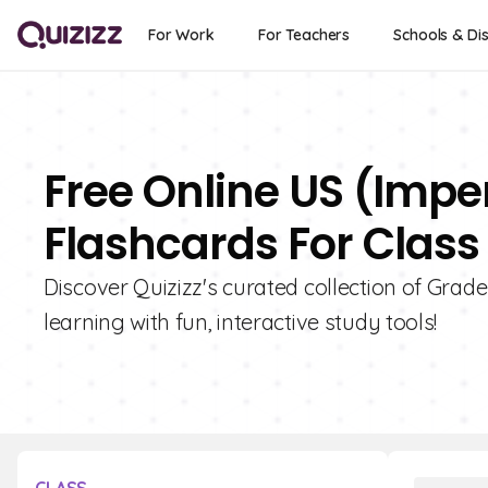
For Work
For Teachers
Schools & Dis
Free Online US (Imp
Flashcards For Class
Discover Quizizz's curated collection of Gra
learning with fun, interactive study tools!