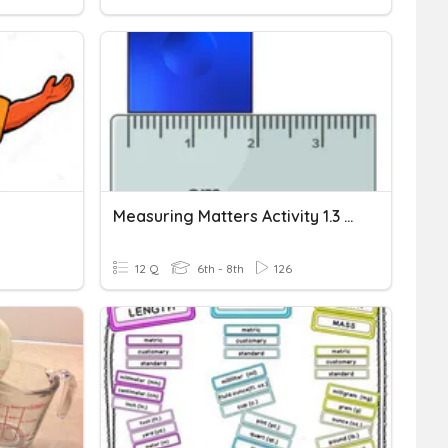
Measuring Matters Activity 1.3 PLTW Fast & Curious
12 Q
6th - 8th
126