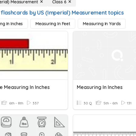
erial) Measurement
Class 6
 flashcards by US (Imperial) Measurement topics
ng In Inches
Measuring In Feet
Measuring In Yards
e Measuring In Inches
Measuring In Inches
6th - 8th
337
30 Q
5th - 6th
131