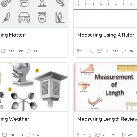
ing Matter
Measuring Using A Ruler
6th - 8th
141
20 Q
KG - 6th
1216
ing Weather
Measuring Length Revie
6th - 8th
184
15 Q
6th - 12th
42