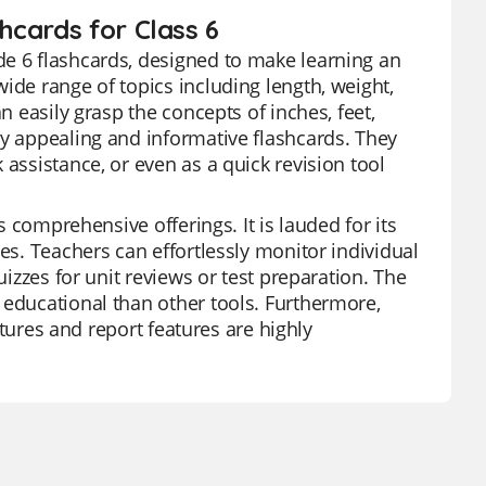
hcards for Class 6
de 6 flashcards, designed to make learning an
ide range of topics including length, weight,
n easily grasp the concepts of inches, feet,
ly appealing and informative flashcards. They
 assistance, or even as a quick revision tool
s comprehensive offerings. It is lauded for its
es. Teachers can effortlessly monitor individual
uizzes for unit reviews or test preparation. The
 educational than other tools. Furthermore,
eatures and report features are highly