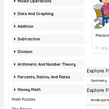
Mixed Operations
Data And Graphing
Addition
Measur
Subtraction
20 Q
Division
Arithmetic And Number Theory
Explore F
Percents, Ratios, And Rates
Geometry
Money Math
Explore F
Math Puzzles
Kindergart