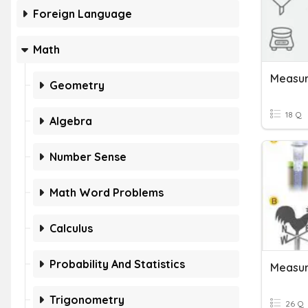
Foreign Language
Math
Measur
Geometry
18 Q
Algebra
Number Sense
Math Word Problems
Calculus
Probability And Statistics
Measur
Trigonometry
26 Q