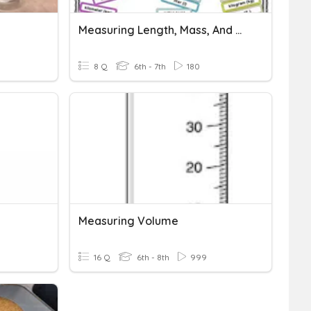
Measuring Length, Mass, And Volume
8 Q
6th - 7th
180
Measuring Volume
16 Q
6th - 8th
999