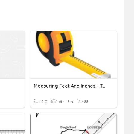
Measuring Feet And Inches - Tape Measure Practice
12 Q
6th - 8th
488