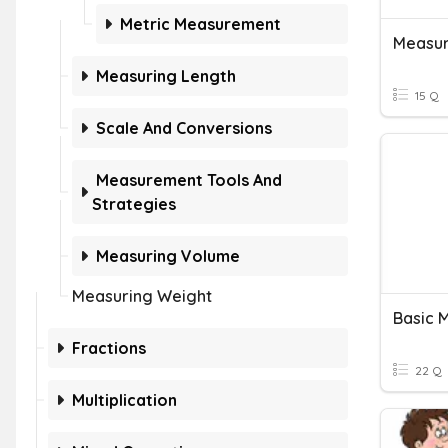
Metric Measurement
Measur
Measuring Length
15 Q
Scale And Conversions
Measurement Tools And
Strategies
Measuring Volume
Measuring Weight
Basic 
Fractions
22 Q
Multiplication