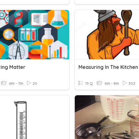
ing Matter
Measuring In The Kitchen
6th - 7th
20
13 Q
6th - 8th
302