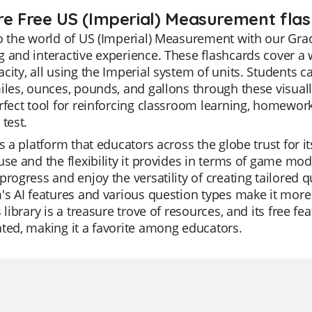
re Free US (Imperial) Measurement flas
o the world of US (Imperial) Measurement with our Gra
 and interactive experience. These flashcards cover a w
city, all using the Imperial system of units. Students ca
iles, ounces, pounds, and gallons through these visual
rfect tool for reinforcing classroom learning, homework
 test.
is a platform that educators across the globe trust for it
use and the flexibility it provides in terms of game mod
progress and enjoy the versatility of creating tailored q
's AI features and various question types make it more
s library is a treasure trove of resources, and its free f
ted, making it a favorite among educators.