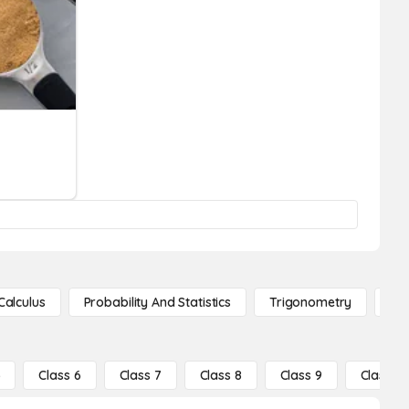
Calculus
Probability And Statistics
Trigonometry
De
5
Class 6
Class 7
Class 8
Class 9
Class 10