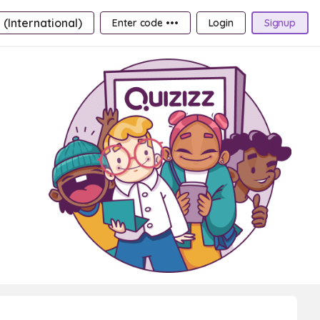
 (International)
Enter code •••
Login
Signup