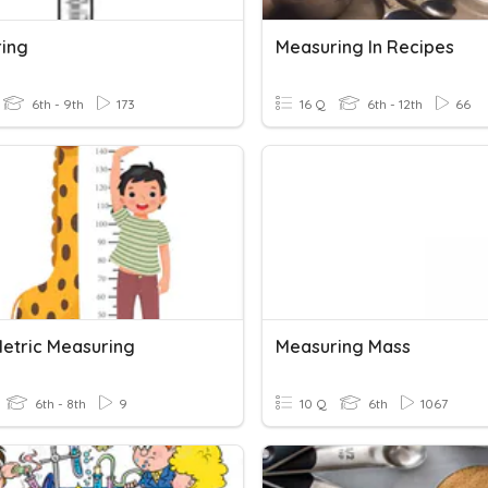
ing
Measuring In Recipes
6th - 9th
173
16 Q
6th - 12th
66
Metric Measuring
Measuring Mass
6th - 8th
9
10 Q
6th
1067