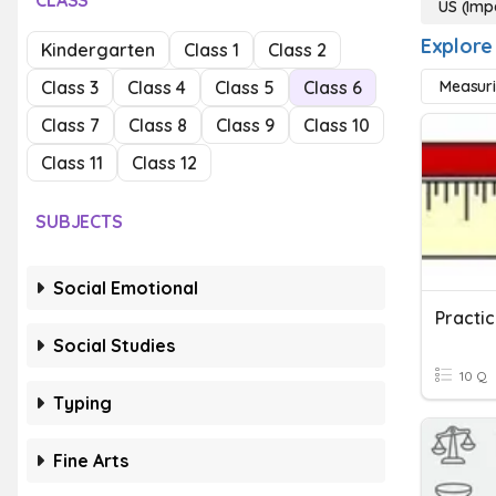
CLASS
US (Imp
Explore
Kindergarten
Class 1
Class 2
Class 3
Class 4
Class 5
Class 6
Measuri
Class 7
Class 8
Class 9
Class 10
Class 11
Class 12
SUBJECTS
Social Emotional
Practic
Social Studies
10 Q
Typing
Fine Arts