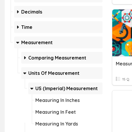
Decimals
Time
Measurement
Comparing Measurement
Measur
Units Of Measurement
15 Q
US (Imperial) Measurement
Measuring In Inches
Measuring In Feet
Measuring In Yards