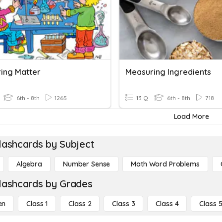
ing Matter
Measuring Ingredients
6th - 8th
1265
13 Q
6th - 8th
718
Load More
lashcards by Subject
Algebra
Number Sense
Math Word Problems
lashcards by Grades
en
Class 1
Class 2
Class 3
Class 4
Class 