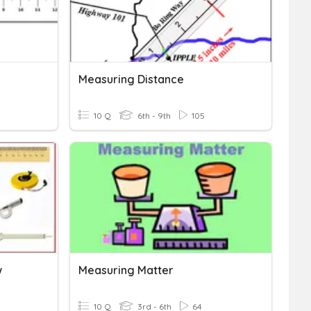
Measuring Distance
10 Q
6th - 9th
105
w
Measuring Matter
10 Q
3rd - 6th
64