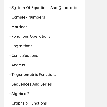
System Of Equations And Quadratic
Complex Numbers
Matrices
Functions Operations
Logarithms
Conic Sections
Abacus
Trigonometric Functions
Sequences And Series
Algebra 2
Graphs & Functions