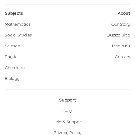
Subjects
About
Mathematics
Our Story
Social Studies
Quizizz Blog
Science
Media Kit
Physics
Careers
Chemistry
Biology
Support
F.A.Q.
Help & Support
Privacy Policy