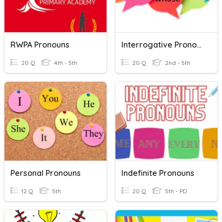
RWPA Pronouns
Interrogative Pronouns
20 Q
4th - 5th
20 Q
2nd - 5th
Personal Pronouns
Indefinite Pronouns
12 Q
5th
20 Q
5th - PD