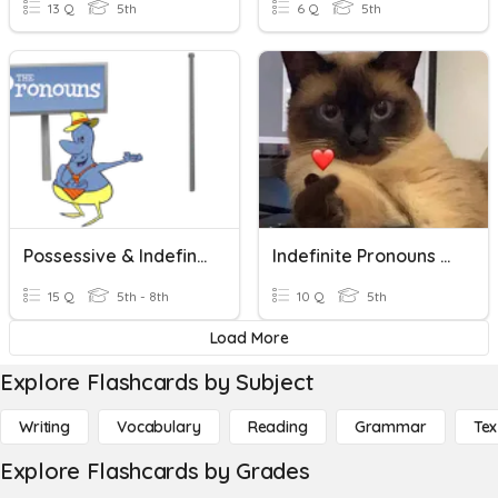
13 Q
5th
6 Q
5th
Possessive & Indefinite Pronouns
Indefinite Pronouns Quiz
15 Q
5th - 8th
10 Q
5th
Load More
Explore Flashcards by Subject
Writing
Vocabulary
Reading
Grammar
Tex
Explore Flashcards by Grades