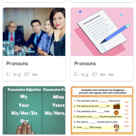
Pronouns
Pronouns
10 Q
5th
15 Q
5th - 8th