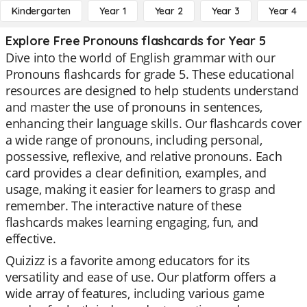
Kindergarten
Year 1
Year 2
Year 3
Year 4
Explore Free Pronouns flashcards for Year 5
Dive into the world of English grammar with our
Pronouns flashcards for grade 5. These educational
resources are designed to help students understand
and master the use of pronouns in sentences,
enhancing their language skills. Our flashcards cover
a wide range of pronouns, including personal,
possessive, reflexive, and relative pronouns. Each
card provides a clear definition, examples, and
usage, making it easier for learners to grasp and
remember. The interactive nature of these
flashcards makes learning engaging, fun, and
effective.
Quizizz is a favorite among educators for its
versatility and ease of use. Our platform offers a
wide array of features, including various game