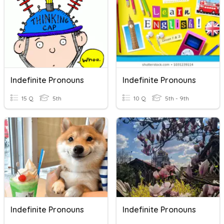
Indefinite Pronouns
Indefinite Pronouns
15 Q
5th
10 Q
5th - 9th
Indefinite Pronouns
Indefinite Pronouns