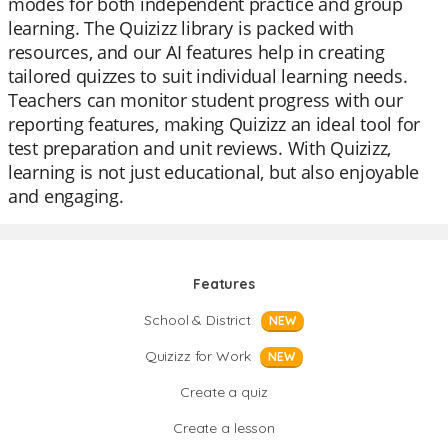
modes for both independent practice and group
learning. The Quizizz library is packed with
resources, and our AI features help in creating
tailored quizzes to suit individual learning needs.
Teachers can monitor student progress with our
reporting features, making Quizizz an ideal tool for
test preparation and unit reviews. With Quizizz,
learning is not just educational, but also enjoyable
and engaging.
Features
School & District
NEW
Quizizz for Work
NEW
Create a quiz
Create a lesson