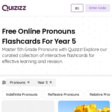
Enter Code
Free Online Pronouns
Flashcards For Year 5
Master 5th Grade Pronouns with Quizizz! Explore our
curated collection of interactive flashcards for
effective learning and revision.
Pronouns
Year 5
Indefinite Pronouns
Reflexive Pronouns
Relative Pro