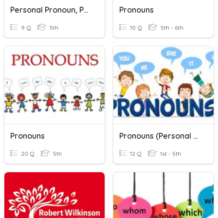
Personal Pronoun, Possessive Adjectives, Possessive Pronouns
Pronouns
9 Q
5th
10 Q
5th - 6th
Pronouns
Pronouns (Personal Pronouns Vs Possessive Pronouns)
20 Q
5th
12 Q
1st - 5th