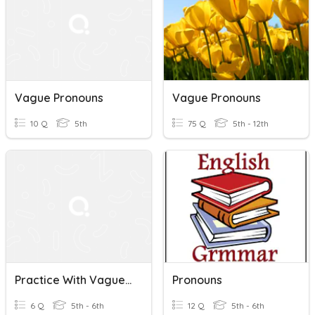
Vague Pronouns
Vague Pronouns
10 Q
5th
75 Q
5th - 12th
Practice With Vague Pronouns
Pronouns
6 Q
5th - 6th
12 Q
5th - 6th