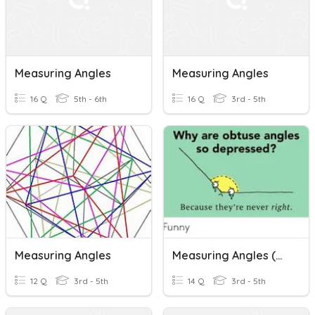
Measuring Angles
Measuring Angles
16 Q
5th - 6th
16 Q
3rd - 5th
Measuring Angles
Measuring Angles (Monday, April 13-AAD1)
12 Q
3rd - 5th
14 Q
3rd - 5th