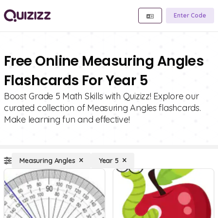
Enter Code
Free Online Measuring Angles
Flashcards For Year 5
Boost Grade 5 Math Skills with Quizizz! Explore our
curated collection of Measuring Angles flashcards.
Make learning fun and effective!
Measuring Angles
Year 5