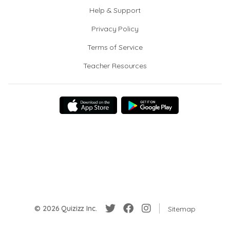
Help & Support
Privacy Policy
Terms of Service
Teacher Resources
© 2026 Quizizz Inc.
Sitemap