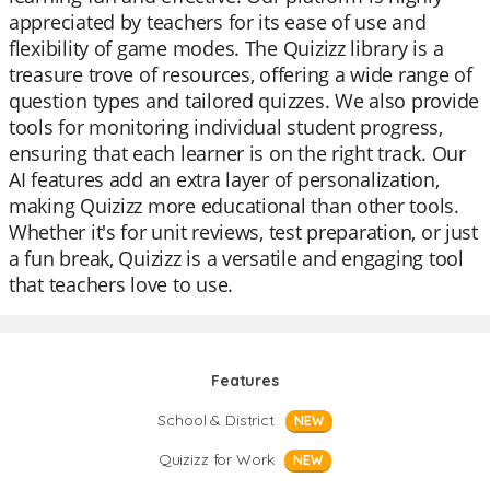
appreciated by teachers for its ease of use and
flexibility of game modes. The Quizizz library is a
treasure trove of resources, offering a wide range of
question types and tailored quizzes. We also provide
tools for monitoring individual student progress,
ensuring that each learner is on the right track. Our
AI features add an extra layer of personalization,
making Quizizz more educational than other tools.
Whether it's for unit reviews, test preparation, or just
a fun break, Quizizz is a versatile and engaging tool
that teachers love to use.
Features
School & District
NEW
Quizizz for Work
NEW