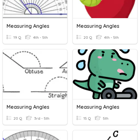
Measuring Angles
Measuring Angles
19 Q
4th - 5th
20 Q
4th - 5th
Measuring Angles
Measuring Angles
20 Q
3rd - 5th
15 Q
5th