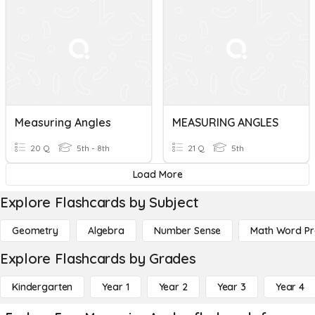
Measuring Angles
MEASURING ANGLES
20 Q
5th - 8th
21 Q
5th
Load More
Explore Flashcards by Subject
Geometry
Algebra
Number Sense
Math Word P
Explore Flashcards by Grades
Kindergarten
Year 1
Year 2
Year 3
Year 4