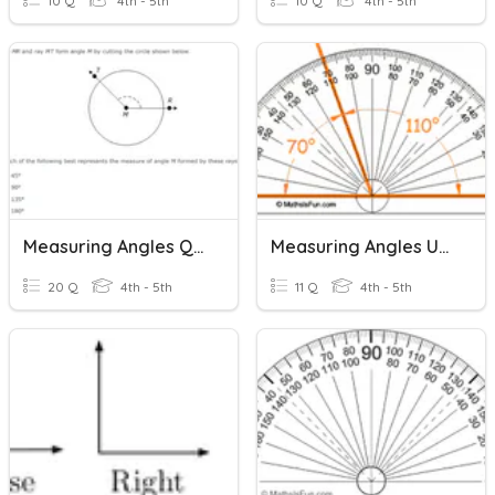
10 Q
4th - 5th
10 Q
4th - 5th
Measuring Angles Quiz
Measuring Angles Using A Protractor
20 Q
4th - 5th
11 Q
4th - 5th