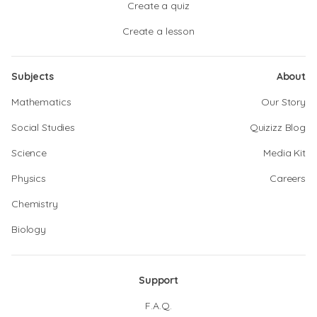
Create a quiz
Create a lesson
Subjects
About
Mathematics
Our Story
Social Studies
Quizizz Blog
Science
Media Kit
Physics
Careers
Chemistry
Biology
Support
F.A.Q.