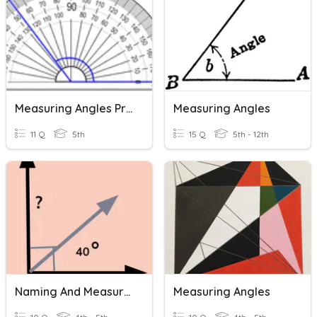
Measuring Angles Practice
Measuring Angles
11 Q
5th
15 Q
5th - 12th
Naming And Measuring Angles
Measuring Angles