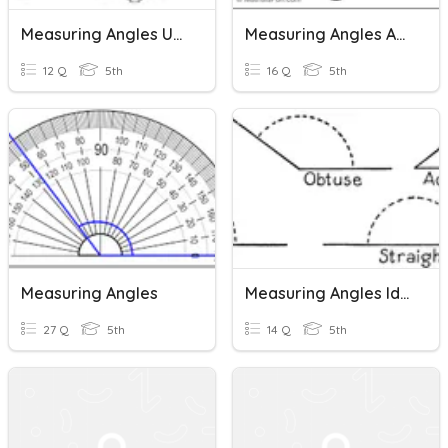
Measuring Angles Using A Protractor
Measuring Angles And Find The Missing Angle
12 Q
5th
16 Q
5th
Measuring Angles
Measuring Angles Identifying Triangles
27 Q
5th
14 Q
5th