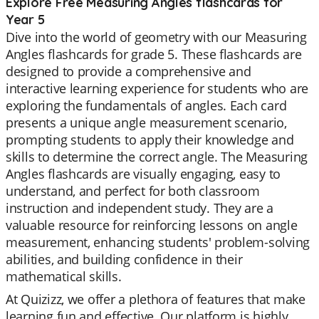
Explore Free Measuring Angles flashcards for
Year 5
Dive into the world of geometry with our Measuring
Angles flashcards for grade 5. These flashcards are
designed to provide a comprehensive and
interactive learning experience for students who are
exploring the fundamentals of angles. Each card
presents a unique angle measurement scenario,
prompting students to apply their knowledge and
skills to determine the correct angle. The Measuring
Angles flashcards are visually engaging, easy to
understand, and perfect for both classroom
instruction and independent study. They are a
valuable resource for reinforcing lessons on angle
measurement, enhancing students' problem-solving
abilities, and building confidence in their
mathematical skills.
At Quizizz, we offer a plethora of features that make
learning fun and effective. Our platform is highly