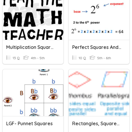
Multiplication Squares
Perfect Squares And Square Roots
13 Q
4th - 5th
10 Q
5th - 6th
LGF- Punnet Squares
Rectangles, Squares, Rhombuses