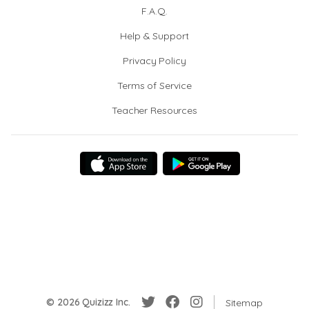
F.A.Q.
Help & Support
Privacy Policy
Terms of Service
Teacher Resources
© 2026 Quizizz Inc.
Sitemap