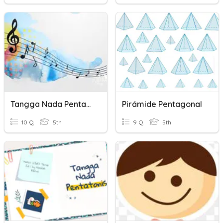
Tangga Nada Pentatonis
Pirámide Pentagonal
10 Q
5th
9 Q
5th