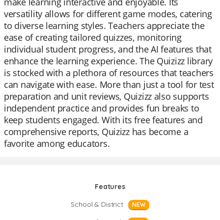
make learning interactive and enjoyable. Its
versatility allows for different game modes, catering
to diverse learning styles. Teachers appreciate the
ease of creating tailored quizzes, monitoring
individual student progress, and the AI features that
enhance the learning experience. The Quizizz library
is stocked with a plethora of resources that teachers
can navigate with ease. More than just a tool for test
preparation and unit reviews, Quizizz also supports
independent practice and provides fun breaks to
keep students engaged. With its free features and
comprehensive reports, Quizizz has become a
favorite among educators.
Features
School & District
NEW