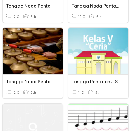
Tangga Nada Pentatonis
Tangga Nada Pentatonis
12 Q
5th
10 Q
5th
Tangga Nada Pentatonis
Tangga Pentatonis SBdp
12 Q
5th
11 Q
5th