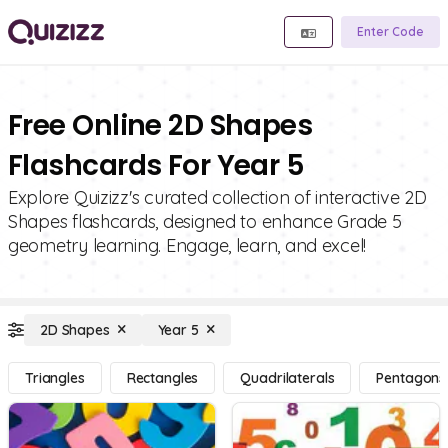
Enter Code
Free Online 2D Shapes
Flashcards For Year 5
Explore Quizizz's curated collection of interactive 2D
Shapes flashcards, designed to enhance Grade 5
geometry learning. Engage, learn, and excel!
2D Shapes
Year 5
Triangles
Rectangles
Quadrilaterals
Pentagons