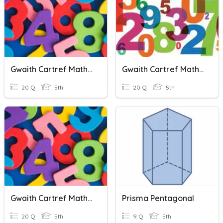
Gwaith Cartref Mathemateg Pentagon
Gwaith Cartref Mathemateg (pentagon)
20 Q
5th
20 Q
5th
Gwaith Cartref Mathemateg Pentagon
Prisma Pentagonal
20 Q
5th
9 Q
5th