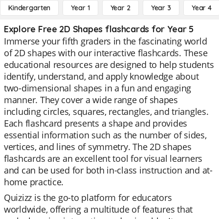
Kindergarten
Year 1
Year 2
Year 3
Year 4
Explore Free 2D Shapes flashcards for Year 5
Immerse your fifth graders in the fascinating world
of 2D shapes with our interactive flashcards. These
educational resources are designed to help students
identify, understand, and apply knowledge about
two-dimensional shapes in a fun and engaging
manner. They cover a wide range of shapes
including circles, squares, rectangles, and triangles.
Each flashcard presents a shape and provides
essential information such as the number of sides,
vertices, and lines of symmetry. The 2D shapes
flashcards are an excellent tool for visual learners
and can be used for both in-class instruction and at-
home practice.
Quizizz is the go-to platform for educators
worldwide, offering a multitude of features that