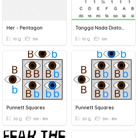
Her - Pentagon
Tangga Nada Diatonis Dan Pentatonis
10 Q
5th
10 Q
5th
Punnett Squares
Punnett Squares
20 Q
5th - 8th
20 Q
5th - 8th