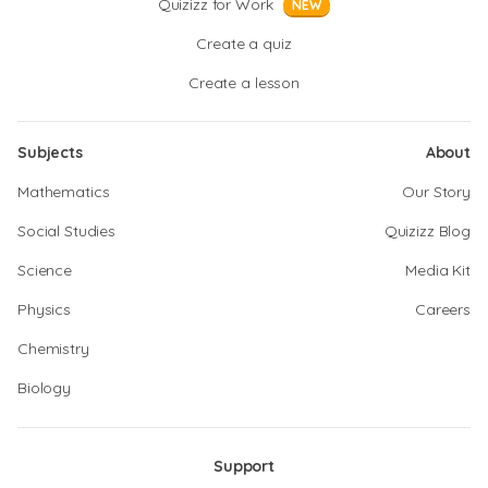
Quizizz for Work
NEW
Create a quiz
Create a lesson
Subjects
About
Mathematics
Our Story
Social Studies
Quizizz Blog
Science
Media Kit
Physics
Careers
Chemistry
Biology
Support