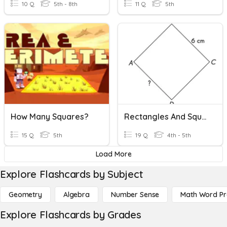
10 Q
5th - 8th
11 Q
5th
How Many Squares?
Rectangles And Squares
15 Q
5th
19 Q
4th - 5th
Load More
Explore Flashcards by Subject
Geometry
Algebra
Number Sense
Math Word P
Explore Flashcards by Grades