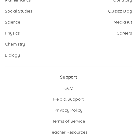
Mathematics
Our Story
Social Studies
Quizizz Blog
Science
Media Kit
Physics
Careers
Chemistry
Biology
Support
F.A.Q.
Help & Support
Privacy Policy
Terms of Service
Teacher Resources