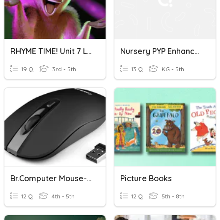
RHYME TIME! Unit 7 Lesson 1
Nursery PYP Enhancement Quiz
19 Q
3rd - 5th
13 Q
KG - 5th
Br.Computer Mouse-Rhyme
Picture Books
12 Q
4th - 5th
12 Q
5th - 8th