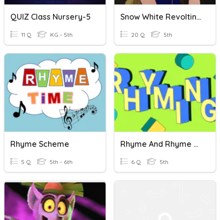
QUIZ Class Nursery-5
Snow White Revolting Rhymes QUIZ
11 Q
KG - 5th
20 Q
5th
Rhyme Scheme
Rhyme And Rhyme Scheme
5 Q
5th - 6th
6 Q
5th