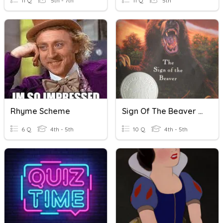
11 Q
5th - 7th
11 Q
5th
Rhyme Scheme
Sign Of The Beaver Ch. 13-14
6 Q
4th - 5th
10 Q
4th - 5th