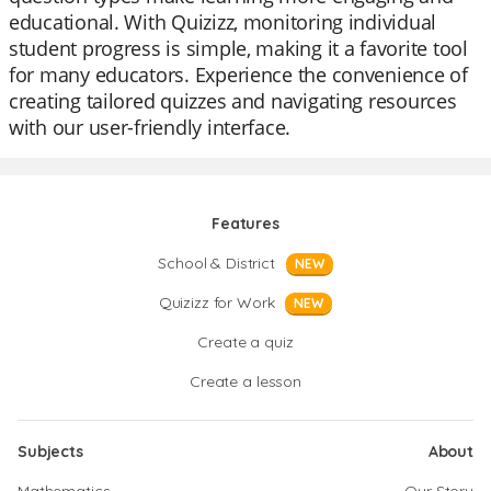
educational. With Quizizz, monitoring individual
student progress is simple, making it a favorite tool
for many educators. Experience the convenience of
creating tailored quizzes and navigating resources
with our user-friendly interface.
Features
School & District
NEW
Quizizz for Work
NEW
Create a quiz
Create a lesson
Subjects
About