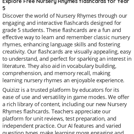
Explore Free Nursery Rhymes flashcards for Year
5
Discover the world of Nursery Rhymes through our
engaging and interactive flashcards designed for
grade 5 students. These flashcards are a fun and
effective way to learn and remember classic nursery
rhymes, enhancing language skills and fostering
creativity. Our flashcards are visually appealing, easy
to understand, and perfect for sparking an interest in
literature. They also aid in vocabulary building,
comprehension, and memory recall, making
learning nursery rhymes an enjoyable experience.
Quizizz is a trusted platform by educators for its
ease of use and versatility in game modes. We offer
a rich library of content, including our new Nursery
Rhymes flashcards. Teachers appreciate our
platform for unit reviews, test preparation, and
independent practice. Our AI features and varied
question types make learning more engaging and