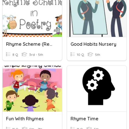
Rhyme Scheme (recap)
Good Habits Nursery
8 Q
3rd - 5th
10 Q
5th
Fun With Rhymes
Rhyme Time