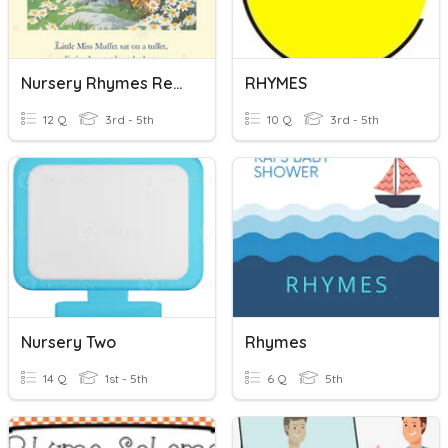
Nursery Rhymes Refresher For Quick Recall
RHYMES
12 Q
3rd - 5th
10 Q
3rd - 5th
Nursery Two
Rhymes
14 Q
1st - 5th
6 Q
5th