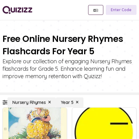
Enter Code
Free Online Nursery Rhymes
Flashcards For Year 5
Explore our collection of engaging Nursery Rhymes
flashcards for Grade 5. Enhance learning fun and
improve memory retention with Quizizz!
Nursery Rhymes
Year 5