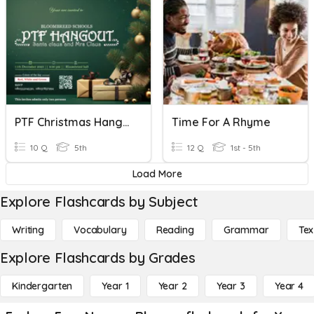
PTF Christmas Hangout
Time For A Rhyme
10 Q
5th
12 Q
1st - 5th
Load More
Explore Flashcards by Subject
Writing
Vocabulary
Reading
Grammar
Tex
Explore Flashcards by Grades
Kindergarten
Year 1
Year 2
Year 3
Year 4