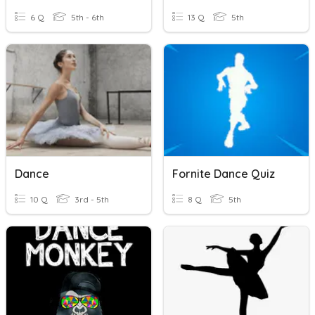
6 Q
5th - 6th
13 Q
5th
Dance
Fornite Dance Quiz
10 Q
3rd - 5th
8 Q
5th