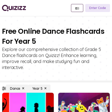
Enter Code
Free Online Dance Flashcards
For Year 5
Explore our comprehensive collection of Grade 5
Dance flashcards on Quizizz! Enhance learning,
improve recall, and make studying fun and
interactive.
Dance
Year 5