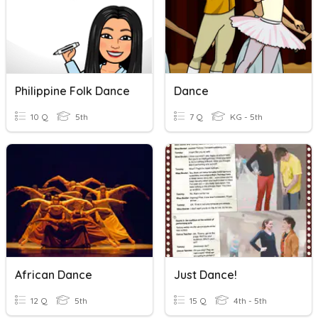
Philippine Folk Dance
Dance
10 Q
5th
7 Q
KG - 5th
African Dance
Just Dance!
12 Q
5th
15 Q
4th - 5th