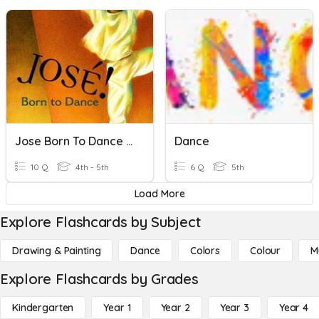
Jose Born To Dance Vocabulary
Dance
10 Q
4th - 5th
6 Q
5th
Load More
Explore Flashcards by Subject
Drawing & Painting
Dance
Colors
Colour
M
Explore Flashcards by Grades
Kindergarten
Year 1
Year 2
Year 3
Year 4