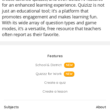
for an enhanced learning experience. Quizizz is not
just an educational tool; it's a platform that
promotes engagement and makes learning fun.
With its wide array of question types and game
modes, it's a versatile, free resource that teachers
often report as their favorite.
Features
School & District
NEW
Quizizz for Work
NEW
Create a quiz
Create a lesson
Subjects
About