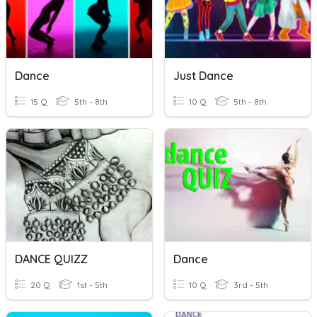
Dance
Just Dance
15 Q
5th - 8th
10 Q
5th - 8th
DANCE QUIZZ
Dance
20 Q
1st - 5th
10 Q
3rd - 5th