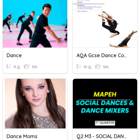
Dance
AQA Gcse Dance Content
11 Q
5th
10 Q
5th
Dance Moms
Q2 M3 - SOCIAL DANCES & DANCE MIXERS