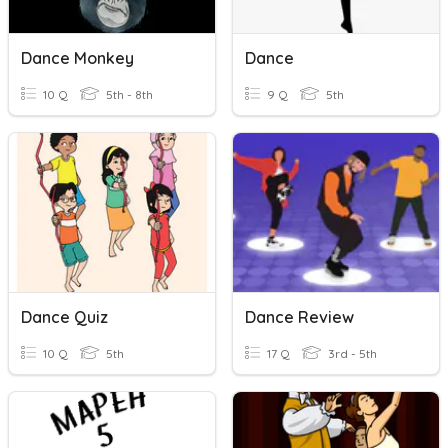
Dance Monkey
Dance
10 Q
5th - 8th
9 Q
5th
Dance Quiz
Dance Review
10 Q
5th
17 Q
3rd - 5th