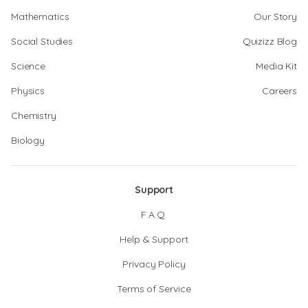
Mathematics
Our Story
Social Studies
Quizizz Blog
Science
Media Kit
Physics
Careers
Chemistry
Biology
Support
F.A.Q.
Help & Support
Privacy Policy
Terms of Service