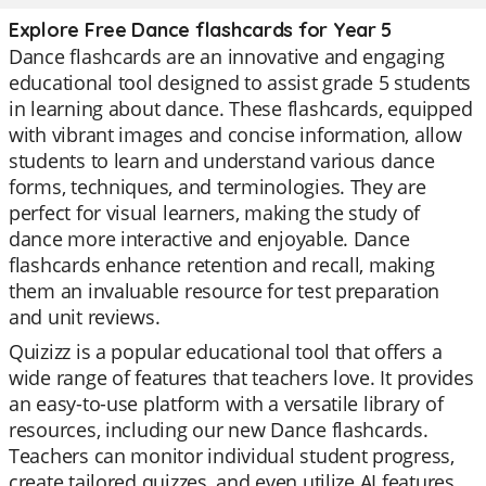
Explore Free Dance flashcards for Year 5
Dance flashcards are an innovative and engaging
educational tool designed to assist grade 5 students
in learning about dance. These flashcards, equipped
with vibrant images and concise information, allow
students to learn and understand various dance
forms, techniques, and terminologies. They are
perfect for visual learners, making the study of
dance more interactive and enjoyable. Dance
flashcards enhance retention and recall, making
them an invaluable resource for test preparation
and unit reviews.
Quizizz is a popular educational tool that offers a
wide range of features that teachers love. It provides
an easy-to-use platform with a versatile library of
resources, including our new Dance flashcards.
Teachers can monitor individual student progress,
create tailored quizzes, and even utilize AI features