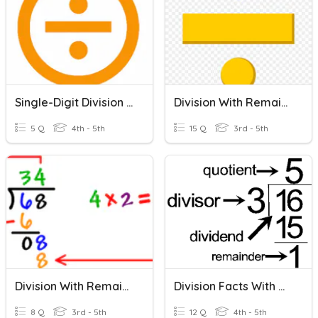
Single-Digit Division With And Without Remainders
Division With Remainder
5 Q
4th - 5th
15 Q
3rd - 5th
Division With Remainders
Division Facts With Remainders
8 Q
3rd - 5th
12 Q
4th - 5th