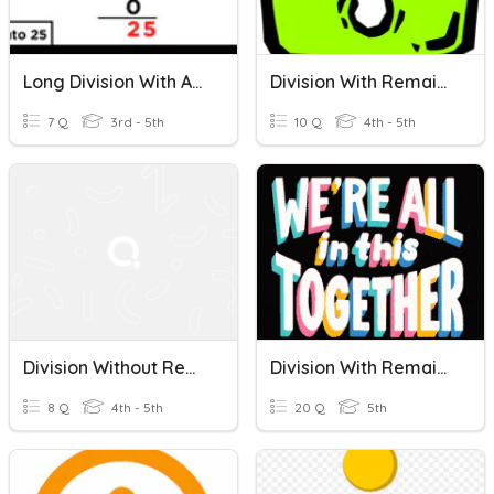
Long Division With And Without Remainders/ Word Problems
Division With Remainders
7 Q
3rd - 5th
10 Q
4th - 5th
Division Without Remainders 4th Grade
Division With Remainder
8 Q
4th - 5th
20 Q
5th