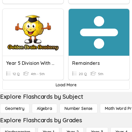
Year 5 Division With Remainders
Remainders
12 Q
4th - 5th
20 Q
5th
Load More
Explore Flashcards by Subject
Geometry
Algebra
Number Sense
Math Word P
Explore Flashcards by Grades