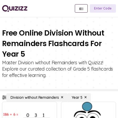
Enter Code
Free Online Division Without
Remainders Flashcards For
Year 5
Master Division without Remainders with Quizizz!
Explore our curated collection of Grade 5 flashcards
for effective learning.
Division without Remainders
Year 5