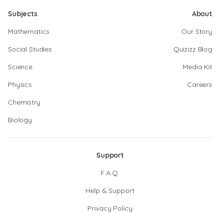
Subjects
About
Mathematics
Our Story
Social Studies
Quizizz Blog
Science
Media Kit
Physics
Careers
Chemistry
Biology
Support
F.A.Q.
Help & Support
Privacy Policy