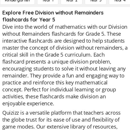
Kindergarten
Year 1
Year 2
Year 3
Year 4
Explore Free Division without Remainders
flashcards for Year 5
Dive into the world of mathematics with our Division
without Remainders flashcards for Grade 5. These
interactive flashcards are designed to help students
master the concept of division without remainders, a
critical skill in the Grade 5 curriculum. Each
flashcard presents a unique division problem,
encouraging students to solve it without leaving any
remainder. They provide a fun and engaging way to
practice and reinforce this key mathematical
concept. Perfect for individual learning or group
activities, these flashcards make division an
enjoyable experience.
Quizizz is a versatile platform that teachers across
the globe trust for its ease of use and flexibility of
game modes. Our extensive library of resources,