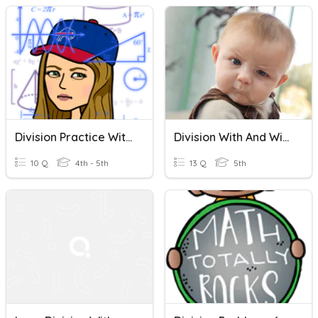
Division Practice With And Without Remainders
Division With And Without Remainders (Topic 4 & 5)
10 Q
4th - 5th
13 Q
5th