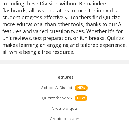
including these Division without Remainders
flashcards, allows educators to monitor individual
student progress effectively. Teachers find Quizizz
more educational than other tools, thanks to our AI
features and varied question types. Whether it's for
unit reviews, test preparation, or fun breaks, Quizizz
makes learning an engaging and tailored experience,
all while being a free resource.
Features
School & District
NEW
Quizizz for Work
NEW
Create a quiz
Create a lesson