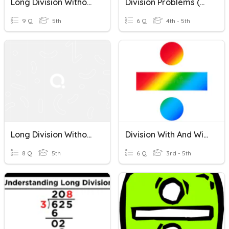
Long Division Without Remainders
Division Problems (with & Without Remainders)
9 Q
5th
6 Q
4th - 5th
Long Division Without Remainders
Division With And Without Remainders
8 Q
5th
6 Q
3rd - 5th