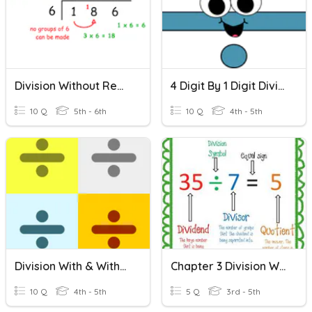
Division Without Remainders
4 Digit By 1 Digit Division Without Remainders
10 Q
5th - 6th
10 Q
4th - 5th
Division With & Without Remainders
Chapter 3 Division Without Remainders
10 Q
4th - 5th
5 Q
3rd - 5th