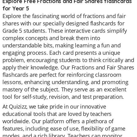
Explore Free Fractions and Fair Shares flashcards
for Year 5
Explore the fascinating world of fractions and fair
shares with our specially designed flashcards for
Grade 5 students. These interactive cards simplify
complex concepts and break them into
understandable bits, making learning a fun and
engaging process. Each card presents a unique
problem, encouraging students to think critically and
apply their knowledge. Our Fractions and Fair Shares
flashcards are perfect for reinforcing classroom
lessons, enhancing understanding, and promoting
mastery of the subject. They serve as an excellent
tool for self-study, revision, and test preparation.
At Quizizz, we take pride in our innovative
educational tools that are loved by teachers
worldwide. Our platform offers a plethora of
features, including ease of use, flexibility of game
modes, and a rich library. Teachers can monitor