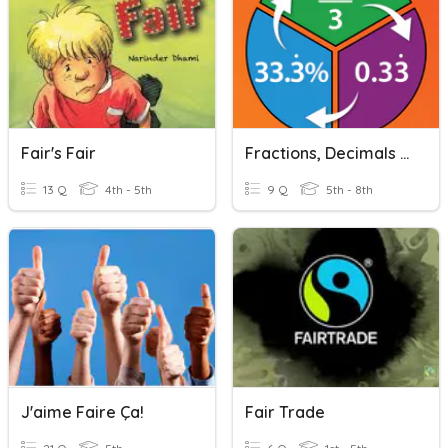
Fair's Fair
Fractions, Decimals And Percentages
13 Q
4th - 5th
9 Q
5th - 8th
J'aime Faire Ça!
Fair Trade