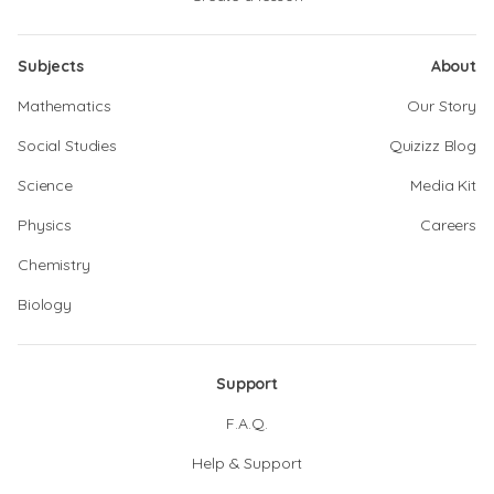
Subjects
About
Mathematics
Our Story
Social Studies
Quizizz Blog
Science
Media Kit
Physics
Careers
Chemistry
Biology
Support
F.A.Q.
Help & Support