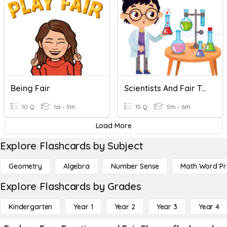
Being Fair
Scientists And Fair Tests
10 Q
1st - 5th
15 Q
5th - 6th
Load More
Explore Flashcards by Subject
Geometry
Algebra
Number Sense
Math Word P
Explore Flashcards by Grades
Kindergarten
Year 1
Year 2
Year 3
Year 4