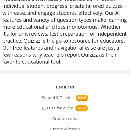
individual student progress, create tailored quizzes
with ease, and engage students effectively. Our AI
features and variety of question types make learning
more educational and less monotonous. Whether
it's for unit reviews, test preparation, or independent
practice, Quizizz is the go-to resource for educators.
Our free features and navigational ease are just a
few reasons why teachers report Quizizz as their
favorite educational tool.
Features
School & District
NEW
Quizizz for Work
NEW
Create a quiz
Create a lesson