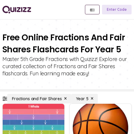
Enter Code
Free Online Fractions And Fair
Shares Flashcards For Year 5
Master 5th Grade Fractions with Quizizz! Explore our
curated collection of Fractions and Fair Shares
flashcards. Fun learning made easy!
Fractions and Fair Shares
Year 5