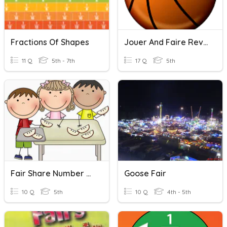
Fractions Of Shapes
Jouer And Faire Revision
11 Q
5th - 7th
17 Q
5th
Fair Share Number Stories Quiz
Goose Fair
10 Q
5th
10 Q
4th - 5th