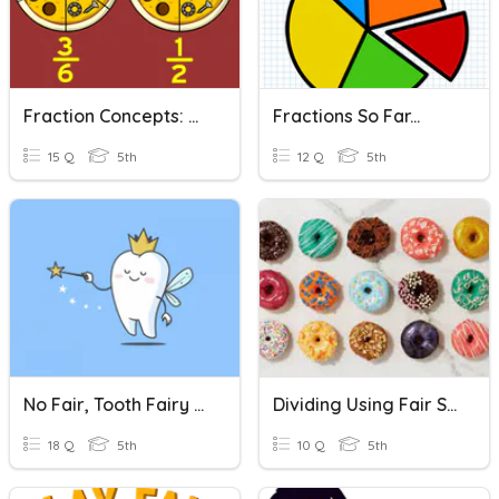
Fraction Concepts: Reducing Fractions
Fractions So Far...
15 Q
5th
12 Q
5th
No Fair, Tooth Fairy Vocab Quiz
Dividing Using Fair Share Concept
18 Q
5th
10 Q
5th