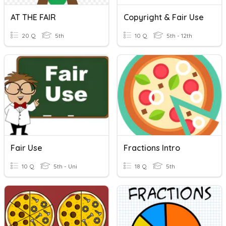
AT THE FAIR
Copyright & Fair Use
20 Q
5th
10 Q
5th - 12th
Fair Use
Fractions Intro
10 Q
5th - Uni
18 Q
5th