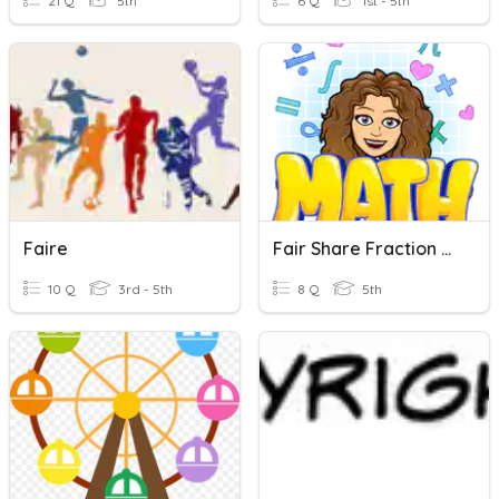
21 Q
5th
6 Q
1st - 5th
Faire
Fair Share Fraction Quiz 3-1
10 Q
3rd - 5th
8 Q
5th