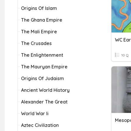
Origins Of Islam
The Ghana Empire
The Mali Empire
WC Earl
The Crusades
The Enlightenment
10 Q
The Mauryan Empire
Origins Of Judaism
Ancient World History
Alexander The Great
World War Ii
Mesop
Aztec Civilization