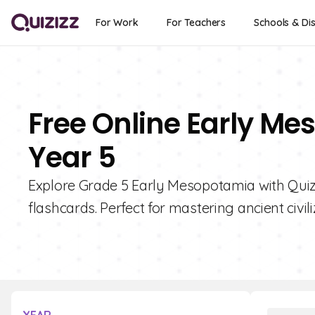
For Work
For Teachers
Schools & Dis
Free Online Early Me
Year 5
Explore Grade 5 Early Mesopotamia with Quiziz
flashcards. Perfect for mastering ancient civili