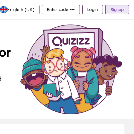
English (UK)
Enter code •••
Login
Signup
or
d