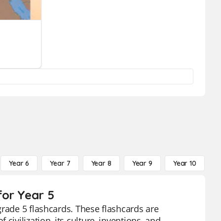
Year 6
Year 7
Year 8
Year 9
Year 10
Y
for Year 5
grade 5 flashcards. These flashcards are
ivilization, its culture, inventions, and