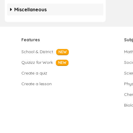
Miscellaneous
Features
Sub
School & District
Mat
NEW
Quizizz for Work
Soci
NEW
Create a quiz
Scie
Create a lesson
Phys
Chem
Biol