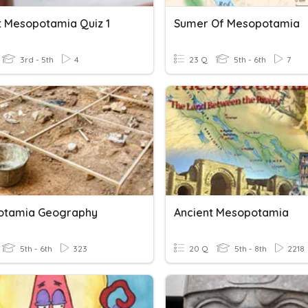
t Mesopotamia Quiz 1
Sumer Of Mesopotamia
3rd - 5th
4
23 Q
5th - 6th
7
otamia Geography
Ancient Mesopotamia
5th - 6th
323
20 Q
5th - 8th
2218