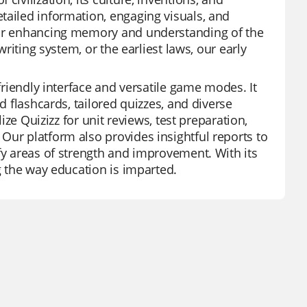
tailed information, engaging visuals, and
 for enhancing memory and understanding of the
writing system, or the earliest laws, our early
-friendly interface and versatile game modes. It
d flashcards, tailored quizzes, and diverse
ize Quizizz for unit reviews, test preparation,
Our platform also provides insightful reports to
fy areas of strength and improvement. With its
ng the way education is imparted.