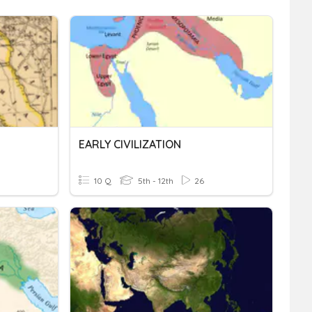
EARLY CIVILIZATION
10 Q
5th - 12th
26