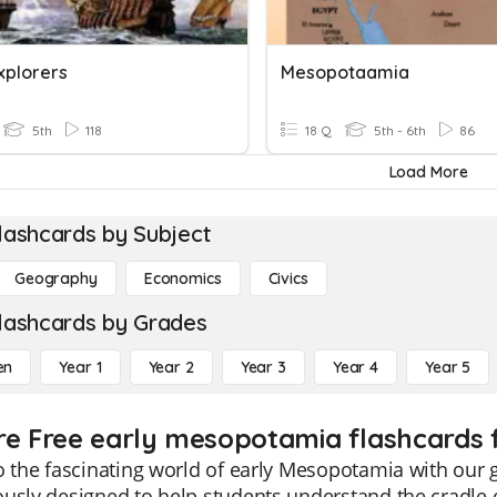
xplorers
Mesopotaamia
5th
118
18 Q
5th - 6th
86
Load More
lashcards by Subject
Geography
Economics
Civics
lashcards by Grades
en
Year 1
Year 2
Year 3
Year 4
Year 5
re Free early mesopotamia flashcards 
o the fascinating world of early Mesopotamia with our 
usly designed to help students understand the cradle of c