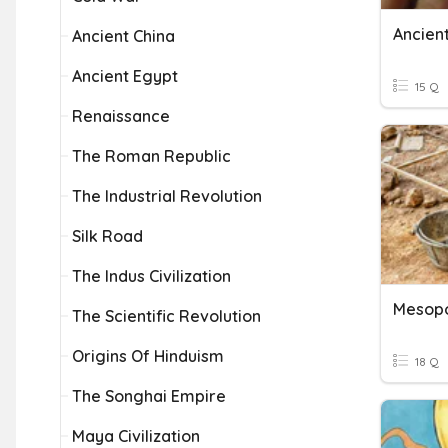
Ancien
Ancient China
Ancient Egypt
15 Q
Renaissance
The Roman Republic
The Industrial Revolution
Silk Road
The Indus Civilization
Mesop
The Scientific Revolution
Origins Of Hinduism
18 Q
The Songhai Empire
Maya Civilization