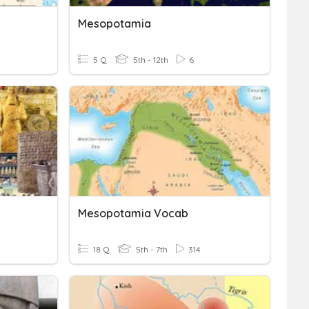
Mesopotamia
5 Q
5th - 12th
6
Mesopotamia Vocab
18 Q
5th - 7th
314