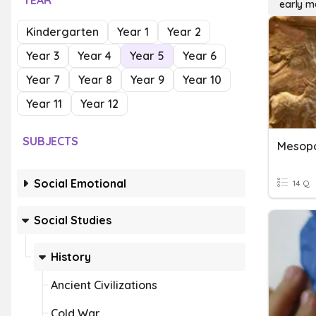
YEAR
early 
Kindergarten
Year 1
Year 2
Year 3
Year 4
Year 5
Year 6
Year 7
Year 8
Year 9
Year 10
Year 11
Year 12
SUBJECTS
Social Emotional
14 Q
Social Studies
History
Ancient Civilizations
Cold War