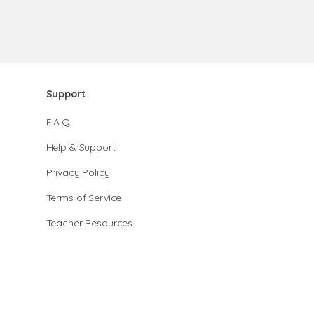
Support
F.A.Q.
Help & Support
Privacy Policy
Terms of Service
Teacher Resources