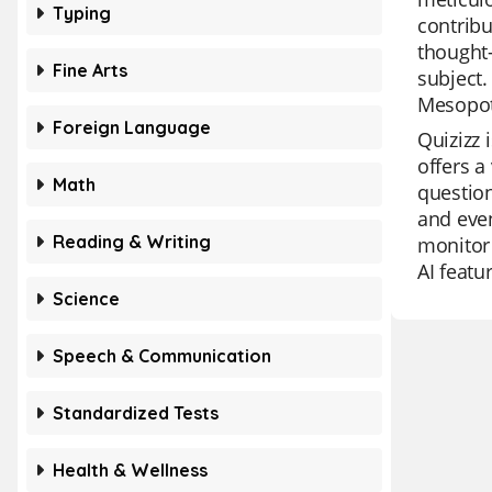
Typing
contribu
thought-
Fine Arts
subject.
Mesopot
Foreign Language
Quizizz 
offers a
Math
question
and even
Reading & Writing
monitor 
AI featu
Science
Speech & Communication
Standardized Tests
Health & Wellness