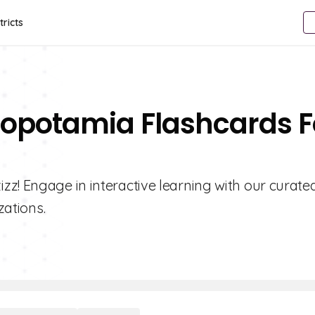
tricts
sopotamia Flashcards F
z! Engage in interactive learning with our curate
zations.