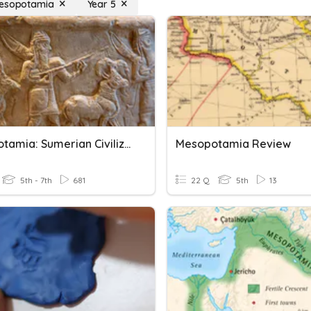
mesopotamia
Year 5
Mesopotamia: Sumerian Civilization
Mesopotamia Review
5th - 7th
681
22 Q
5th
13