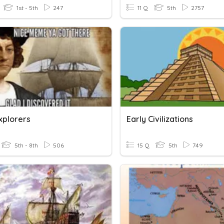
1st - 5th
247
11 Q
5th
2757
xplorers
Early Civilizations
5th - 8th
506
15 Q
5th
749