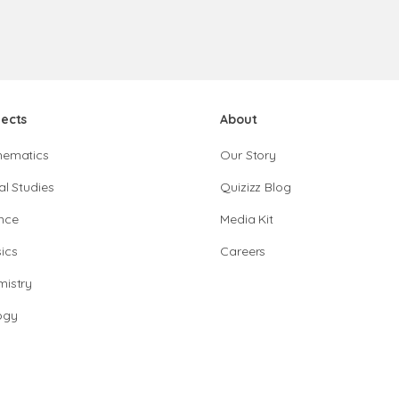
jects
About
hematics
Our Story
al Studies
Quizizz Blog
nce
Media Kit
ics
Careers
istry
ogy