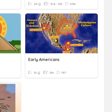
20 Q
3rd - 5th
596
Early Americans
10 Q
5th
197