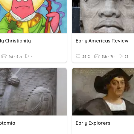
y Christianity
Early Americas Review
1st - 5th
4
25 Q
5th - 7th
23
otamia
Early Explorers