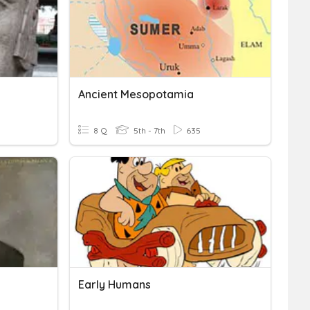
Ancient Mesopotamia
8 Q
5th - 7th
635
Early Humans