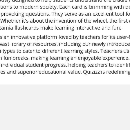
tions to modern society. Each card is brimming with de
provoking questions. They serve as an excellent tool
 Whether it's about the invention of the wheel, the first 
amia flashcards make learning interactive and fun.
is an innovative platform loved by teachers for its user
 vast library of resources, including our newly introduce
 types to cater to different learning styles. Teachers util
 fun breaks, making learning an enjoyable experience. 
individual student progress, helping teachers to identi
res and superior educational value, Quizizz is redefini