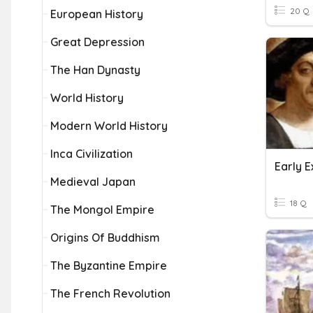
20 Q
European History
Great Depression
The Han Dynasty
World History
Modern World History
Inca Civilization
Early E
Medieval Japan
18 Q
The Mongol Empire
Origins Of Buddhism
The Byzantine Empire
The French Revolution