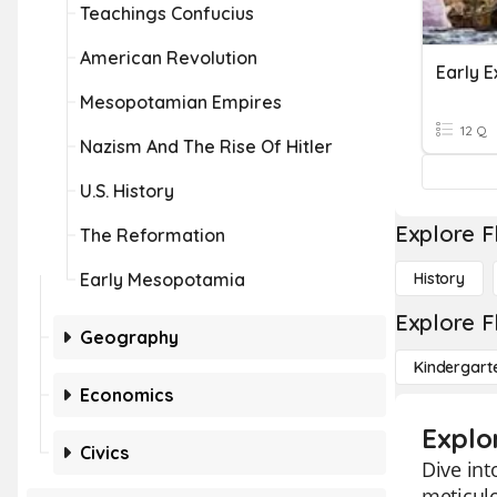
Teachings Confucius
American Revolution
Early E
Mesopotamian Empires
12 Q
Nazism And The Rise Of Hitler
U.S. History
Explore F
The Reformation
Early Mesopotamia
History
Explore F
Geography
Kindergart
Economics
Explo
Civics
Dive int
meticulo