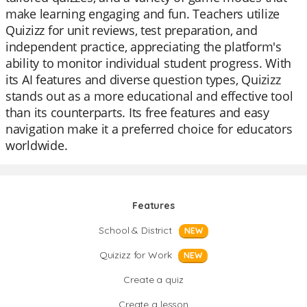
make learning engaging and fun. Teachers utilize
Quizizz for unit reviews, test preparation, and
independent practice, appreciating the platform's
ability to monitor individual student progress. With
its AI features and diverse question types, Quizizz
stands out as a more educational and effective tool
than its counterparts. Its free features and easy
navigation make it a preferred choice for educators
worldwide.
Features
School & District
NEW
Quizizz for Work
NEW
Create a quiz
Create a lesson