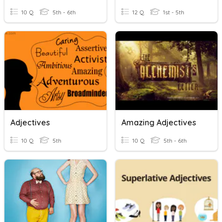
10 Q
5th - 6th
12 Q
1st - 5th
Adjectives
Amazing Adjectives
10 Q
5th
10 Q
5th - 6th