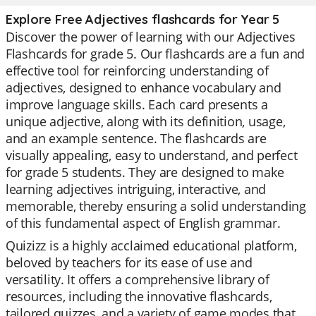
Explore Free Adjectives flashcards for Year 5
Discover the power of learning with our Adjectives
Flashcards for grade 5. Our flashcards are a fun and
effective tool for reinforcing understanding of
adjectives, designed to enhance vocabulary and
improve language skills. Each card presents a
unique adjective, along with its definition, usage,
and an example sentence. The flashcards are
visually appealing, easy to understand, and perfect
for grade 5 students. They are designed to make
learning adjectives intriguing, interactive, and
memorable, thereby ensuring a solid understanding
of this fundamental aspect of English grammar.
Quizizz is a highly acclaimed educational platform,
beloved by teachers for its ease of use and
versatility. It offers a comprehensive library of
resources, including the innovative flashcards,
tailored quizzes, and a variety of game modes that