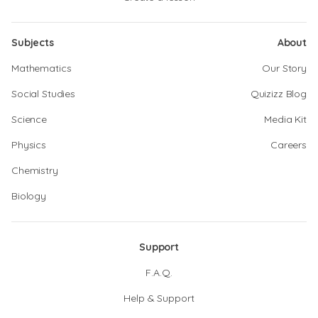
Subjects
About
Mathematics
Our Story
Social Studies
Quizizz Blog
Science
Media Kit
Physics
Careers
Chemistry
Biology
Support
F.A.Q.
Help & Support