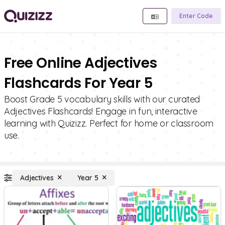
Enter Code
Free Online Adjectives
Flashcards For Year 5
Boost Grade 5 vocabulary skills with our curated
Adjectives Flashcards! Engage in fun, interactive
learning with Quizizz. Perfect for home or classroom
use.
Adjectives
Year 5