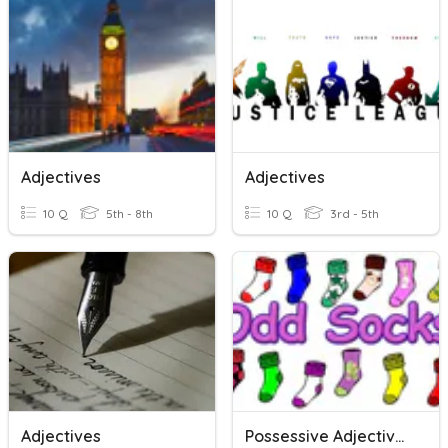
Adjectives
Adjectives
10 Q
5th - 8th
10 Q
3rd - 5th
Adjectives
Possessive Adjectives