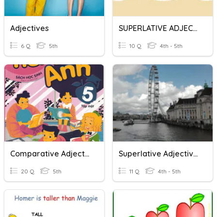
Adjectives
SUPERLATIVE ADJECTIVES
6 Q
5th
10 Q
4th - 5th
Comparative Adjectives
Superlative Adjectives
20 Q
5th
11 Q
4th - 5th