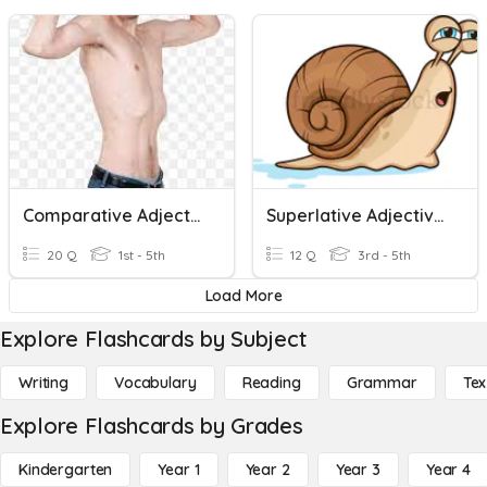
Comparative Adjectives
Superlative Adjectives
20 Q
1st - 5th
12 Q
3rd - 5th
Load More
Explore Flashcards by Subject
Writing
Vocabulary
Reading
Grammar
Tex
Explore Flashcards by Grades
Kindergarten
Year 1
Year 2
Year 3
Year 4