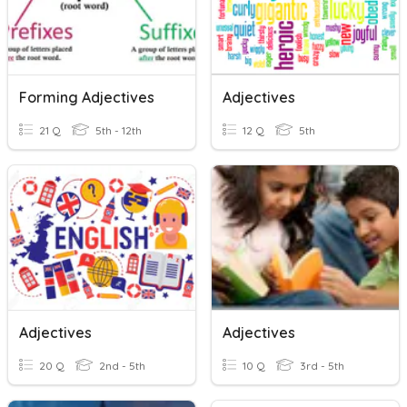
Forming Adjectives
Adjectives
21 Q
5th - 12th
12 Q
5th
Adjectives
Adjectives
20 Q
2nd - 5th
10 Q
3rd - 5th