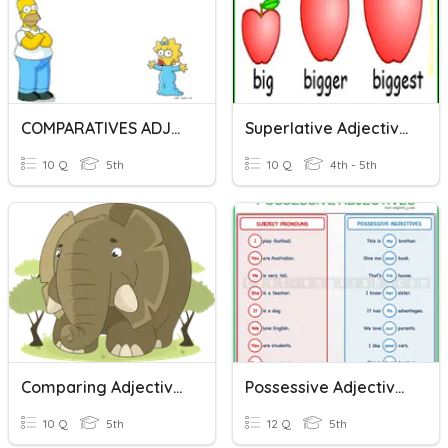
COMPARATIVES ADJECTIVES.
Superlative Adjectives
10 Q
5th
10 Q
4th - 5th
Comparing Adjectives
Possessive Adjectives
10 Q
5th
12 Q
5th