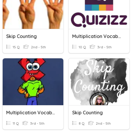
Skip Counting
Multiplication Vocabulary
15 Q
2nd - 5th
10 Q
3rd - 5th
Multiplication Vocabulary
Skip Counting
11 Q
3rd - 5th
8 Q
2nd - 5th