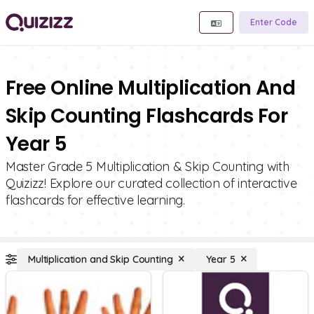
Enter Code
Free Online Multiplication And
Skip Counting Flashcards For
Year 5
Master Grade 5 Multiplication & Skip Counting with
Quizizz! Explore our curated collection of interactive
flashcards for effective learning.
Multiplication and Skip Counting
Year 5