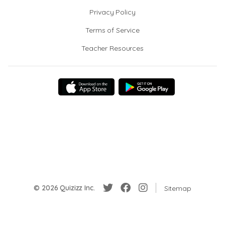
Privacy Policy
Terms of Service
Teacher Resources
© 2026 Quizizz Inc.
Sitemap