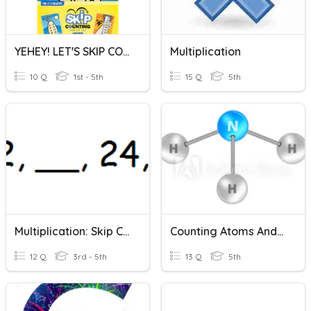
YEHEY! LET'S SKIP COUNTING!
Multiplication
10 Q
1st - 5th
15 Q
5th
Multiplication: Skip Count: Level 1
Counting Atoms And Molecules
12 Q
3rd - 5th
13 Q
5th