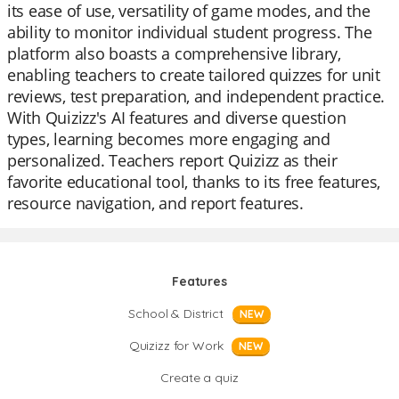
its ease of use, versatility of game modes, and the
ability to monitor individual student progress. The
platform also boasts a comprehensive library,
enabling teachers to create tailored quizzes for unit
reviews, test preparation, and independent practice.
With Quizizz's AI features and diverse question
types, learning becomes more engaging and
personalized. Teachers report Quizizz as their
favorite educational tool, thanks to its free features,
resource navigation, and report features.
Features
School & District
NEW
Quizizz for Work
NEW
Create a quiz