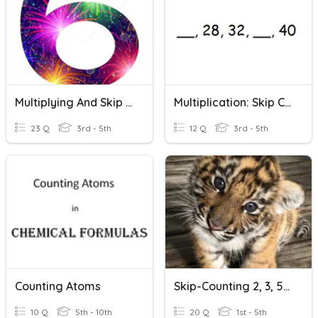
Multiplying And Skip Counting By 6
Multiplication: Skip Count: Level 2
23 Q
3rd - 5th
12 Q
3rd - 5th
Counting Atoms
Skip-Counting 2, 3, 5, 10.
10 Q
5th - 10th
20 Q
1st - 5th