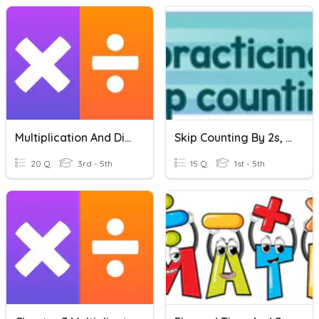
Multiplication And Division
Skip Counting By 2s, 5s, And 10s
20 Q
3rd - 5th
15 Q
1st - 5th