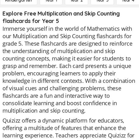
Kindergarten
Year 1
Year 2
Year 3
Year 4
Explore Free Multiplication and Skip Counting
flashcards for Year 5
Immerse yourself in the world of Mathematics with
our Multiplication and Skip Counting flashcards for
grade 5. These flashcards are designed to reinforce
the understanding of multiplication and skip
counting concepts, making it easier for students to
grasp and remember. Each card presents a unique
problem, encouraging learners to apply their
knowledge in different contexts. With a combination
of visual cues and challenging problems, these
flashcards are a fun and interactive way to
consolidate learning and boost confidence in
multiplication and skip counting.
Quizizz offers a dynamic platform for educators,
offering a multitude of features that enhance the
learning experience. Teachers appreciate Quizizz for