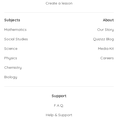
Create a lesson
Subjects
About
Mathematics
Our Story
Social Studies
Quizizz Blog
Science
Media Kit
Physics
Careers
Chemistry
Biology
Support
F.A.Q.
Help & Support