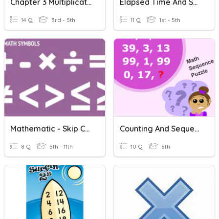
Chapter 3 Multiplication And Division
Elapsed Time And Skip Counting
14 Q
3rd - 5th
11 Q
1st - 5th
Mathematic - Skip Counting
Counting And Sequences
8 Q
5th - 11th
10 Q
5th