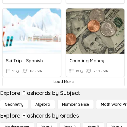
Ski Trip - Spanish
Counting Money
18 Q
1st - 5th
10 Q
2nd - 5th
Load More
Explore Flashcards by Subject
Geometry
Algebra
Number Sense
Math Word P
Explore Flashcards by Grades