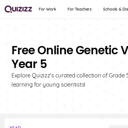
For Work
For Teachers
Schools & Dis
Free Online Genetic V
Year 5
Explore Quizizz's curated collection of Grade 
learning for young scientists!