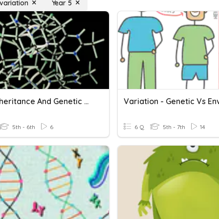
variation
Year 5
DNA, Inheritance And Genetic Variation
5th - 6th
6
6 Q
5th - 7th
14