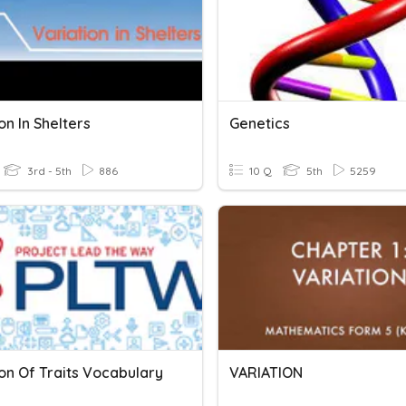
on In Shelters
Genetics
3rd - 5th
886
10 Q
5th
5259
on Of Traits Vocabulary
VARIATION