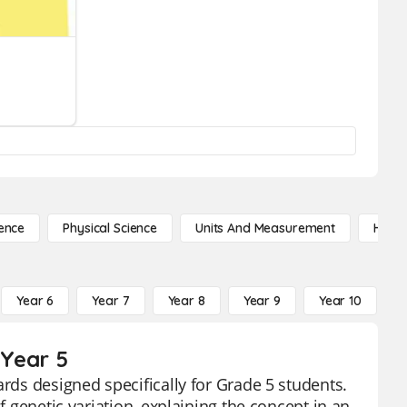
ence
Physical Science
Units And Measurement
High 
Year 6
Year 7
Year 8
Year 9
Year 10
Y
 Year 5
ards designed specifically for Grade 5 students.
f genetic variation, explaining the concept in an