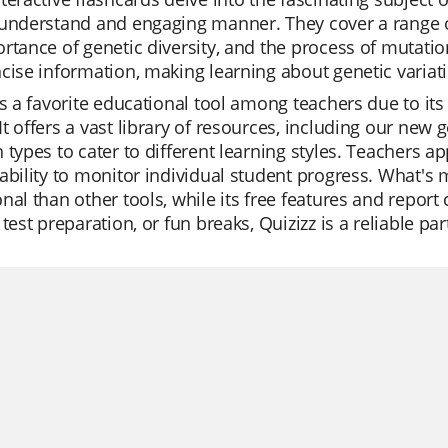
understand and engaging manner. They cover a range of 
rtance of genetic diversity, and the process of mutatio
cise information, making learning about genetic variati
is a favorite educational tool among teachers due to its
t offers a vast library of resources, including our new g
 types to cater to different learning styles. Teachers ap
ability to monitor individual student progress. What's 
nal than other tools, while its free features and report 
 test preparation, or fun breaks, Quizizz is a reliable pa