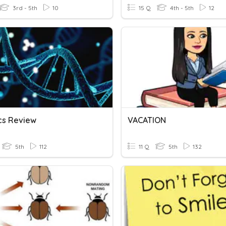
3rd - 5th
10
15 Q
4th - 5th
12
cs Review
VACATION
5th
112
11 Q
5th
132