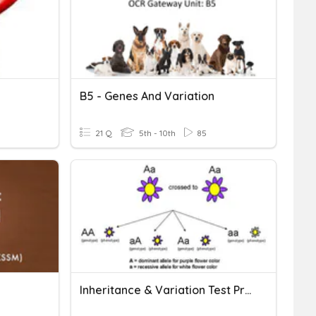
B5 - Genes And Variation
21 Q
5th - 10th
85
Inheritance & Variation Test Prep Task Cards