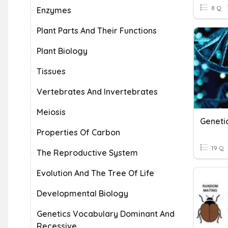
8 Q
Enzymes
Plant Parts And Their Functions
Plant Biology
Tissues
Vertebrates And Invertebrates
Meiosis
Geneti
Properties Of Carbon
19 Q
The Reproductive System
Evolution And The Tree Of Life
Developmental Biology
Genetics Vocabulary Dominant And
Recessive