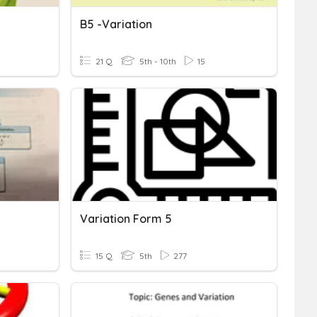
B5 -Variation
21 Q
5th - 10th
15
Variation Form 5
15 Q
5th
277