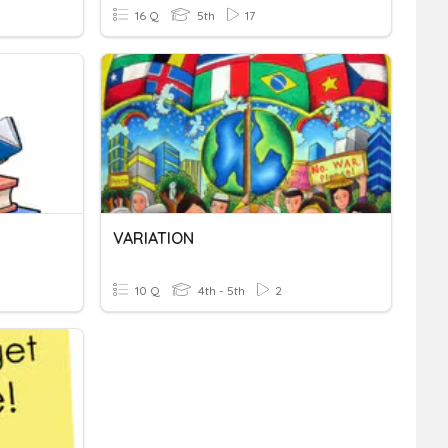
16 Q
5th
17
VARIATION
10 Q
4th - 5th
2