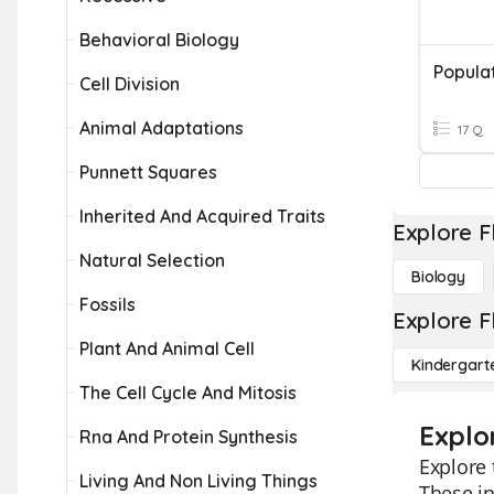
Behavioral Biology
Popula
Cell Division
Animal Adaptations
17 Q
Punnett Squares
Inherited And Acquired Traits
Explore F
Natural Selection
Biology
Fossils
Explore F
Plant And Animal Cell
Kindergart
The Cell Cycle And Mitosis
Explo
Rna And Protein Synthesis
Explore 
Living And Non Living Things
These in