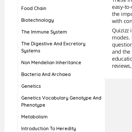
easy-to-
Food Chain
the impo
Biotechnology
with con
Quizizz 
The Immune System
modes. I
The Digestive And Excretory
question
Systems
and the 
educatio
Non Mendelian Inheritance
reviews,
Bacteria And Archaea
Genetics
Genetics Vocabulary Genotype And
Phenotype
Metabolism
Introduction To Heredity