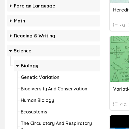
Foreign Language
Heredi
Math
7 Q
Reading & Writing
Science
Biology
Genetic Variation
Biodiversity And Conservation
Variat
Human Biology
21 Q
Ecosystems
The Circulatory And Respiratory