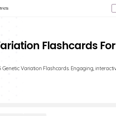
tricts
ariation Flashcards For
5 Genetic Variation Flashcards. Engaging, interacti