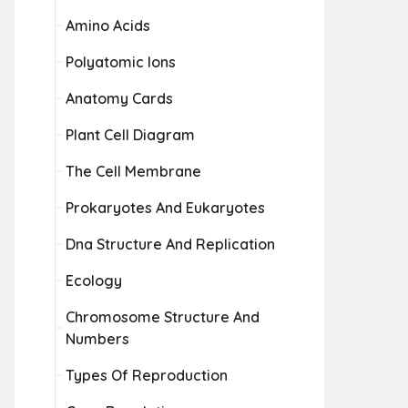
Amino Acids
Polyatomic Ions
Anatomy Cards
Plant Cell Diagram
The Cell Membrane
Prokaryotes And Eukaryotes
Dna Structure And Replication
Ecology
Chromosome Structure And
Numbers
Types Of Reproduction