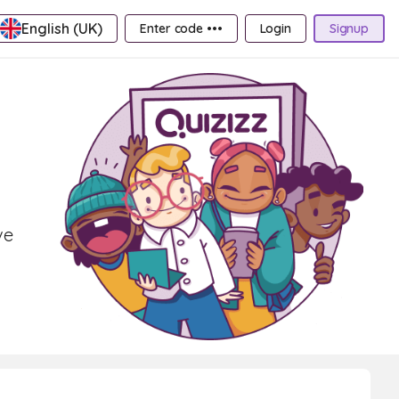
English (UK)
Enter code •••
Login
Signup
ve