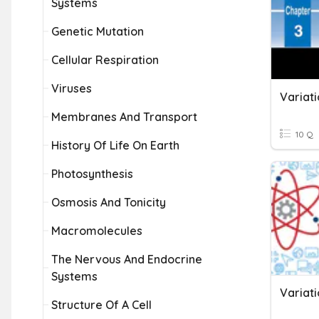
Systems
Genetic Mutation
Cellular Respiration
Viruses
Variati
Membranes And Transport
10 Q
History Of Life On Earth
Photosynthesis
Osmosis And Tonicity
Macromolecules
The Nervous And Endocrine
Systems
Variati
Structure Of A Cell