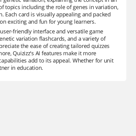
topics including the role of genes in variation,
n. Each card is visually appealing and packed
on exciting and fun for young learners.
 user-friendly interface and versatile game
enetic variation flashcards, and a variety of
preciate the ease of creating tailored quizzes
more, Quizizz's AI features make it more
capabilities add to its appeal. Whether for unit
rtner in education.