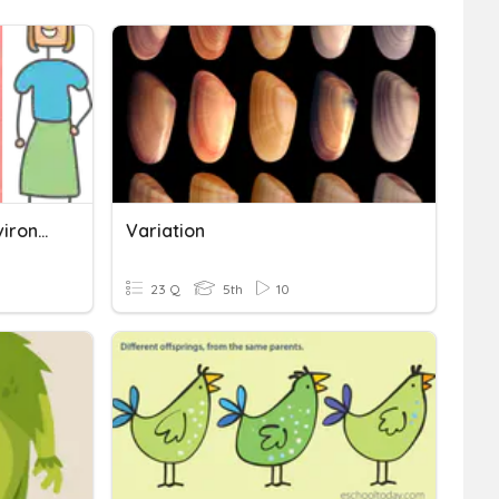
Variation - Genetic Vs Environment Characteristics
Variation
23 Q
5th
10