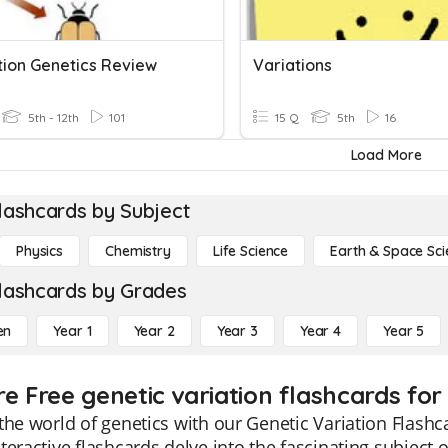
tion Genetics Review
Variations
5th - 12th
101
15 Q
5th
16
Load More
lashcards by Subject
Physics
Chemistry
Life Science
Earth & Space Sci
lashcards by Grades
en
Year 1
Year 2
Year 3
Year 4
Year 5
re Free genetic variation flashcards for
the world of genetics with our Genetic Variation Flashc
teractive flashcards delve into the fascinating subject o