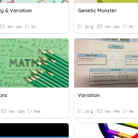
ty & Variation
Genetic Monster
5th - 6th
30
20 Q
5th - 6th
38
ions
Variation
5th - 12th
544
20 Q
5th - 9th
86