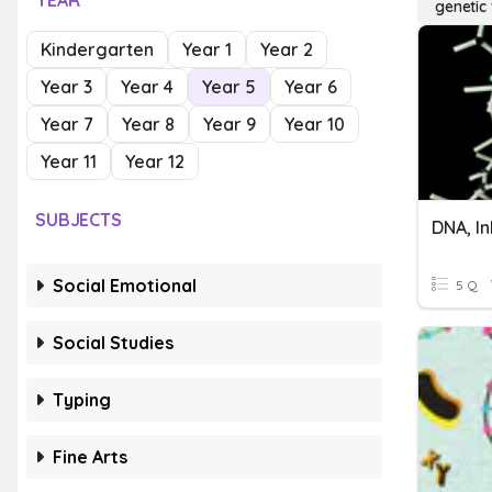
YEAR
genetic 
Kindergarten
Year 1
Year 2
Year 3
Year 4
Year 5
Year 6
Year 7
Year 8
Year 9
Year 10
Year 11
Year 12
SUBJECTS
Social Emotional
5 Q
Social Studies
Typing
Fine Arts