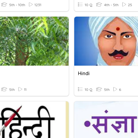
5th - 10th
1231
10 Q
4th - 5th
25
Hindi
5th
11
10 Q
5th
6