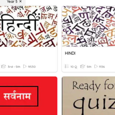
Year 5
HINDI
3rd - 5th
9530
10 Q
5th
1136