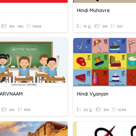
Hindi Muhavre
4th - 5th
5406
15 Q
5th
501
 SARVNAAM
Hindi Vyanjan
5th
958
20 Q
5th
1094