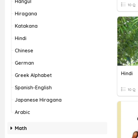
Hangul
10 Q
Hiragana
Katakana
Hindi
Chinese
German
Hindi
Greek Alphabet
Spanish-English
10 Q
Japanese Hiragana
Arabic
Math