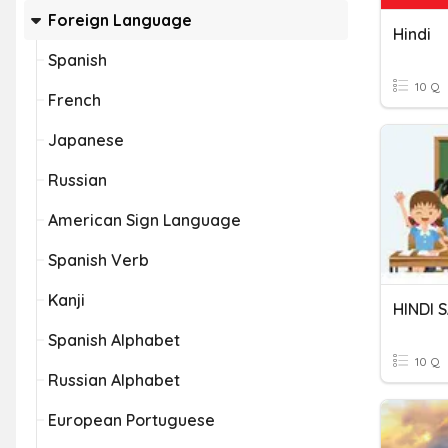
Foreign Language
Hindi
Spanish
10 Q
French
Japanese
Russian
American Sign Language
Spanish Verb
Kanji
HINDI
Spanish Alphabet
10 Q
Russian Alphabet
European Portuguese