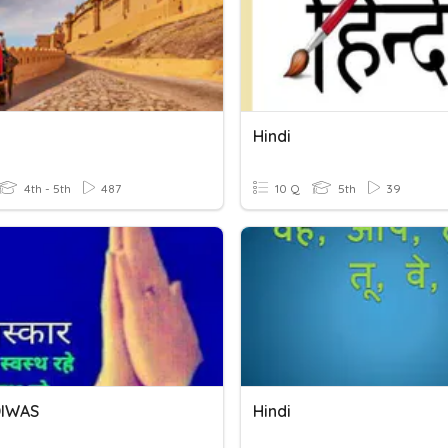
Hindi
4th - 5th
487
10 Q
5th
39
DIWAS
Hindi