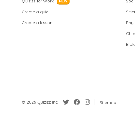
Quizizz for Work
Soci
NEW
Create a quiz
Scie
Create a lesson
Phys
Chem
Biol
© 2026 Quizizz Inc.
Sitemap