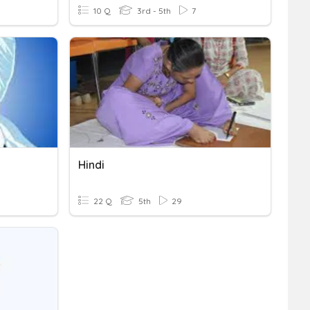
10 Q
3rd - 5th
7
Hindi
22 Q
5th
29