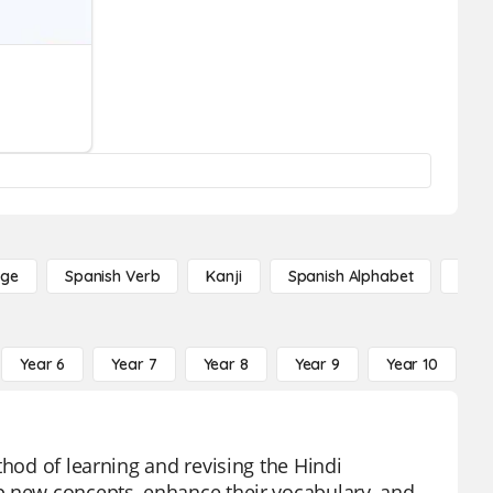
age
Spanish Verb
Kanji
Spanish Alphabet
Russ
Year 6
Year 7
Year 8
Year 9
Year 10
Y
thod of learning and revising the Hindi
p new concepts, enhance their vocabulary, and