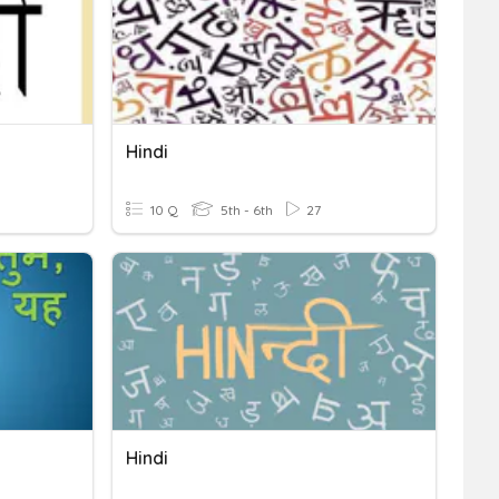
Hindi
10 Q
5th - 6th
27
Hindi