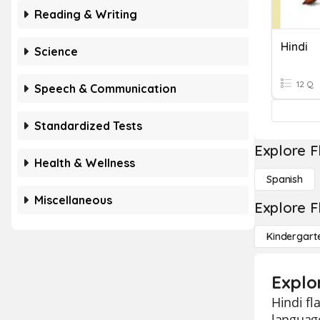
Reading & Writing
Hindi
Science
12 Q
Speech & Communication
Standardized Tests
Explore F
Health & Wellness
Spanish
Miscellaneous
Explore F
Kindergart
Explo
Hindi fl
language