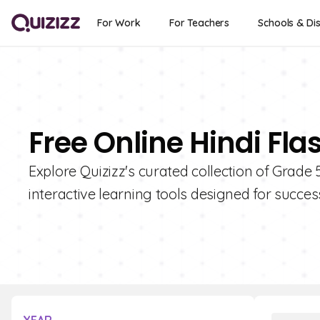
For Work
For Teachers
Schools & Dis
Free Online Hindi Fla
Explore Quizizz's curated collection of Grade 
interactive learning tools designed for succes