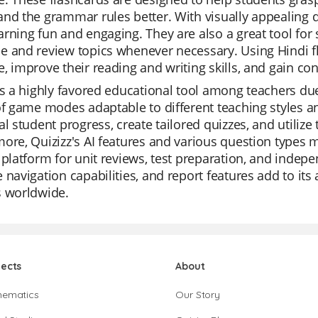
nd the grammar rules better. With visually appealing d
rning fun and engaging. They are also a great tool for s
 and review topics whenever necessary. Using Hindi fl
, improve their reading and writing skills, and gain conf
is a highly favored educational tool among teachers due t
of game modes adaptable to different teaching styles 
al student progress, create tailored quizzes, and utilize 
ore, Quizizz's AI features and various question types ma
 platform for unit reviews, test preparation, and indepen
 navigation capabilities, and report features add to it
s worldwide.
jects
About
hematics
Our Story