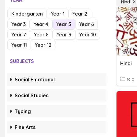
YEAR
Hindi
Kindergarten
Year 1
Year 2
Year 3
Year 4
Year 5
Year 6
Year 7
Year 8
Year 9
Year 10
Year 11
Year 12
SUBJECTS
Hindi
Social Emotional
10 Q
Social Studies
Typing
Fine Arts