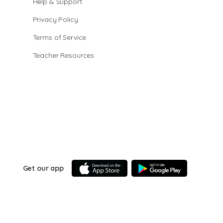
Help & Support
Privacy Policy
Terms of Service
Teacher Resources
Get our app