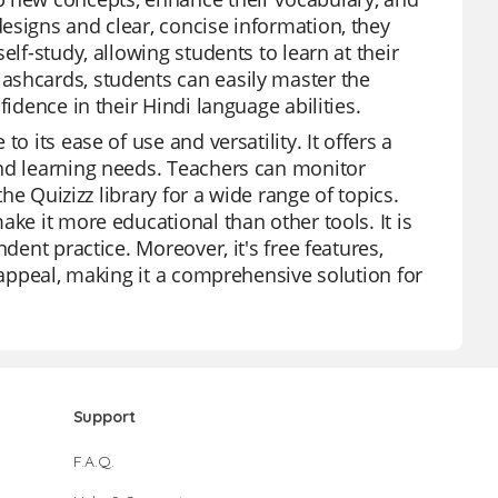
esigns and clear, concise information, they
elf-study, allowing students to learn at their
ashcards, students can easily master the
idence in their Hindi language abilities.
o its ease of use and versatility. It offers a
and learning needs. Teachers can monitor
the Quizizz library for a wide range of topics.
ke it more educational than other tools. It is
dent practice. Moreover, it's free features,
s appeal, making it a comprehensive solution for
Support
F.A.Q.