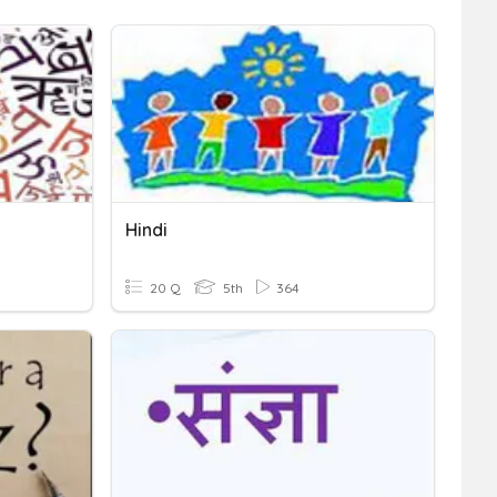
Hindi
20 Q
5th
364