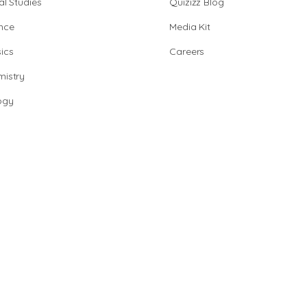
al Studies
Quizizz Blog
nce
Media Kit
ics
Careers
istry
ogy