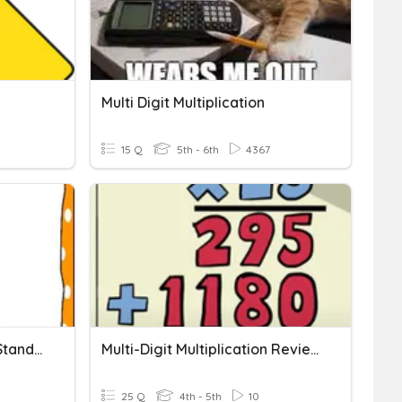
Multi Digit Multiplication
15 Q
5th - 6th
4367
Multi-Digit Multiplication Standard Algorithm
Multi-Digit Multiplication Review Game
25 Q
4th - 5th
10