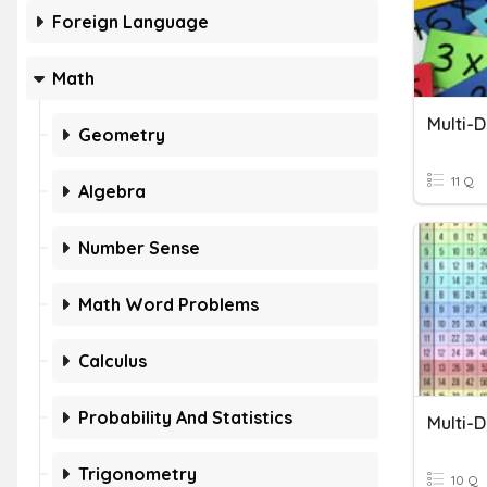
Foreign Language
Math
Multi-D
Geometry
11 Q
Algebra
Number Sense
Math Word Problems
Calculus
Probability And Statistics
Multi-D
Trigonometry
10 Q