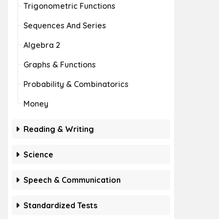
Trigonometric Functions
Sequences And Series
Algebra 2
Graphs & Functions
Probability & Combinatorics
Money
Reading & Writing
Science
Speech & Communication
Standardized Tests