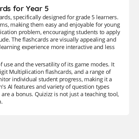
ards for Year 5
ards, specifically designed for grade 5 learners.
lems, making them easy and enjoyable for young
lication problem, encouraging students to apply
tude. The flashcards are visually appealing and
 learning experience more interactive and less
 use and the versatility of its game modes. It
igit Multiplication flashcards, and a range of
nitor individual student progress, making it a
m's AI features and variety of question types
are a bonus. Quizizz is not just a teaching tool,
.