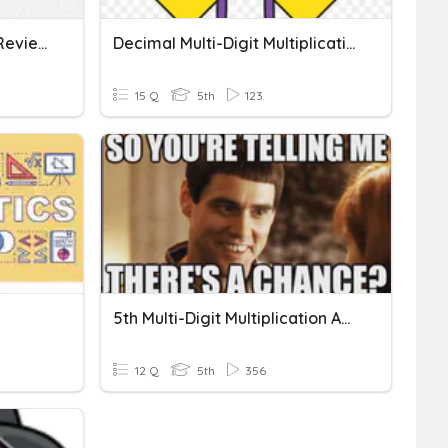
Multi-Digit Multiplication Review
Decimal Multi-Digit Multiplication
15 Q
5th
123
5th Multi-Digit Multiplication And Division
12 Q
5th
356