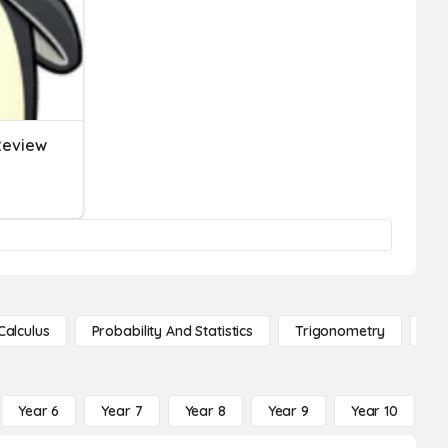
 Review
Calculus
Probability And Statistics
Trigonometry
De
Year 6
Year 7
Year 8
Year 9
Year 10
Y