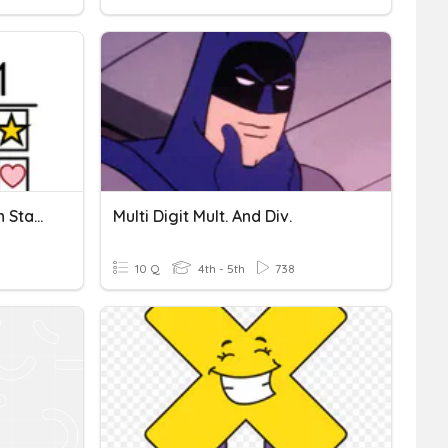
Double Digit Multiplication Standard Algorithm
Multi Digit Mult. And Div.
10 Q
4th - 5th
738