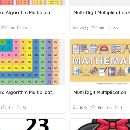
Standard Algorithm Multiplication
5th
86
20 Q
5th
272
Standard Algorithm Multiplication
Multi Digit Multiplication
5th
72
10 Q
5th - 6th
81