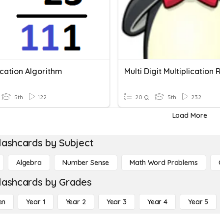
ication Algorithm
Multi Digit Multiplication
5th
122
20 Q
5th
232
Load More
lashcards by Subject
Algebra
Number Sense
Math Word Problems
lashcards by Grades
en
Year 1
Year 2
Year 3
Year 4
Year 5