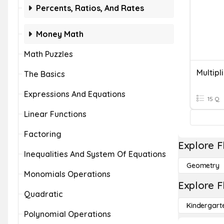
Percents, Ratios, And Rates
Money Math
Math Puzzles
Multipl
The Basics
Expressions And Equations
15 Q
Linear Functions
Factoring
Explore F
Inequalities And System Of Equations
Geometry
Monomials Operations
Explore F
Quadratic
Kindergart
Polynomial Operations