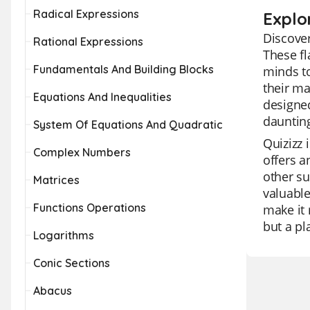
Radical Expressions
Explor
Discover
Rational Expressions
These f
Fundamentals And Building Blocks
minds to
their ma
Equations And Inequalities
designed
dauntin
System Of Equations And Quadratic
Quizizz 
Complex Numbers
offers a
other su
Matrices
valuable
Functions Operations
make it 
but a pl
Logarithms
Conic Sections
Abacus