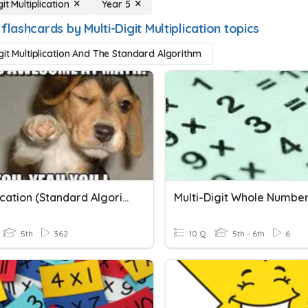
git Multiplication
Year 5
flashcards by Multi-Digit Multiplication topics
igit Multiplication And The Standard Algorithm
Multiplication (Standard Algorithm)
5th
362
10 Q
5th - 6th
6