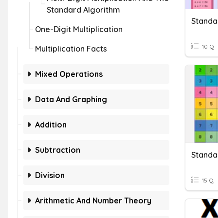
Standard Algorithm
One-Digit Multiplication
10 Q
Multiplication Facts
Mixed Operations
Data And Graphing
Addition
Subtraction
Division
15 Q
Arithmetic And Number Theory