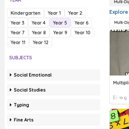
YEAR
Multi-Di
Explore 
Kindergarten
Year 1
Year 2
Year 3
Year 4
Year 5
Year 6
Multi-D
Year 7
Year 8
Year 9
Year 10
Year 11
Year 12
SUBJECTS
Social Emotional
Social Studies
10 Q
Typing
Fine Arts