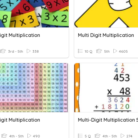
igit Multiplication
Multi Digit Multiplication
3rd - 5th
338
10 Q
5th
4605
igit Multiplication
4th - 5th
490
5 Q
4th - 5th
274