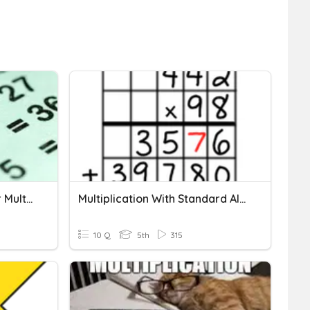
Multi-Digit Whole Number Multiplication Review
Multiplication With Standard Algorithm
10 Q
5th
315