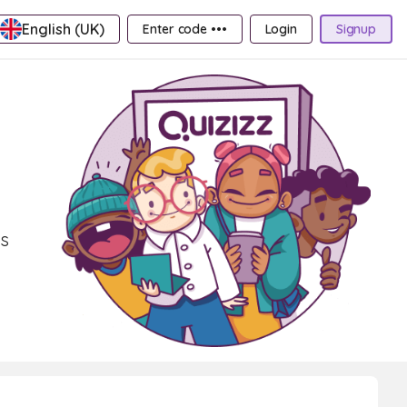
English (UK)
Enter code •••
Login
Signup
ls