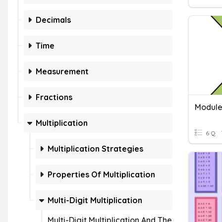
Decimals
Time
Measurement
Fractions
Multiplication
6 Q
Multiplication Strategies
Properties Of Multiplication
Multi-Digit Multiplication
Multi-Digit Multiplication And The