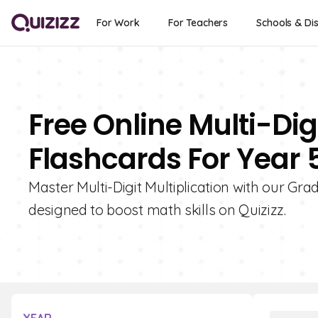
For Work
For Teachers
Schools & Dis
Free Online Multi-Digi
Flashcards For Year 
Master Multi-Digit Multiplication with our Gra
designed to boost math skills on Quizizz.