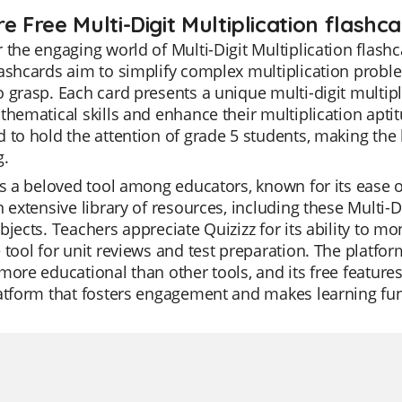
e Free Multi-Digit Multiplication flashc
 the engaging world of Multi-Digit Multiplication flashc
lashcards aim to simplify complex multiplication prob
 grasp. Each card presents a unique multi-digit multip
thematical skills and enhance their multiplication apti
 to hold the attention of grade 5 students, making the
g.
is a beloved tool among educators, known for its ease of
n extensive library of resources, including these Multi-D
bjects. Teachers appreciate Quizizz for its ability to mo
 tool for unit reviews and test preparation. The platfor
more educational than other tools, and its free features 
atform that fosters engagement and makes learning fun