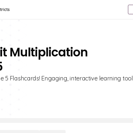
tricts
t Multiplication
5
de 5 Flashcards! Engaging, interactive learning too