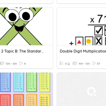
Module 2 Topic B: The Standard Algorithm For Multi-Digit Whole Number Multiplication
5th - 6th
8
6 Q
4th - 5th
87