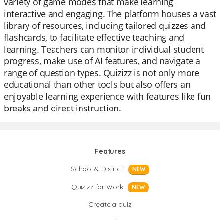
variety of game modes that make learning
interactive and engaging. The platform houses a vast
library of resources, including tailored quizzes and
flashcards, to facilitate effective teaching and
learning. Teachers can monitor individual student
progress, make use of AI features, and navigate a
range of question types. Quizizz is not only more
educational than other tools but also offers an
enjoyable learning experience with features like fun
breaks and direct instruction.
Features
School & District
NEW
Quizizz for Work
NEW
Create a quiz