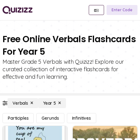
Enter Code
Free Online Verbals Flashcards
For Year 5
Master Grade 5 Verbals with Quizizz! Explore our
curated collection of interactive flashcards for
effective and fun learning.
Verbals
Year 5
Participles
Gerunds
Infinitives