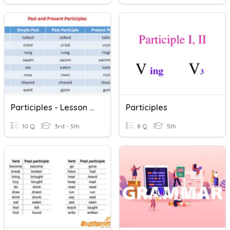
Participles - Lesson 14 Grammar
Participles
10 Q
3rd - 5th
8 Q
5th