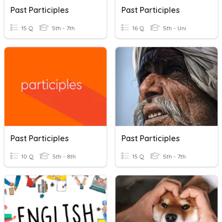
Past Participles
Past Participles
15 Q
5th - 7th
16 Q
5th - Uni
Past Participles
Past Participles
10 Q
5th - 8th
15 Q
5th - 7th