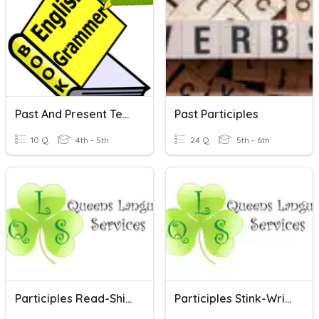
Past And Present Tenses And Participles
Past Participles
10 Q
4th - 5th
24 Q
5th - 6th
Participles Read-Shine
Participles Stink-Write