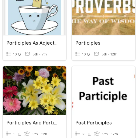
Participles As Adjective
Participles
10 Q
5th - 7th
10 Q
5th - 12th
Participles And Participial Phrases
Past Participles
15 Q
5th - 11th
25 Q
5th - 12th