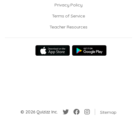
Privacy Policy
Terms of Service
Teacher Resources
© 2026 Quizizz Inc.
Sitemap