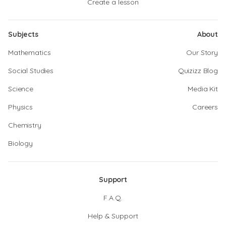
Create a lesson
Subjects
About
Mathematics
Our Story
Social Studies
Quizizz Blog
Science
Media Kit
Physics
Careers
Chemistry
Biology
Support
F.A.Q.
Help & Support