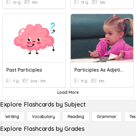
10 Q
5th
13 Q
5th
Past Participles
Participles As Adjetives
7 Q
2nd - 5th
11 Q
5th
Load More
Explore Flashcards by Subject
Writing
Vocabulary
Reading
Grammar
Tex
Explore Flashcards by Grades