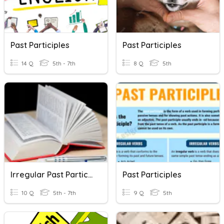
Past Participles
Past Participles
14 Q
5th - 7th
8 Q
5th
Irregular Past Participles
Past Participles
10 Q
5th - 7th
9 Q
5th