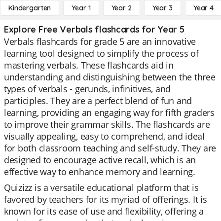
Kindergarten
Year 1
Year 2
Year 3
Year 4
Explore Free Verbals flashcards for Year 5
Verbals flashcards for grade 5 are an innovative
learning tool designed to simplify the process of
mastering verbals. These flashcards aid in
understanding and distinguishing between the three
types of verbals - gerunds, infinitives, and
participles. They are a perfect blend of fun and
learning, providing an engaging way for fifth graders
to improve their grammar skills. The flashcards are
visually appealing, easy to comprehend, and ideal
for both classroom teaching and self-study. They are
designed to encourage active recall, which is an
effective way to enhance memory and learning.
Quizizz is a versatile educational platform that is
favored by teachers for its myriad of offerings. It is
known for its ease of use and flexibility, offering a