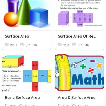
Surface Area
Surface Area Of Rectangular Prisms
20 Q
5th - 8th
12 Q
5th - 7th
Basic Surface Area
Area & Surface Area