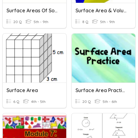
Surface Areas Of Solid Figures
Surface Area & Volume Review
20 Q
5th - 9th
8 Q
5th - 9th
Surface Area
Surface Area Practice
6 Q
4th - 5th
20 Q
5th - 6th