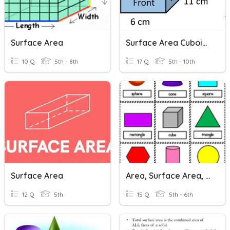
Surface Area
Surface Area Cuboids (atomised)
10 Q
5th - 8th
17 Q
5th - 10th
Surface Area
Area, Surface Area, & Volume
12 Q
5th
15 Q
5th - 6th