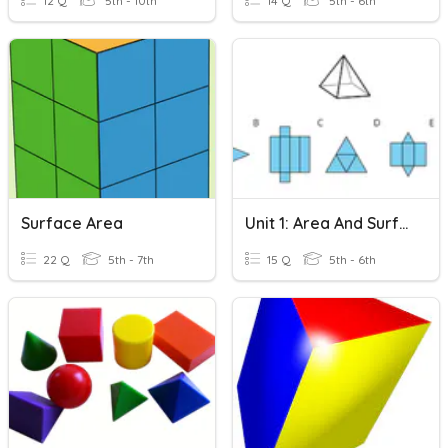
12 Q
5th - 10th
14 Q
5th - 6th
Surface Area
Unit 1: Area And Surface Area
22 Q
5th - 7th
15 Q
5th - 6th