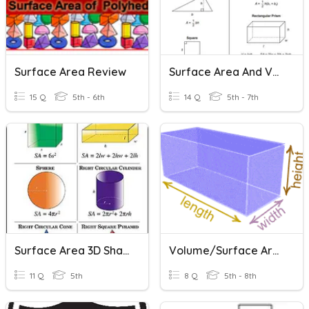
Surface Area Review
Surface Area And Volume Of Rectangular Prism
15 Q
5th - 6th
14 Q
5th - 7th
Surface Area 3D Shapes
Volume/Surface Area (6th)
11 Q
5th
8 Q
5th - 8th