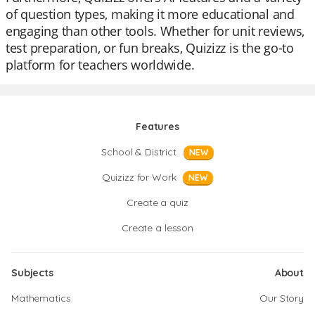
of question types, making it more educational and
engaging than other tools. Whether for unit reviews,
test preparation, or fun breaks, Quizizz is the go-to
platform for teachers worldwide.
Features
School & District
NEW
Quizizz for Work
NEW
Create a quiz
Create a lesson
Subjects
About
Mathematics
Our Story