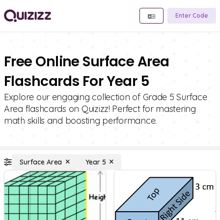
Enter Code
Free Online Surface Area
Flashcards For Year 5
Explore our engaging collection of Grade 5 Surface
Area flashcards on Quizizz! Perfect for mastering
math skills and boosting performance.
Surface Area
Year 5