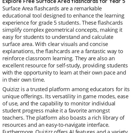
Explore Free Surface Area flashcards for Year 5
Surface Area flashcards are a remarkable
educational tool designed to enhance the learning
experience for grade 5 students. These flashcards
simplify complex geometrical concepts, making it
easy for students to understand and calculate
surface area. With clear visuals and concise
explanations, the flashcards are a fantastic way to
reinforce classroom learning. They are also an
excellent resource for self-study, providing students
with the opportunity to learn at their own pace and
in their own time.
Quizizz is a trusted platform among educators for its
unique offerings. Its versatility in game modes, ease
of use, and the capability to monitor individual
student progress make it a favorite amongst
teachers. The platform also boasts a rich library of
resources and an easy-to-navigate interface.
Furthermore, Quizizz offers AI features and a variety