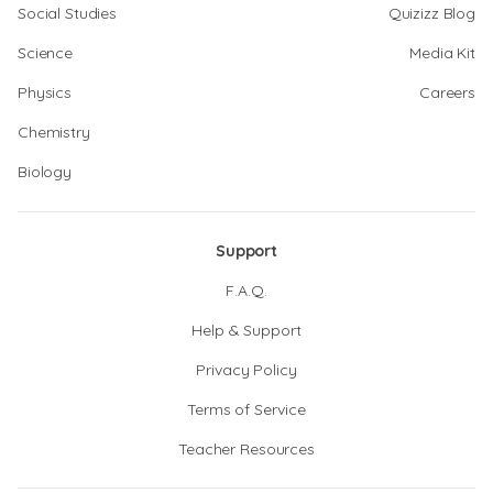
Social Studies
Quizizz Blog
Science
Media Kit
Physics
Careers
Chemistry
Biology
Support
F.A.Q.
Help & Support
Privacy Policy
Terms of Service
Teacher Resources