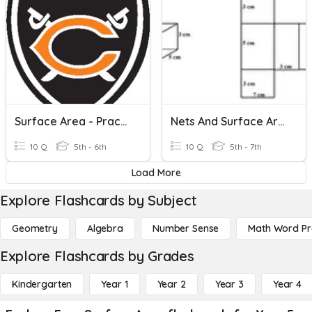
Surface Area - Practice #2
Nets And Surface Area
10 Q
5th - 6th
10 Q
5th - 7th
Load More
Explore Flashcards by Subject
Geometry
Algebra
Number Sense
Math Word P
Explore Flashcards by Grades
Kindergarten
Year 1
Year 2
Year 3
Year 4