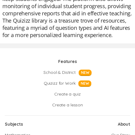
monitoring of individual student progress, providing
comprehensive reports that aid in effective teaching.
The Quizizz library is a treasure trove of resources,
featuring a myriad of question types and AI features
for a more personalized learning experience.
Features
School & District
NEW
Quizizz for Work
NEW
Create a quiz
Create a lesson
Subjects
About