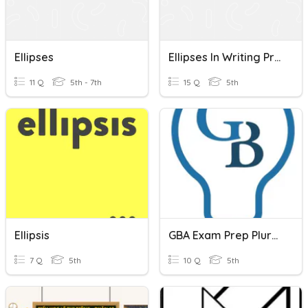
Ellipses
Ellipses In Writing Practice
11 Q
5th - 7th
15 Q
5th
Ellipsis
GBA Exam Prep Plurals
7 Q
5th
10 Q
5th