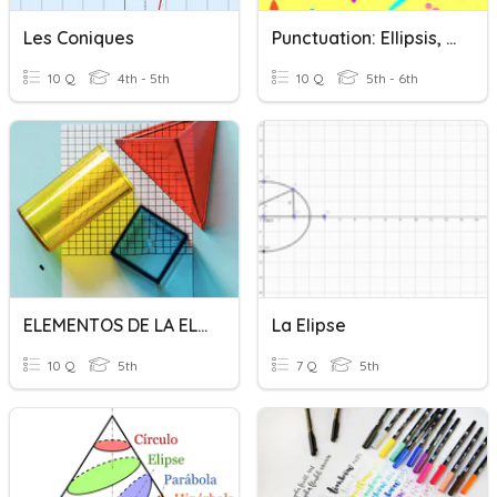
Les Coniques
Punctuation: Ellipsis, Brackets, Dashes, Hyphens And Colons
10 Q
4th - 5th
10 Q
5th - 6th
ELEMENTOS DE LA ELIPSE
La Elipse
10 Q
5th
7 Q
5th