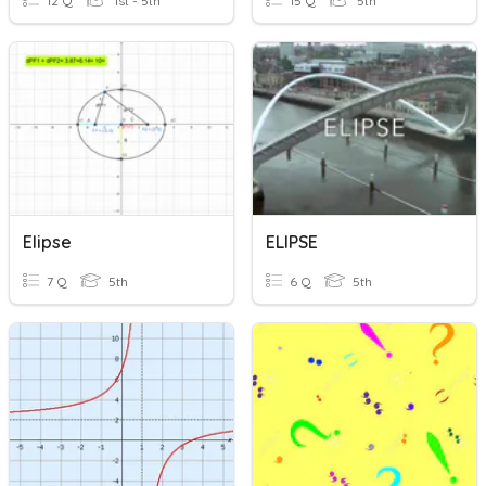
12 Q
1st - 5th
15 Q
5th
Elipse
ELIPSE
7 Q
5th
6 Q
5th