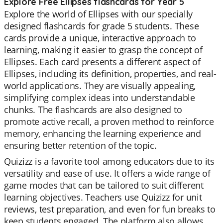
Explore Free Ellipses flashcards for Year 5
Explore the world of Ellipses with our specially
designed flashcards for grade 5 students. These
cards provide a unique, interactive approach to
learning, making it easier to grasp the concept of
Ellipses. Each card presents a different aspect of
Ellipses, including its definition, properties, and real-
world applications. They are visually appealing,
simplifying complex ideas into understandable
chunks. The flashcards are also designed to
promote active recall, a proven method to reinforce
memory, enhancing the learning experience and
ensuring better retention of the topic.
Quizizz is a favorite tool among educators due to its
versatility and ease of use. It offers a wide range of
game modes that can be tailored to suit different
learning objectives. Teachers use Quizizz for unit
reviews, test preparation, and even for fun breaks to
keep students engaged. The platform also allows