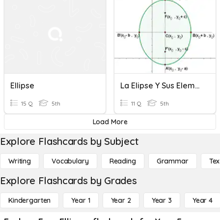
Ellipse
La Elipse Y Sus Elementos
15 Q
5th
11 Q
5th
Load More
Explore Flashcards by Subject
Writing
Vocabulary
Reading
Grammar
Tex
Explore Flashcards by Grades
Kindergarten
Year 1
Year 2
Year 3
Year 4