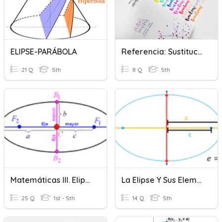
ELIPSE-PARÁBOLA
Referencia: Sustitución Léxica Y Elipsis
21 Q
5th
8 Q
5th
Matemáticas III. Elipse
La Elipse Y Sus Elementos
25 Q
1st - 5th
14 Q
5th