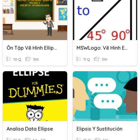
Ôn Tập Vẽ Hình Ellipse
MSWLogo: Vẽ Hình Ellipse
10 Q
5th
11 Q
5th
Analisa Data Ellipse
Elipsis Y Sustitución