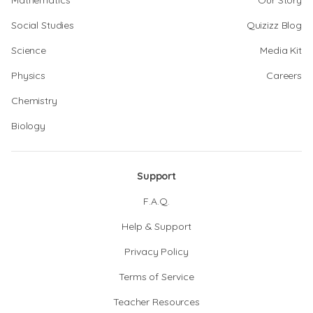
Mathematics
Our Story
Social Studies
Quizizz Blog
Science
Media Kit
Physics
Careers
Chemistry
Biology
Support
F.A.Q.
Help & Support
Privacy Policy
Terms of Service
Teacher Resources