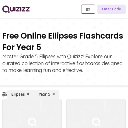
Enter Code
Free Online Ellipses Flashcards
For Year 5
Master Grade 5 Ellipses with Quizizz! Explore our
curated collection of interactive flashcards designed
to make learning fun and effective.
Ellipses
Year 5