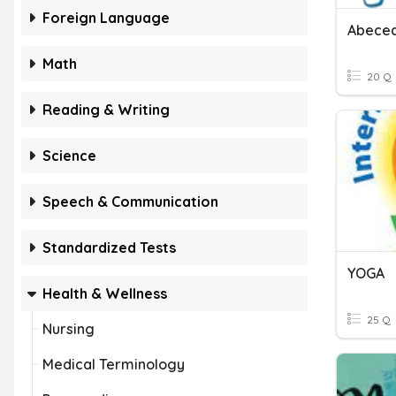
Foreign Language
Abeced
Math
20 Q
Reading & Writing
Science
Speech & Communication
Standardized Tests
YOGA
Health & Wellness
25 Q
Nursing
Medical Terminology