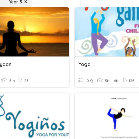
Year 5
Gyaan
Yoga
5th
23
10 Q
5th - 6th
126