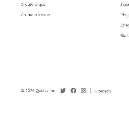
Create a quiz
Scie
Create a lesson
Phys
Chem
Biol
© 2026 Quizizz Inc.
Sitemap