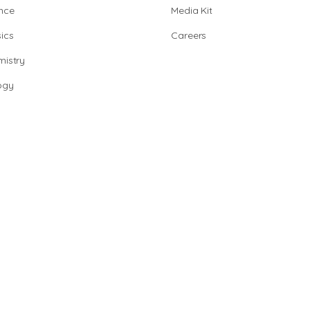
nce
Media Kit
ics
Careers
istry
ogy