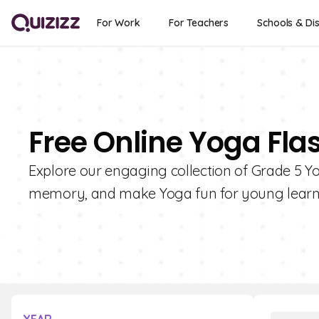
For Work
For Teachers
Schools & Dis
Free Online Yoga Fla
Explore our engaging collection of Grade 5 Y
memory, and make Yoga fun for young learn