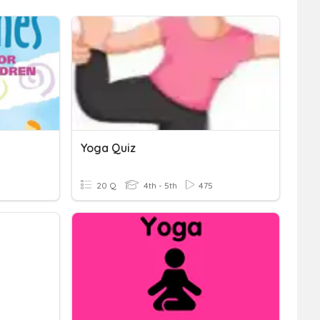
Yoga Quiz
20 Q
4th - 5th
475