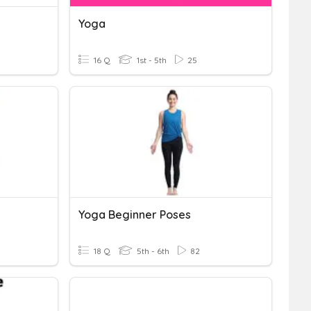
Yoga
16 Q
1st - 5th
25
Yoga Beginner Poses
18 Q
5th - 6th
82