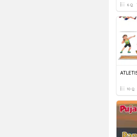
6 Q
ATLETI
10 Q