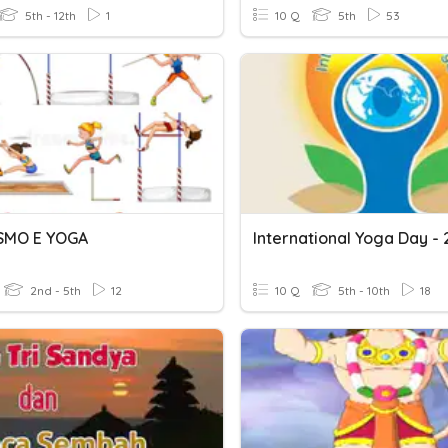
5th - 12th
1
10 Q
5th
53
SMO E YOGA
International Yoga Day - 
2nd - 5th
12
10 Q
5th - 10th
18