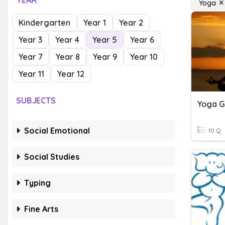
YEAR
Yoga
Kindergarten
Year 1
Year 2
Year 3
Year 4
Year 5
Year 6
Year 7
Year 8
Year 9
Year 10
Year 11
Year 12
SUBJECTS
Yoga 
Social Emotional
10 Q
Social Studies
Typing
Fine Arts