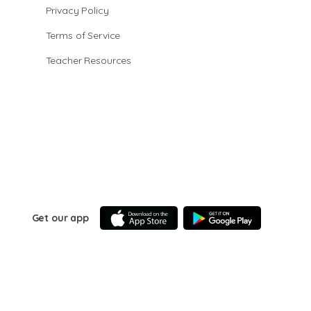
Privacy Policy
Terms of Service
Teacher Resources
Get our app