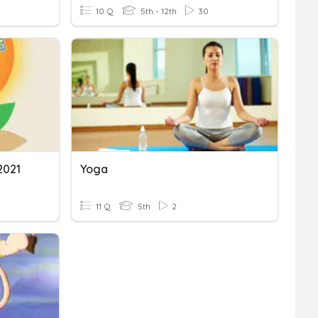
10 Q
5th - 12th
30
2021
Yoga
11 Q
5th
2