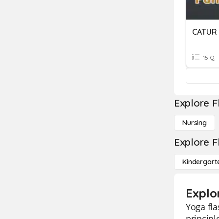
CATUR
15 Q
Explore F
Nursing
Explore F
Kindergart
Explo
Yoga fla
principl