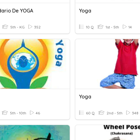
ario De YOGA
Yoga
5th - KG
352
10 Q
1st - 5th
14
Yoga
5th - 10th
46
60 Q
2nd - 5th
348