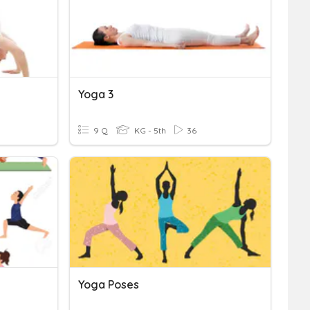
Yoga 3
9 Q
KG - 5th
36
Yoga Poses