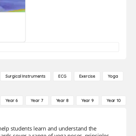
Surgical Instruments
ECG
Exercise
Yoga
Year 6
Year 7
Year 8
Year 9
Year 10
Y
 help students learn and understand the
cards cover a range of yoga poses, principles,