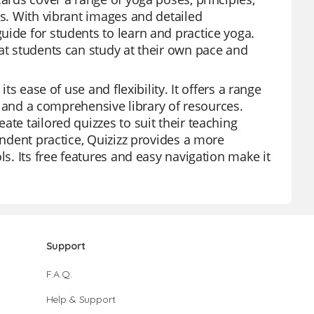
ts. With vibrant images and detailed
uide for students to learn and practice yoga.
hat students can study at their own pace and
ts ease of use and flexibility. It offers a range
s, and a comprehensive library of resources.
te tailored quizzes to suit their teaching
endent practice, Quizizz provides a more
ls. Its free features and easy navigation make it
Support
F.A.Q.
Help & Support