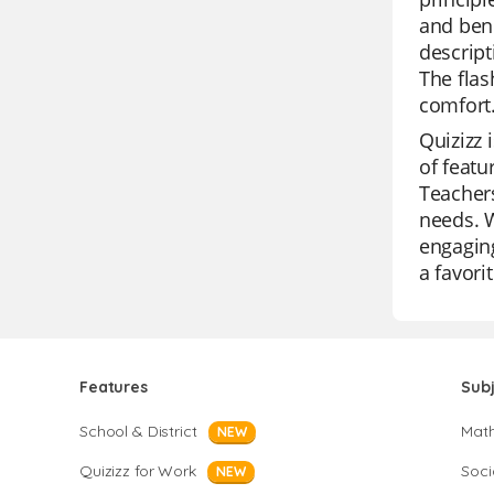
and bene
descript
The flas
comfort
Quizizz 
of featu
Teachers
needs. W
engaging
a favor
Features
Sub
School & District
Mat
NEW
Quizizz for Work
Soci
NEW