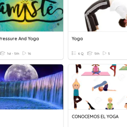
Pressure And Yoga
Yoga
1st - 5th
16
6 Q
5th
5
CONOCEMOS EL YOGA