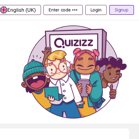
English (UK)
Enter code •••
Login
Signup