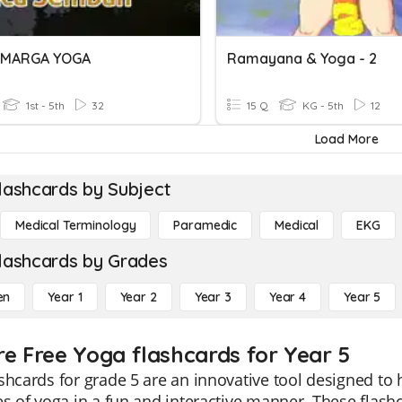
 MARGA YOGA
Ramayana & Yoga - 2
1st - 5th
32
15 Q
KG - 5th
12
Load More
lashcards by Subject
Medical Terminology
Paramedic
Medical
EKG
lashcards by Grades
en
Year 1
Year 2
Year 3
Year 4
Year 5
re Free Yoga flashcards for Year 5
shcards for grade 5 are an innovative tool designed to
es of yoga in a fun and interactive manner. These flash