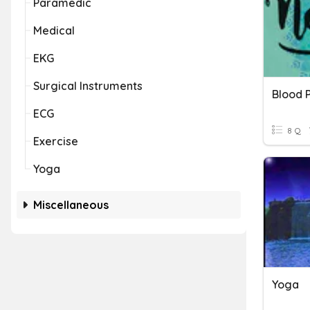
Paramedic
Medical
EKG
Surgical Instruments
Blood 
ECG
8 Q
Exercise
Yoga
Miscellaneous
Yoga