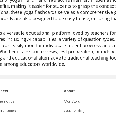
fits, making it easier for students to grasp the concep
ions, these yoga flashcards serve as a comprehensive g
hcards are also designed to be easy to use, ensuring t
.
is a versatile educational platform loved by teachers for i
res including AI capabilities, a variety of question type
 can easily monitor individual student progress and crea
hether it's for unit reviews, test preparation, or indep
 and educational alternative to traditional teaching too
ite among educators worldwide.
jects
About
hematics
Our Story
al Studies
Quizizz Blog