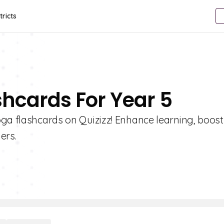
tricts
shcards For Year 5
oga flashcards on Quizizz! Enhance learning, boost
ers.