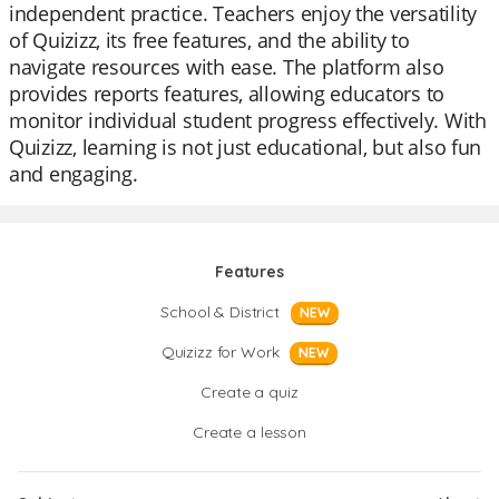
independent practice. Teachers enjoy the versatility
of Quizizz, its free features, and the ability to
navigate resources with ease. The platform also
provides reports features, allowing educators to
monitor individual student progress effectively. With
Quizizz, learning is not just educational, but also fun
and engaging.
Features
School & District
NEW
Quizizz for Work
NEW
Create a quiz
Create a lesson