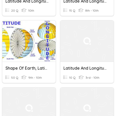
Latitude And Longitude
Latitude And Longitude
20 Q
10th
15 Q
8th - 10th
Shape Of Earth, Latitude And Longitude
Latitude And Longitude
50 Q
9th - 10th
10 Q
3rd - 10th