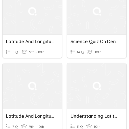
Latitude And Longitude
Science Quiz On Density, Rocks, Minerals, And Latitude And Longitude
8 Q
9th - 10th
14 Q
10th
Latitude And Longitude Spot Check
Understanding Latitude And Longitude
7 Q
9th - 10th
11 Q
10th