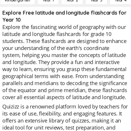
Kindergarten
Year 1
Year 2
Year 3
Year 4
Explore Free latitude and longitude flashcards for
Year 10
Explore the fascinating world of geography with our
latitude and longitude flashcards for grade 10
students. These flashcards are designed to enhance
your understanding of the earth's coordinate
system, helping you master the concepts of latitude
and longitude. They provide a fun and interactive
way to learn, ensuring you grasp these fundamental
geographical terms with ease. From understanding
parallels and meridians to decoding the significance
of the equator and prime meridian, these flashcards
cover all essential aspects of latitude and longitude.
Quizizz is a renowned platform loved by teachers for
its ease of use, flexibility, and engaging features. It
offers an extensive library of quizzes, making it an
ideal tool for unit reviews, test preparation, and