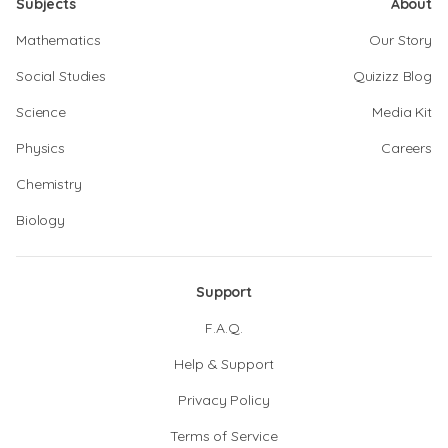
Subjects
About
Mathematics
Our Story
Social Studies
Quizizz Blog
Science
Media Kit
Physics
Careers
Chemistry
Biology
Support
F.A.Q.
Help & Support
Privacy Policy
Terms of Service