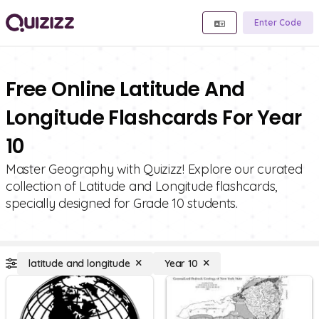
Enter Code
Free Online Latitude And
Longitude Flashcards For Year
10
Master Geography with Quizizz! Explore our curated
collection of Latitude and Longitude flashcards,
specially designed for Grade 10 students.
latitude and longitude
Year 10