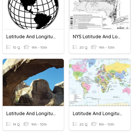
Latitude And Longitude
NYS Latitude And Longitude
10 Q
9th - 10th
20 Q
9th - 10th
Latitude And Longitude
Latitude And Longitude Revision
14 Q
9th - 10th
20 Q
8th - 10th