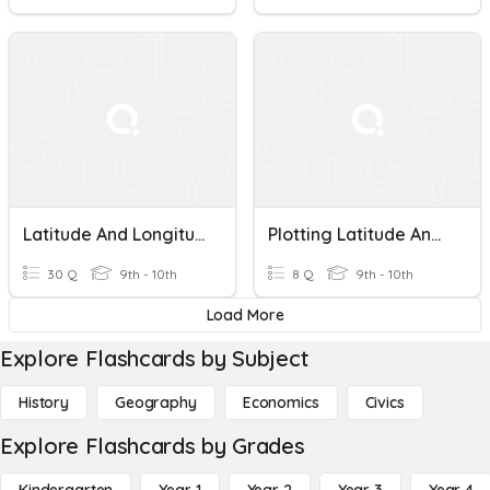
Latitude And Longitude
Plotting Latitude And Longitude
30 Q
9th - 10th
8 Q
9th - 10th
Load More
Explore Flashcards by Subject
History
Geography
Economics
Civics
Explore Flashcards by Grades