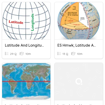
Latitude And Longitude
ES Hmwk; Latitude And Longitude
29 Q
10th
13 Q
10th