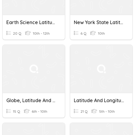
Earth Science Latitude And Longitude
New York State Latitude And Longitude
20 Q
10th - 12th
6 Q
10th
Globe, Latitude And Longitude
Latitude And Longitude 2
15 Q
6th - 10th
21 Q
5th - 10th