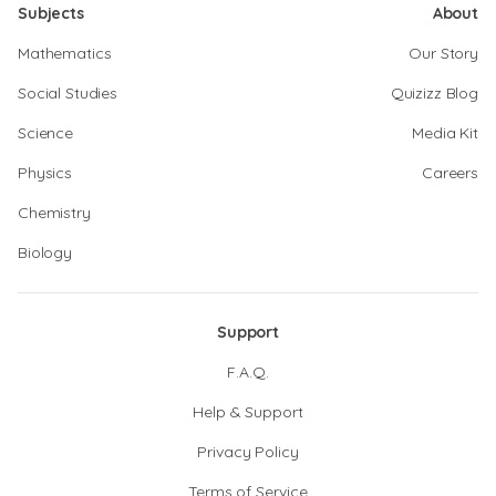
Subjects
About
Mathematics
Our Story
Social Studies
Quizizz Blog
Science
Media Kit
Physics
Careers
Chemistry
Biology
Support
F.A.Q.
Help & Support
Privacy Policy
Terms of Service