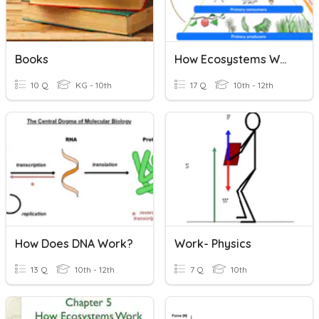
Books
How Ecosystems Work
10 Q
KG - 10th
17 Q
10th - 12th
How Does DNA Work?
Work- Physics
13 Q
10th - 12th
7 Q
10th