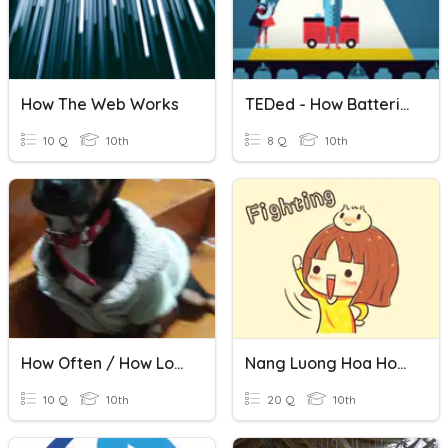
How The Web Works
TEDed - How Batteries Work
10 Q
10th
8 Q
10th
How Often / How Long / How Many / How Much
Nang Luong Hoa Hoc- Hoa Hoc 10
10 Q
10th
20 Q
10th