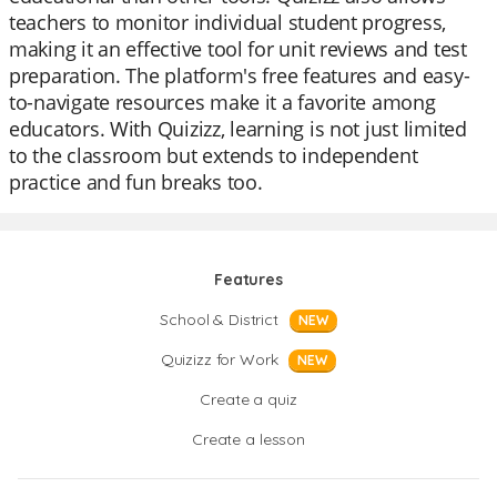
teachers to monitor individual student progress,
making it an effective tool for unit reviews and test
preparation. The platform's free features and easy-
to-navigate resources make it a favorite among
educators. With Quizizz, learning is not just limited
to the classroom but extends to independent
practice and fun breaks too.
Features
School & District
NEW
Quizizz for Work
NEW
Create a quiz
Create a lesson