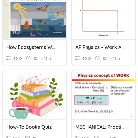
How Ecosystems Work?
AP Physics - Work And Power
20 Q
10th - 12th
20 Q
10th - 12th
How-To Books Quiz
MECHANICAL: Practice Work & Energy Calculations