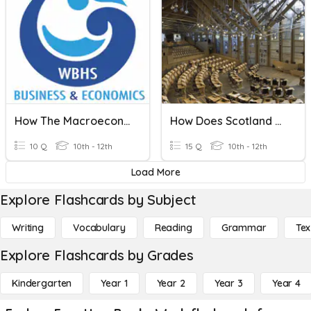
How The Macroeconomy Works
How Does Scotland Work?
10 Q
10th - 12th
15 Q
10th - 12th
Load More
Explore Flashcards by Subject
Writing
Vocabulary
Reading
Grammar
Tex
Explore Flashcards by Grades
Kindergarten
Year 1
Year 2
Year 3
Year 4