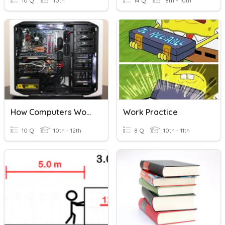
10 Q
10th
14 Q
8th - 10th
How Computers Work
Work Practice
10 Q
10th - 12th
8 Q
10th - 11th