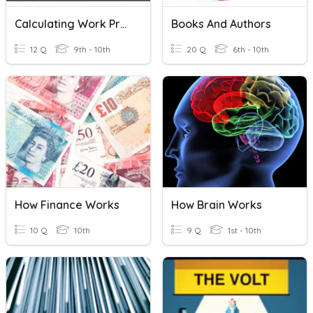
Calculating Work Practice
Books And Authors
12 Q
9th - 10th
20 Q
6th - 10th
How Finance Works
How Brain Works
10 Q
10th
9 Q
1st - 10th