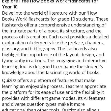
Explore Free How Books Work flashcards for
Year 10
Delve into the world of literature with our 'How
Books Work' flashcards for grade 10 students. These
flashcards offer a comprehensive understanding of
the intricate parts of a book, its structure, and the
process of its creation. Each card provides a detailed
explanation of elements like the preface, chapters,
glossary, and bibliography. The flashcards also
highlight the importance of the layout, design, and
typography in a book. This engaging and interactive
learning tool is designed to enhance the student's
knowledge about the fascinating world of books.
Quizizz offers a plethora of features that make
learning an enjoyable process. Teachers appreciate
the platform for its ease of use and the flexibility it
provides with different game modes. Its AI features
and diverse question types make it more
educational than other tools. Quizizz also allows