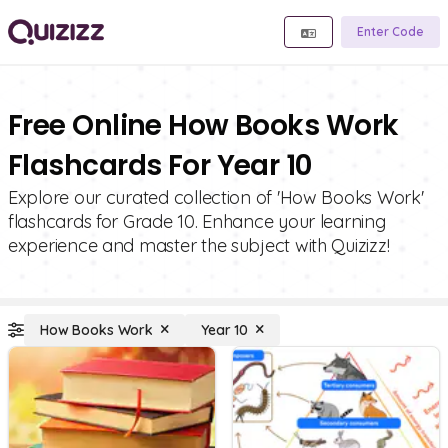
Enter Code
Free Online How Books Work
Flashcards For Year 10
Explore our curated collection of 'How Books Work'
flashcards for Grade 10. Enhance your learning
experience and master the subject with Quizizz!
How Books Work
Year 10