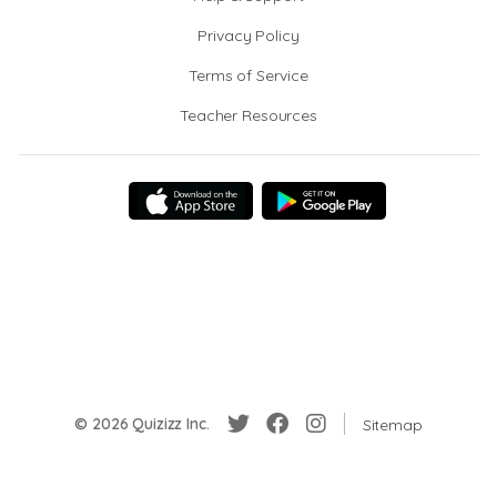
Privacy Policy
Terms of Service
Teacher Resources
© 2026 Quizizz Inc.
Sitemap