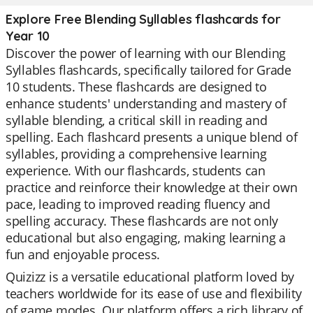
Explore Free Blending Syllables flashcards for
Year 10
Discover the power of learning with our Blending
Syllables flashcards, specifically tailored for Grade
10 students. These flashcards are designed to
enhance students' understanding and mastery of
syllable blending, a critical skill in reading and
spelling. Each flashcard presents a unique blend of
syllables, providing a comprehensive learning
experience. With our flashcards, students can
practice and reinforce their knowledge at their own
pace, leading to improved reading fluency and
spelling accuracy. These flashcards are not only
educational but also engaging, making learning a
fun and enjoyable process.
Quizizz is a versatile educational platform loved by
teachers worldwide for its ease of use and flexibility
of game modes. Our platform offers a rich library of