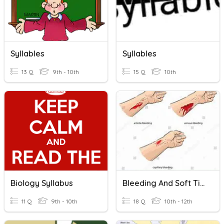
Syllables
Syllables
13 Q
9th - 10th
15 Q
10th
Biology Syllabus
Bleeding And Soft Tissues Injuries
11 Q
9th - 10th
18 Q
10th - 12th