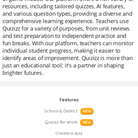
resources, including tailored quizzes, AI features,
and various question types, providing a diverse and
comprehensive learning experience. Teachers use
Quizizz for a variety of purposes, from unit reviews
and test preparation to independent practice and
fun breaks. With our platform, teachers can monitor
individual student progress, making it easier to
identify areas of improvement. Quizizz is more than
just an educational tool; it's a partner in shaping
brighter futures.
Features
School & District
NEW
Quizizz for Work
NEW
Create a quiz