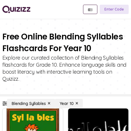
Enter Code
Free Online Blending Syllables
Flashcards For Year 10
Explore our curated collection of Blending Syllables
flashcards for Grade 10. Enhance language skills and
boost literacy with interactive learning tools on
Quizizz.
Blending Syllables
Year 10