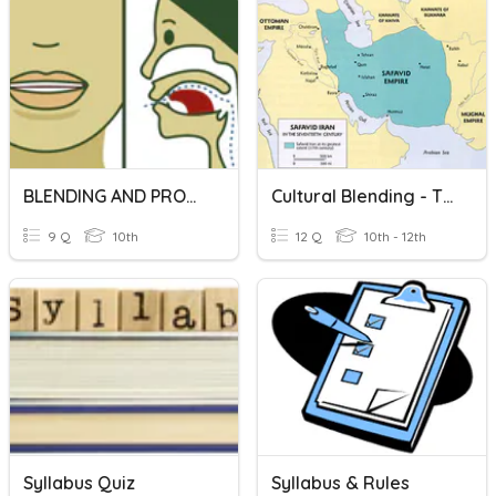
BLENDING AND PRONUNCIATION
Cultural Blending - The Safavid Empire
9 Q
10th
12 Q
10th - 12th
Syllabus Quiz
Syllabus & Rules