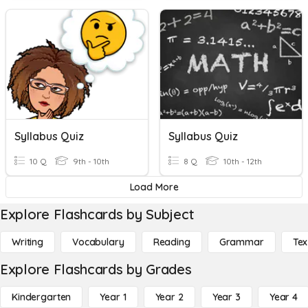
Syllabus Quiz
Syllabus Quiz
10 Q
9th - 10th
8 Q
10th - 12th
Load More
Explore Flashcards by Subject
Writing
Vocabulary
Reading
Grammar
Tex
Explore Flashcards by Grades
Kindergarten
Year 1
Year 2
Year 3
Year 4