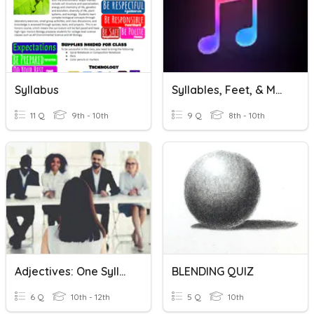
Syllabus
Syllables, Feet, & Meter
11 Q
9th - 10th
9 Q
8th - 10th
Adjectives: One Syllable Vs Two Or More Syllables
BLENDING QUIZ
6 Q
10th - 12th
5 Q
10th