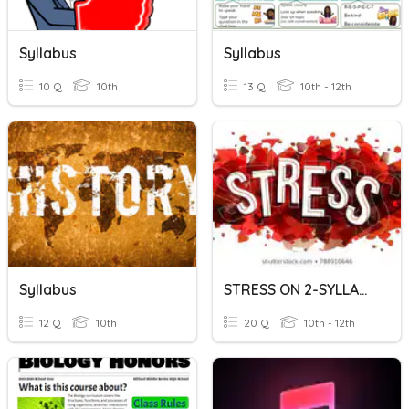
Syllabus
Syllabus
10 Q
10th
13 Q
10th - 12th
Syllabus
STRESS ON 2-SYLLABLE WORDS
12 Q
10th
20 Q
10th - 12th