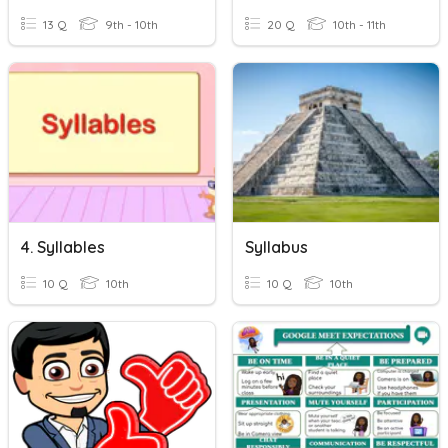
13 Q
9th - 10th
20 Q
10th - 11th
4. Syllables
Syllabus
10 Q
10th
10 Q
10th