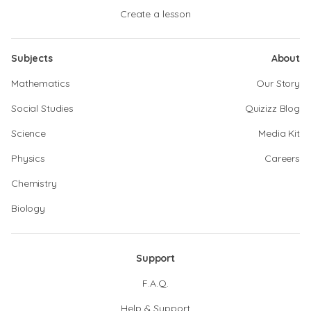
Create a lesson
Subjects
About
Mathematics
Our Story
Social Studies
Quizizz Blog
Science
Media Kit
Physics
Careers
Chemistry
Biology
Support
F.A.Q.
Help & Support