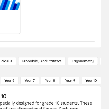
Calculus
Probability And Statistics
Trigonometry
De
Year 6
Year 7
Year 8
Year 9
Year 10
Y
 10
pecially designed for grade 10 students. These
ng of two-dimensional figures. Each card