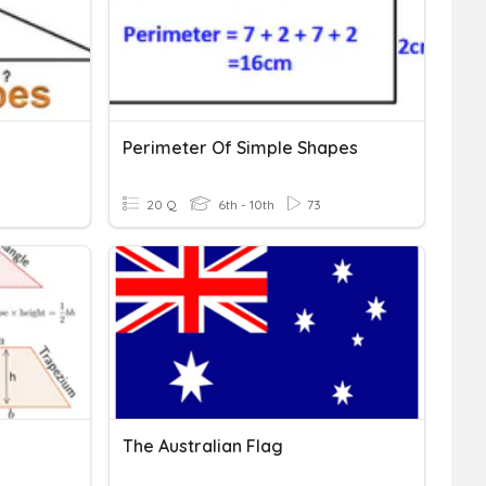
Perimeter Of Simple Shapes
20 Q
6th - 10th
73
The Australian Flag