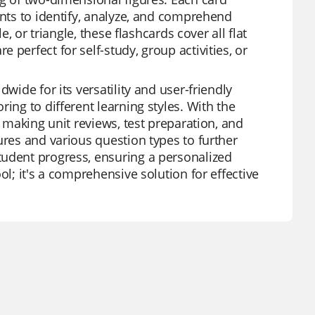
ents to identify, analyze, and comprehend
e, or triangle, these flashcards cover all flat
perfect for self-study, group activities, or
wide for its versatility and user-friendly
ing to different learning styles. With the
, making unit reviews, test preparation, and
ures and various question types to further
tudent progress, ensuring a personalized
ol; it's a comprehensive solution for effective