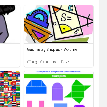
Geometry Shapes - Volume
8 Q
8th - 10th
23