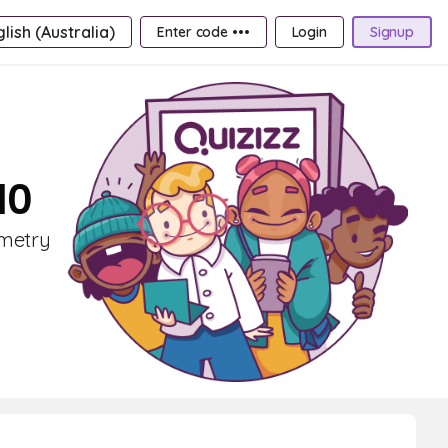
lish (Australia)
Enter code •••
Login
Signup
10
ometry