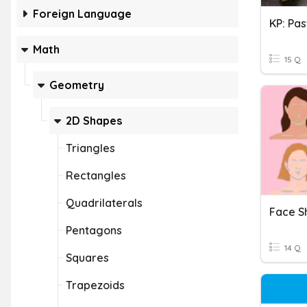
Foreign Language
KP: Pa
Math
15 Q
Geometry
2D Shapes
Triangles
Rectangles
Quadrilaterals
Pentagons
14 Q
Squares
Trapezoids