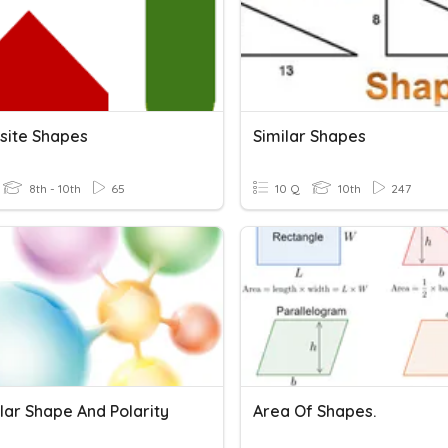
ite Shapes
Similar Shapes
8th - 10th
65
10 Q
10th
247
lar Shape And Polarity
Area Of Shapes.