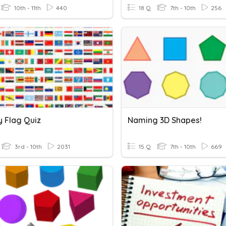
10th - 11th
440
18 Q
7th - 10th
256
y Flag Quiz
Naming 3D Shapes!
3rd - 10th
2031
15 Q
7th - 10th
669