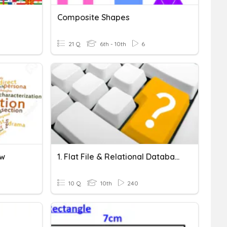
Composite Shapes
21 Q
6th - 10th
6
ew
1. Flat File & Relational Databases
10 Q
10th
240