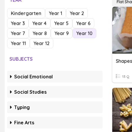
YEAR
Flat Sh
Kindergarten
Year 1
Year 2
Year 3
Year 4
Year 5
Year 6
Year 7
Year 8
Year 9
Year 10
Year 11
Year 12
SUBJECTS
Shape
Social Emotional
13 Q
Social Studies
Typing
Fine Arts