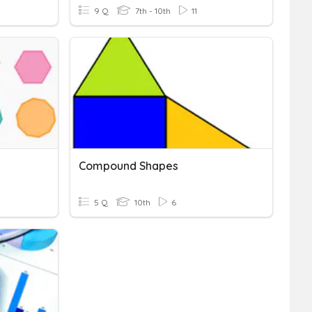
9 Q
7th - 10th
11
Compound Shapes
5 Q
10th
6