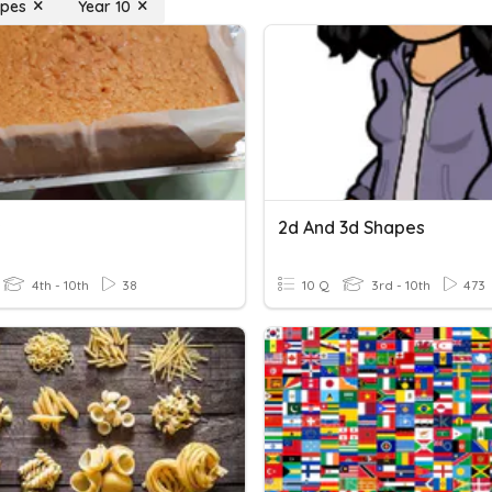
apes
Year 10
s
2d And 3d Shapes
4th - 10th
38
10 Q
3rd - 10th
473