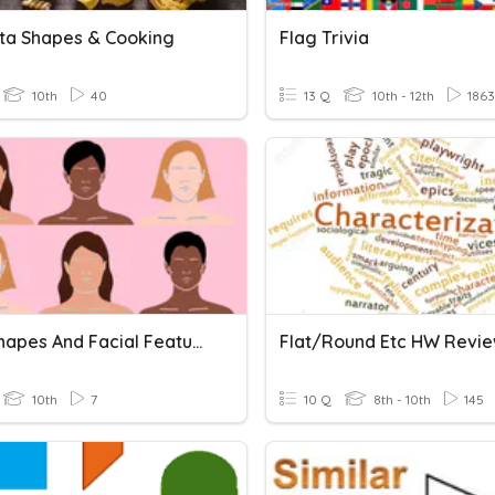
sta Shapes & Cooking
Flag Trivia
10th
40
13 Q
10th - 12th
1863
Face Shapes And Facial Features
Flat/Round Etc HW Revi
10th
7
10 Q
8th - 10th
145