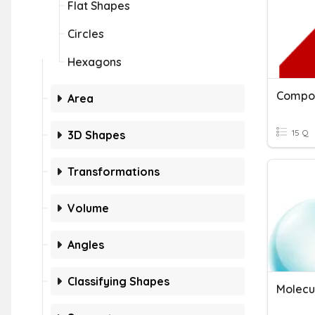
Flat Shapes
Circles
Hexagons
Compos
Area
15 Q
3D Shapes
Transformations
Volume
Angles
Classifying Shapes
Molecu