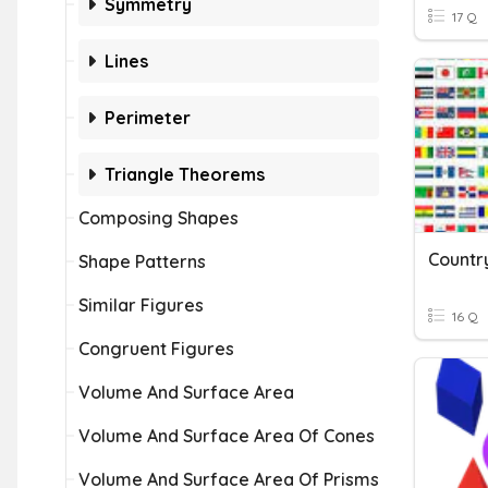
Symmetry
17 Q
Lines
Perimeter
Triangle Theorems
Composing Shapes
Countr
Shape Patterns
Similar Figures
16 Q
Congruent Figures
Volume And Surface Area
Volume And Surface Area Of Cones
Volume And Surface Area Of Prisms