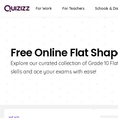
For Work
For Teachers
Schools & Dis
Free Online Flat Shap
Explore our curated collection of Grade 10 F
skills and ace your exams with ease!