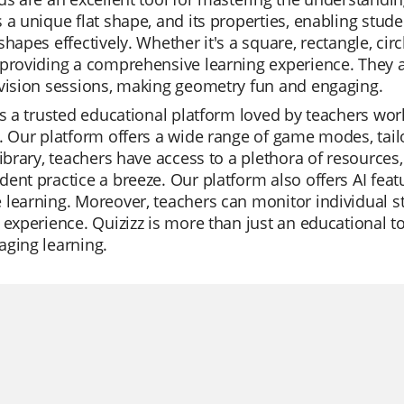
 a unique flat shape, and its properties, enabling stud
shapes effectively. Whether it's a square, rectangle, circl
providing a comprehensive learning experience. They are 
vision sessions, making geometry fun and engaging.
is a trusted educational platform loved by teachers world
. Our platform offers a wide range of game modes, tailor
library, teachers have access to a plethora of resources
ent practice a breeze. Our platform also offers AI feat
learning. Moreover, teachers can monitor individual s
 experience. Quizizz is more than just an educational to
aging learning.