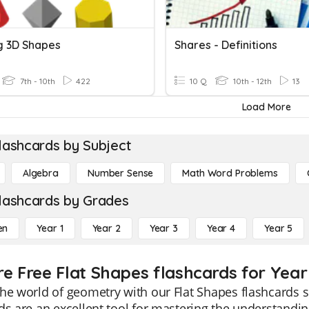
 3D Shapes
Shares - Definitions
7th - 10th
422
10 Q
10th - 12th
13
Load More
lashcards by Subject
Algebra
Number Sense
Math Word Problems
lashcards by Grades
en
Year 1
Year 2
Year 3
Year 4
Year 5
re Free Flat Shapes flashcards for Year
he world of geometry with our Flat Shapes flashcards s
ds are an excellent tool for mastering the understandi