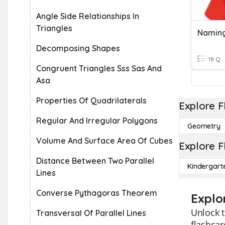
Angle Side Relationships In
Triangles
Naming
Decomposing Shapes
18 Q
Congruent Triangles Sss Sas And
Asa
Properties Of Quadrilaterals
Explore F
Regular And Irregular Polygons
Geometry
Volume And Surface Area Of Cubes
Explore F
Distance Between Two Parallel
Kindergart
Lines
Converse Pythagoras Theorem
Explo
Unlock t
Transversal Of Parallel Lines
flashcar