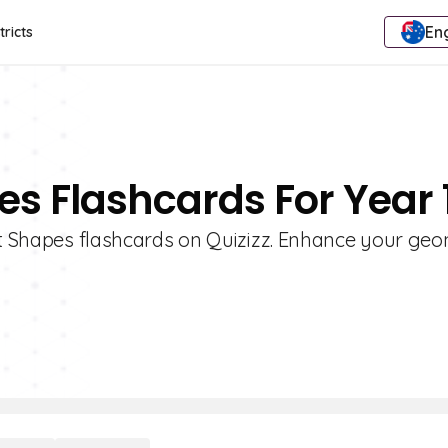
Eng
tricts
es Flashcards For Year 
lat Shapes flashcards on Quizizz. Enhance your ge