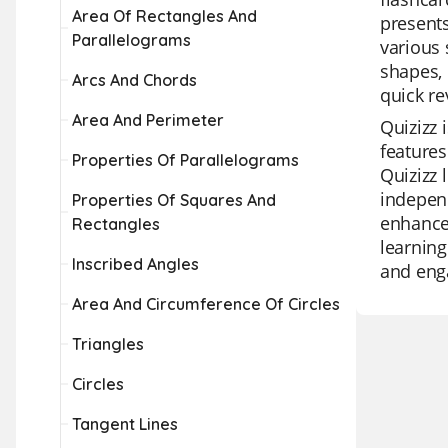
Area Of Rectangles And
presents
Parallelograms
various 
shapes, 
Arcs And Chords
quick re
Area And Perimeter
Quizizz 
features
Properties Of Parallelograms
Quizizz 
independ
Properties Of Squares And
enhance 
Rectangles
learning
Inscribed Angles
and eng
Area And Circumference Of Circles
Triangles
Circles
Tangent Lines