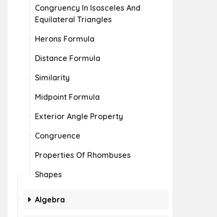
Congruency In Isosceles And
Equilateral Triangles
Herons Formula
Distance Formula
Similarity
Midpoint Formula
Exterior Angle Property
Congruence
Properties Of Rhombuses
Shapes
Algebra