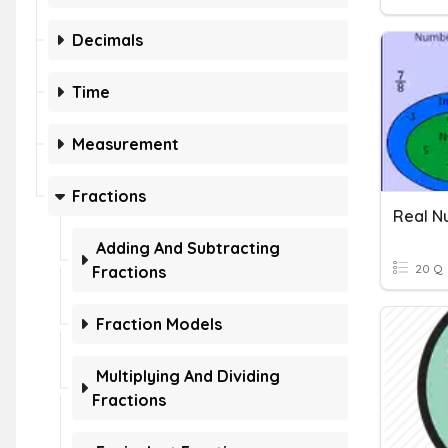
Decimals
Time
Measurement
Fractions
Real N
Adding And Subtracting
20 Q
Fractions
Fraction Models
Multiplying And Dividing
Fractions