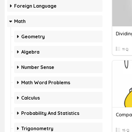
Foreign Language
Math
Geometry
11 Q
Algebra
Number Sense
Math Word Problems
Calculus
Probability And Statistics
Compar
Trigonometry
15 Q