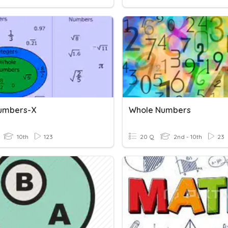
umbers-X
Whole Numbers
10th
123
20 Q
2nd - 10th
23