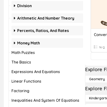
Division
Arithmetic And Number Theory
Percents, Ratios, And Rates
Money Math
16 Q
Math Puzzles
The Basics
Explore F
Expressions And Equations
Geometry
Linear Functions
Explore F
Factoring
Kindergart
Inequalities And System Of Equations