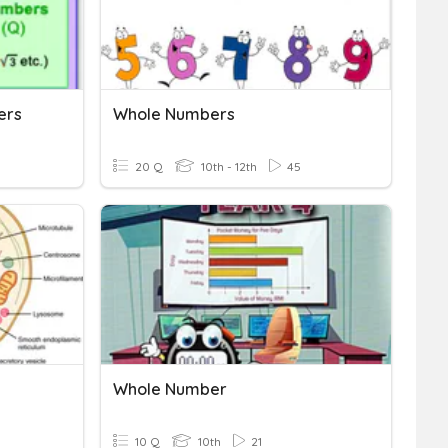
ers
Whole Numbers
20 Q
10th - 12th
45
Whole Number
10 Q
10th
21