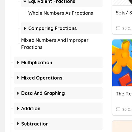
Equivalent Fractions
Sets/ 
Whole Numbers As Fractions
Comparing Fractions
20 Q
Mixed Numbers And Improper
Fractions
Multiplication
Mixed Operations
Data And Graphing
The Re
Addition
20 Q
Subtraction