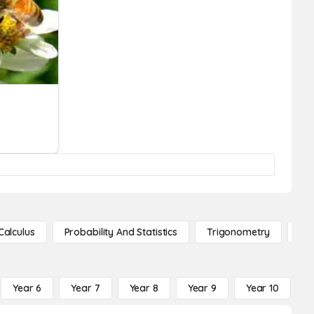
Calculus
Probability And Statistics
Trigonometry
De
Year 6
Year 7
Year 8
Year 9
Year 10
Y