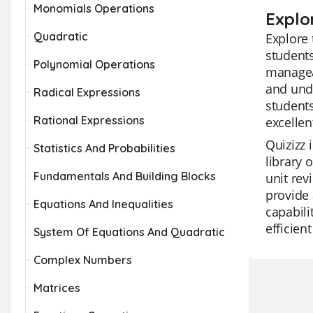
Monomials Operations
Explo
Quadratic
Explore 
students
Polynomial Operations
manageab
and unde
Radical Expressions
students
Rational Expressions
excellen
Quizizz 
Statistics And Probabilities
library 
Fundamentals And Building Blocks
unit rev
provide 
Equations And Inequalities
capabili
efficien
System Of Equations And Quadratic
Complex Numbers
Matrices