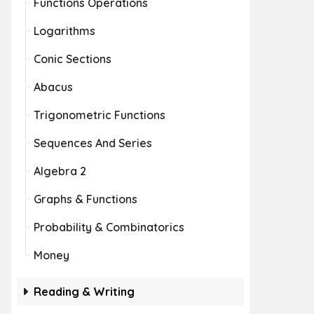
Functions Operations
Logarithms
Conic Sections
Abacus
Trigonometric Functions
Sequences And Series
Algebra 2
Graphs & Functions
Probability & Combinatorics
Money
Reading & Writing