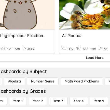
Converting Improper Fractions To Mixed Numbers
As Plantas
4th - 10th
2860
16 Q
10th - 11th
108
Load More
lashcards by Subject
Algebra
Number Sense
Math Word Problems
lashcards by Grades
en
Year 1
Year 2
Year 3
Year 4
Year 5