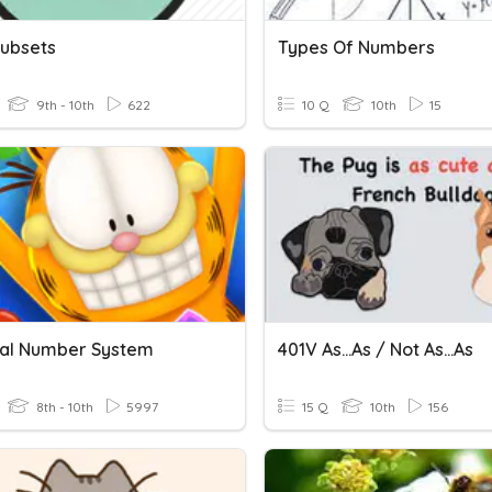
Subsets
Types Of Numbers
9th - 10th
622
10 Q
10th
15
al Number System
401V As...as / Not As...as
8th - 10th
5997
15 Q
10th
156