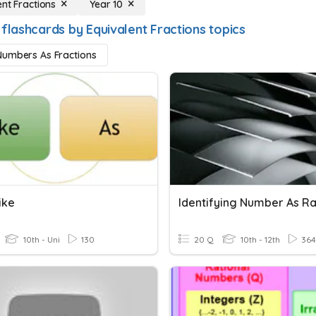
ent Fractions
Year 10
flashcards by Equivalent Fractions topics
umbers As Fractions
ike
10th - Uni
130
20 Q
10th - 12th
364