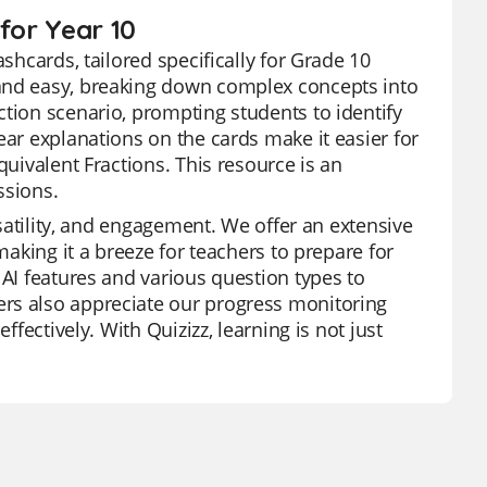
for Year 10
shcards, tailored specifically for Grade 10
 and easy, breaking down complex concepts into
ction scenario, prompting students to identify
ear explanations on the cards make it easier for
quivalent Fractions. This resource is an
ssions.
rsatility, and engagement. We offer an extensive
making it a breeze for teachers to prepare for
 AI features and various question types to
ers also appreciate our progress monitoring
ffectively. With Quizizz, learning is not just