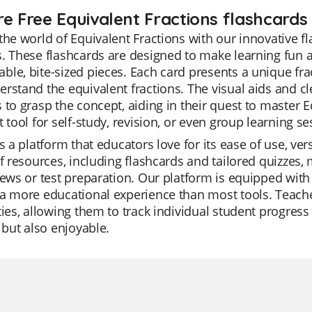
re Free Equivalent Fractions flashcards 
the world of Equivalent Fractions with our innovative fla
. These flashcards are designed to make learning fun
le, bite-sized pieces. Each card presents a unique fra
rstand the equivalent fractions. The visual aids and cl
 to grasp the concept, aiding in their quest to master E
t tool for self-study, revision, or even group learning se
is a platform that educators love for its ease of use, ve
of resources, including flashcards and tailored quizzes, 
iews or test preparation. Our platform is equipped with
a more educational experience than most tools. Teach
ties, allowing them to track individual student progress e
t but also enjoyable.