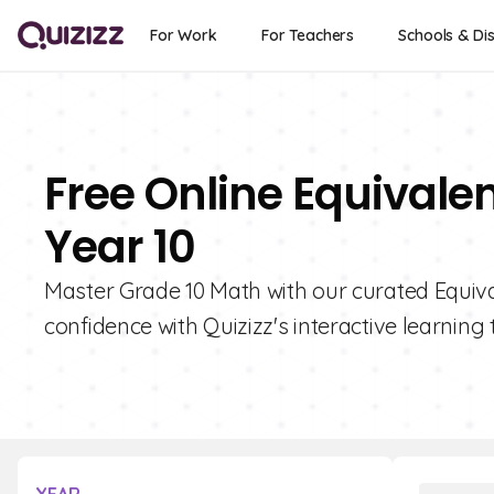
For Work
For Teachers
Schools & Dis
Free Online Equivalen
Year 10
Master Grade 10 Math with our curated Equival
confidence with Quizizz's interactive learning 