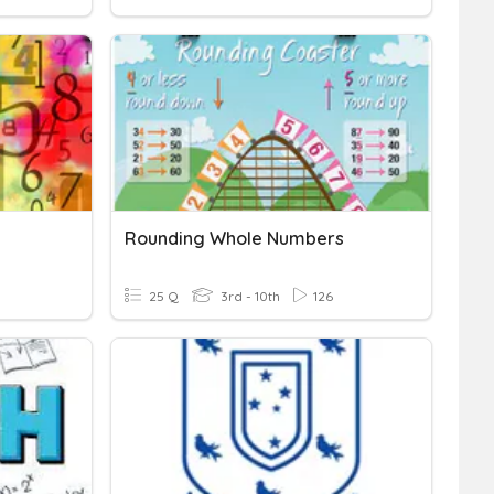
Rounding Whole Numbers
25 Q
3rd - 10th
126