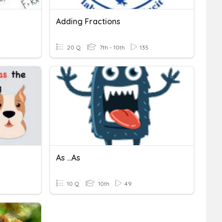
Adding Fractions
20 Q
7th - 10th
135
As ...as
10 Q
10th
49