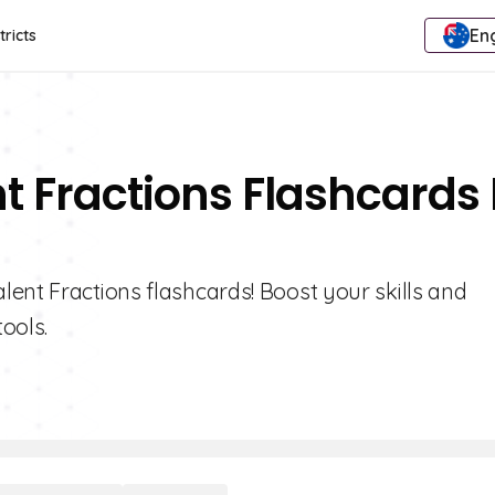
Eng
tricts
t Fractions Flashcards 
ent Fractions flashcards! Boost your skills and
tools.