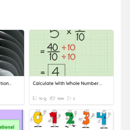
Identifying Number As Rational Or Irrational
Calculate With Whole Numbers And Familiar Fractions
10 Q
10th
2