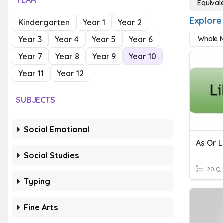
YEAR
Equival
Explore 
Kindergarten
Year 1
Year 2
Year 3
Year 4
Year 5
Year 6
Whole N
Year 7
Year 8
Year 9
Year 10
Year 11
Year 12
SUBJECTS
Social Emotional
As Or L
Social Studies
20 Q
Typing
Fine Arts