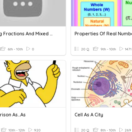
Dividing Fractions And Mixed Numbers Quiz
Properties Of Real Numb
6th - 10th
0
20 Q
9th - 10th
1471
ison As...as
Cell As A City
10th - 12th
920
20 Q
8th - 10th
269