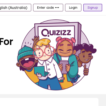
lish (Australia)
Enter code •••
Login
Signup
For