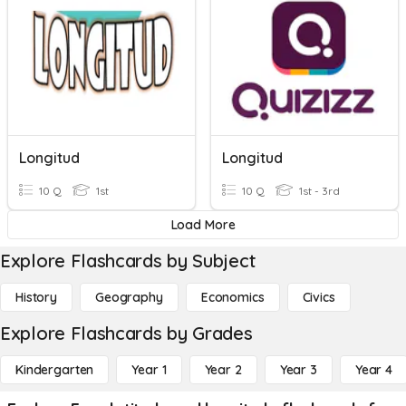
Longitud
Longitud
10 Q
1st
10 Q
1st - 3rd
Load More
Explore Flashcards by Subject
History
Geography
Economics
Civics
Explore Flashcards by Grades
Kindergarten
Year 1
Year 2
Year 3
Year 4