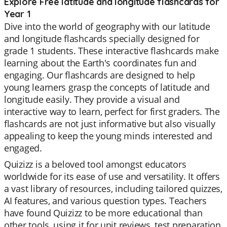
Explore Free latitude and longitude flashcards for
Year 1
Dive into the world of geography with our latitude
and longitude flashcards specially designed for
grade 1 students. These interactive flashcards make
learning about the Earth's coordinates fun and
engaging. Our flashcards are designed to help
young learners grasp the concepts of latitude and
longitude easily. They provide a visual and
interactive way to learn, perfect for first graders. The
flashcards are not just informative but also visually
appealing to keep the young minds interested and
engaged.
Quizizz is a beloved tool amongst educators
worldwide for its ease of use and versatility. It offers
a vast library of resources, including tailored quizzes,
AI features, and various question types. Teachers
have found Quizizz to be more educational than
other tools, using it for unit reviews, test preparation,