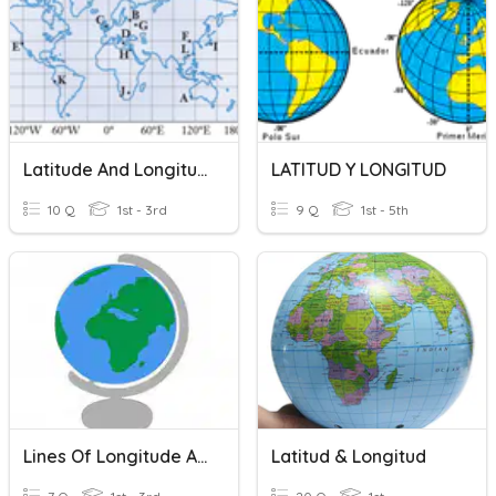
Latitude And Longitutde
LATITUD Y LONGITUD
10 Q
1st - 3rd
9 Q
1st - 5th
Lines Of Longitude And Latitude
Latitud & Longitud