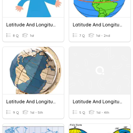
Latitude And Longitude Quiz
Latitude And Longitude
8 Q
1st
7 Q
1st - 2nd
Latitude And Longitude-5th Grade
Latitude And Longitude
9 Q
1st - 5th
5 Q
1st - 4th