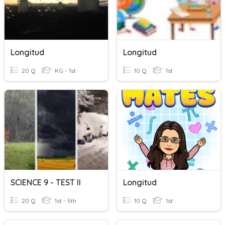
Longitud
Longitud
20 Q
KG - 1st
10 Q
1st
SCIENCE 9 - TEST II
Longitud
20 Q
1st - 5th
10 Q
1st