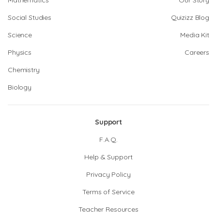
Mathematics
Our Story
Social Studies
Quizizz Blog
Science
Media Kit
Physics
Careers
Chemistry
Biology
Support
F.A.Q.
Help & Support
Privacy Policy
Terms of Service
Teacher Resources