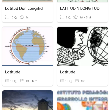
Latitud Dan Longitid
LATITUD N LONGITUD
10 Q
1st
8 Q
1st - 3rd
Latitude
Latitude
18 Q
1st - 12th
10 Q
1st