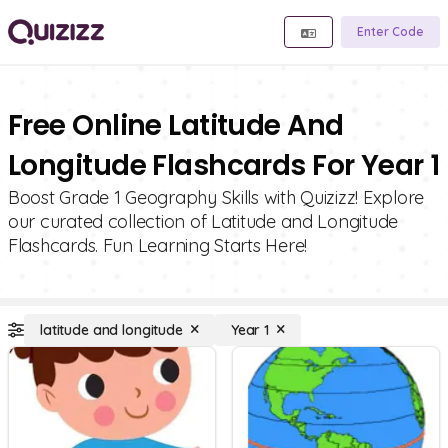
Enter Code
Free Online Latitude And
Longitude Flashcards For Year 1
Boost Grade 1 Geography Skills with Quizizz! Explore
our curated collection of Latitude and Longitude
Flashcards. Fun Learning Starts Here!
latitude and longitude
Year 1