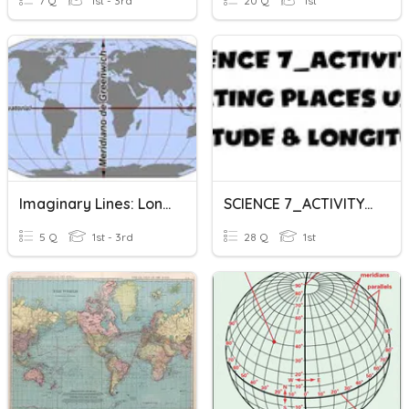
7 Q
1st - 3rd
20 Q
1st
Imaginary Lines: Longitude And Latitude
SCIENCE 7_ACTIVITY 1_LOCATING PLACES USING LATITUDE & LONGITUDE
5 Q
1st - 3rd
28 Q
1st