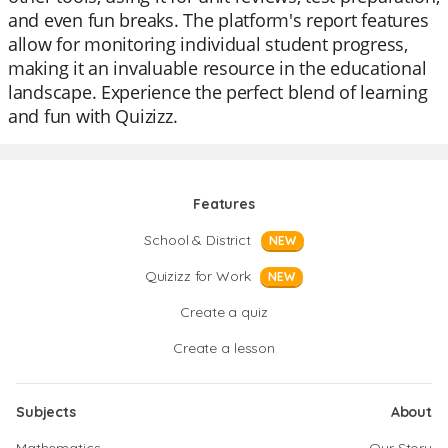
and even fun breaks. The platform's report features
allow for monitoring individual student progress,
making it an invaluable resource in the educational
landscape. Experience the perfect blend of learning
and fun with Quizizz.
Features
School & District
NEW
Quizizz for Work
NEW
Create a quiz
Create a lesson
Subjects
About