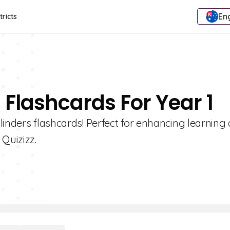
Eng
tricts
 Flashcards For Year 1
linders flashcards! Perfect for enhancing learning
Quizizz.