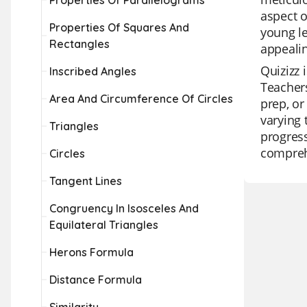
Properties Of Parallelograms
aspect o
Properties Of Squares And
young le
Rectangles
appealin
Quizizz 
Inscribed Angles
Teachers
Area And Circumference Of Circles
prep, or
varying 
Triangles
progress
comprehe
Circles
Tangent Lines
Congruency In Isosceles And
Equilateral Triangles
Herons Formula
Distance Formula