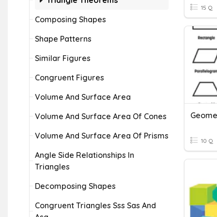
Triangle Theorems
15 Q
Composing Shapes
Shape Patterns
Similar Figures
Congruent Figures
Volume And Surface Area
Geome
Volume And Surface Area Of Cones
Volume And Surface Area Of Prisms
10 Q
Angle Side Relationships In
Triangles
Decomposing Shapes
Congruent Triangles Sss Sas And