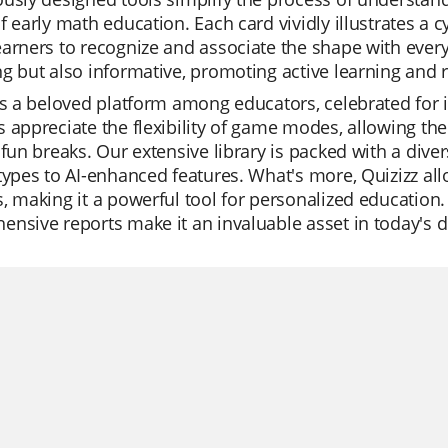
f early math education. Each card vividly illustrates a c
arners to recognize and associate the shape with everyd
g but also informative, promoting active learning and 
is a beloved platform among educators, celebrated for its
 appreciate the flexibility of game modes, allowing the
 fun breaks. Our extensive library is packed with a dive
types to AI-enhanced features. What's more, Quizizz al
, making it a powerful tool for personalized education.
nsive reports make it an invaluable asset in today's d