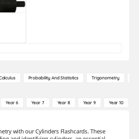
Calculus
Probability And Statistics
Trigonometry
De
Year 6
Year 7
Year 8
Year 9
Year 10
Y
metry with our Cylinders Flashcards. These
ng and identifying cylinders, an essential