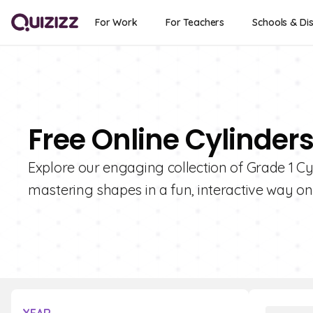
For Work
For Teachers
Schools & Dis
Free Online Cylinders
Explore our engaging collection of Grade 1 Cy
mastering shapes in a fun, interactive way on 