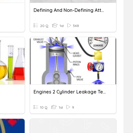
Defining And Non-Defining Attributes Of 3-D Shapes!
20 Q
1st
348
Engines 2 Cylinder Leakage Testing
10 Q
1st
9