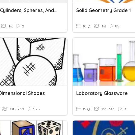
Cubes, Cylinders, Spheres, And Cones
Solid Geometry Grade 1
1st
2
10 Q
1st
85
Dimensional Shapes
Laboratory Glassware
1st - 2nd
925
15 Q
1st - 5th
9