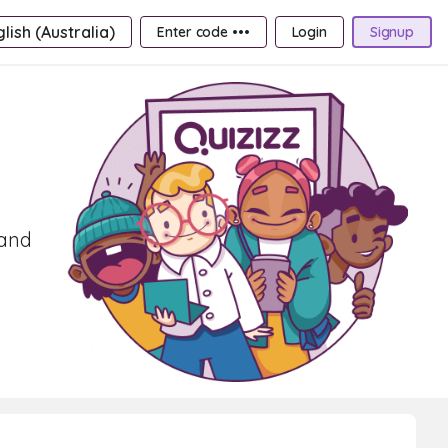
lish (Australia)
Enter code •••
Login
Signup
 and