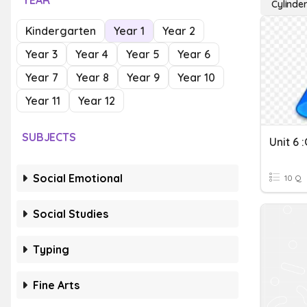
YEAR
Cylinde
Kindergarten
Year 1
Year 2
Year 3
Year 4
Year 5
Year 6
Year 7
Year 8
Year 9
Year 10
Year 11
Year 12
SUBJECTS
Unit 6 
Social Emotional
10 Q
Social Studies
Typing
Fine Arts