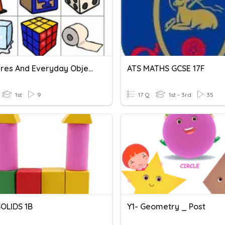
3D Figures And Everyday Objects
ATS MATHS GCSE 17F
1st
9
17 Q
1st - 3rd
35
OLIDS 1B
Y1- Geometry _ Post