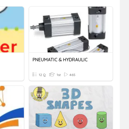
PNEUMATIC & HYDRAULIC
12 Q
1st
465