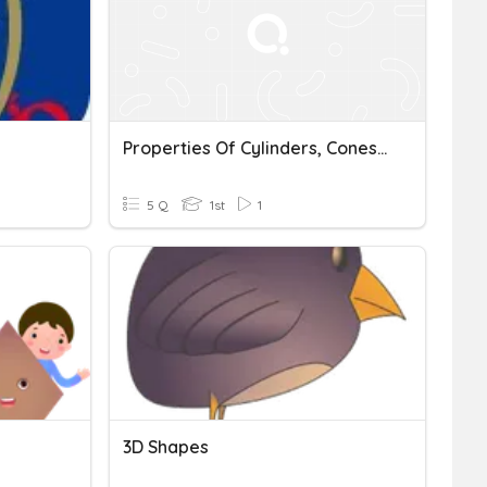
Properties Of Cylinders, Cones And Spheres
5 Q
1st
1
3D Shapes