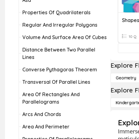
Asa
Properties Of Quadrilaterals
Shapes
Regular And Irregular Polygons
Volume And Surface Area Of Cubes
10 Q
Distance Between Two Parallel
Lines
Explore F
Converse Pythagoras Theorem
Geometry
Transversal Of Parallel Lines
Explore F
Area Of Rectangles And
Parallelograms
Kindergart
Arcs And Chords
Explo
Area And Perimeter
Immerse 
meticulo