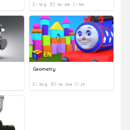
10 Q
1st - 5th
150
Geometry
20 Q
1st - 2nd
23