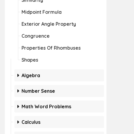
Similarity
Midpoint Formula
Exterior Angle Property
Congruence
Properties Of Rhombuses
Shapes
Algebra
Number Sense
Math Word Problems
Calculus