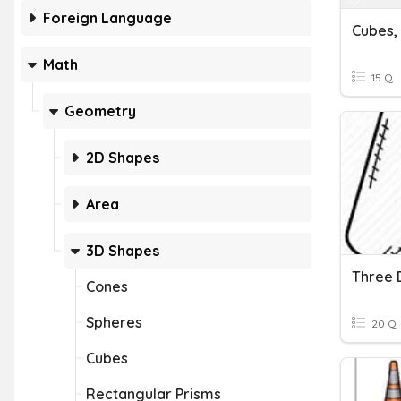
Foreign Language
Math
15 Q
Geometry
2D Shapes
Area
3D Shapes
Three 
Cones
Spheres
20 Q
Cubes
Rectangular Prisms