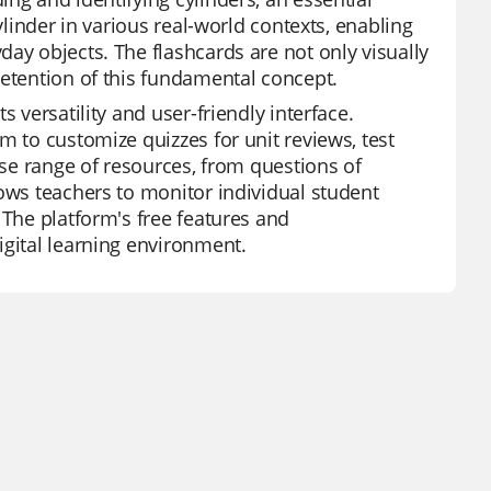
ylinder in various real-world contexts, enabling
ay objects. The flashcards are not only visually
retention of this fundamental concept.
 versatility and user-friendly interface.
m to customize quizzes for unit reviews, test
rse range of resources, from questions of
lows teachers to monitor individual student
 The platform's free features and
igital learning environment.