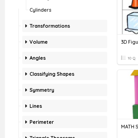
Cylinders
Transformations
Volume
Angles
10 Q
Classifying Shapes
Symmetry
Lines
Perimeter
MATH S