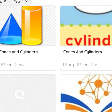
rs
Year 1
:Cones And Cylinders
Cones And Cylinders
1st
306
11 Q
1st
71