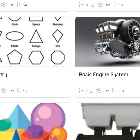
1st
54
10 Q
1st
10
try
Basic Engine System
1st
52
11 Q
1st
210