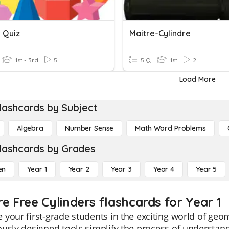
 Quiz
Maitre-Cylindre
1st - 3rd
5
5 Q
1st
2
Load More
lashcards by Subject
Algebra
Number Sense
Math Word Problems
lashcards by Grades
en
Year 1
Year 2
Year 3
Year 4
Year 5
re Free Cylinders flashcards for Year 1
your first-grade students in the exciting world of geo
usly designed tools simplify the process of understandi