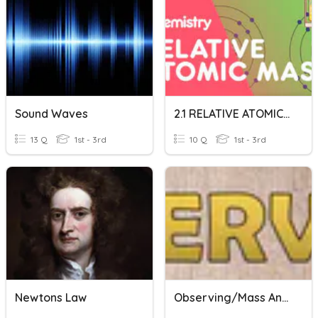
Sound Waves
2.1 RELATIVE ATOMIC AND MOLECULAR MASS
13 Q
1st - 3rd
10 Q
1st - 3rd
Newtons Law
Observing/Mass And Volume