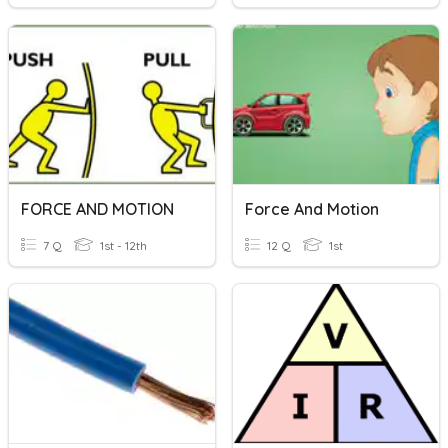
FORCE AND MOTION
Force And Motion
7 Q
1st - 12th
12 Q
1st