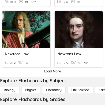
10 Q
1st - 10th
15 Q
1st
Newtons Law
Newtons Law
21 Q
1st
10 Q
1st - 10th
Load More
Explore Flashcards by Subject
Biology
Physics
Chemistry
Life Science
Ear
Explore Flashcards by Grades