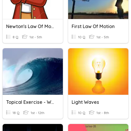
Newton's Law Of Motion
First Law Of Motion
8 Q
1st - 5th
10 Q
1st - 5th
Topical Exercise - Waves
Light Waves
18 Q
1st - 12th
10 Q
1st - 8th