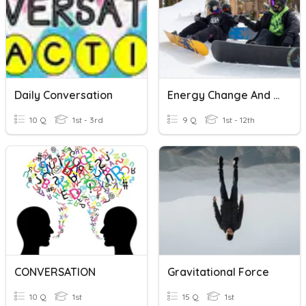
Daily Conversation
Energy Change And Conservation
10 Q
1st - 3rd
9 Q
1st - 12th
CONVERSATION
Gravitational Force
10 Q
1st
15 Q
1st