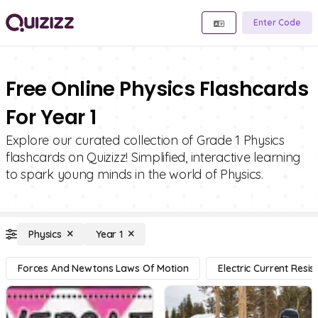
Enter Code
Free Online Physics Flashcards
For Year 1
Explore our curated collection of Grade 1 Physics
flashcards on Quizizz! Simplified, interactive learning
to spark young minds in the world of Physics.
Physics
Year 1
Forces And Newtons Laws Of Motion
Electric Current Resi