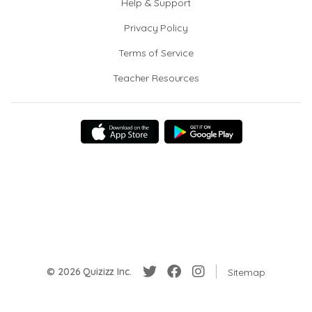
Help & Support
Privacy Policy
Terms of Service
Teacher Resources
© 2026 Quizizz Inc.
Sitemap