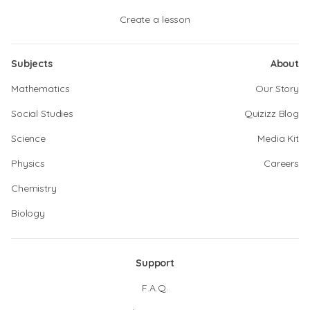
Create a lesson
Subjects
About
Mathematics
Our Story
Social Studies
Quizizz Blog
Science
Media Kit
Physics
Careers
Chemistry
Biology
Support
F.A.Q.