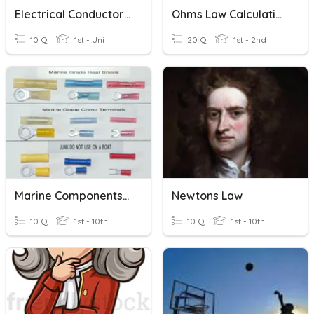
Electrical Conductors And Insulators
Ohms Law Calculations
10 Q
1st - Uni
20 Q
1st - 2nd
Marine Components And Electrical Symbols
Newtons Law
10 Q
1st - 10th
10 Q
1st - 10th