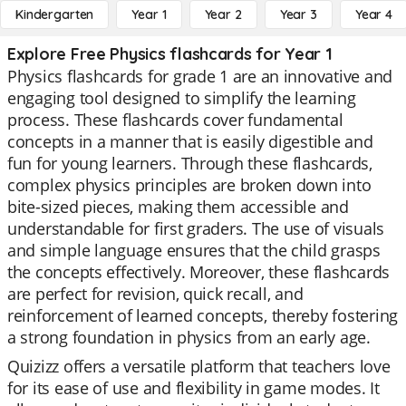
Kindergarten
Year 1
Year 2
Year 3
Year 4
Explore Free Physics flashcards for Year 1
Physics flashcards for grade 1 are an innovative and
engaging tool designed to simplify the learning
process. These flashcards cover fundamental
concepts in a manner that is easily digestible and
fun for young learners. Through these flashcards,
complex physics principles are broken down into
bite-sized pieces, making them accessible and
understandable for first graders. The use of visuals
and simple language ensures that the child grasps
the concepts effectively. Moreover, these flashcards
are perfect for revision, quick recall, and
reinforcement of learned concepts, thereby fostering
a strong foundation in physics from an early age.
Quizizz offers a versatile platform that teachers love
for its ease of use and flexibility in game modes. It