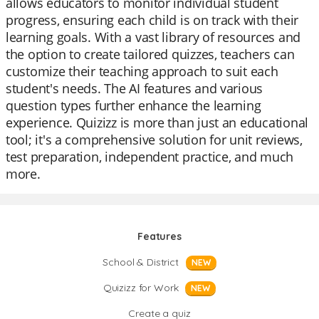
allows educators to monitor individual student
progress, ensuring each child is on track with their
learning goals. With a vast library of resources and
the option to create tailored quizzes, teachers can
customize their teaching approach to suit each
student's needs. The AI features and various
question types further enhance the learning
experience. Quizizz is more than just an educational
tool; it's a comprehensive solution for unit reviews,
test preparation, independent practice, and much
more.
Features
School & District
NEW
Quizizz for Work
NEW
Create a quiz