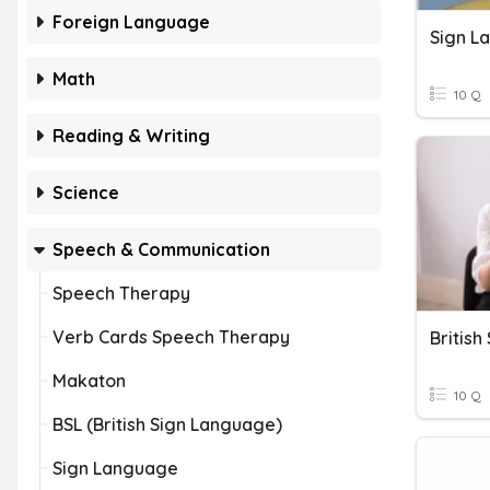
Foreign Language
Sign L
Math
10 Q
Reading & Writing
Science
Speech & Communication
Speech Therapy
Verb Cards Speech Therapy
Britis
Makaton
10 Q
BSL (British Sign Language)
Sign Language