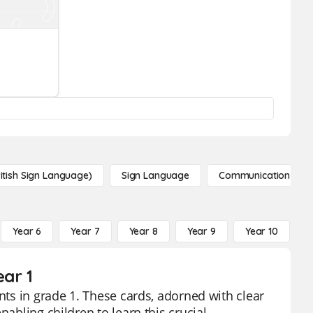
itish Sign Language)
Sign Language
Communication
Year 6
Year 7
Year 8
Year 9
Year 10
Y
ar 1
nts in grade 1. These cards, adorned with clear
nabling children to learn this crucial