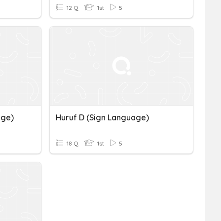
12 Q
1st
5
age)
Huruf D (Sign Language)
18 Q
1st
5