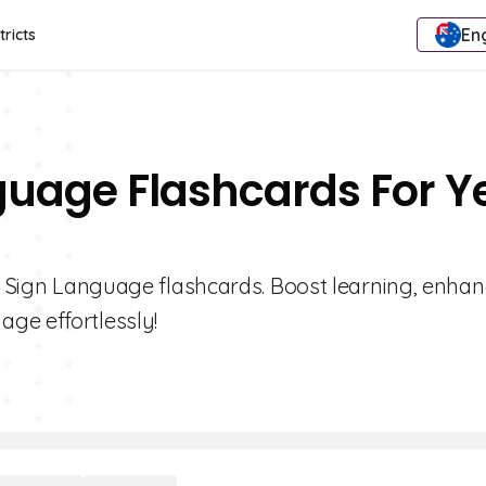
Eng
tricts
guage Flashcards For Y
 1 Sign Language flashcards. Boost learning, enha
ge effortlessly!