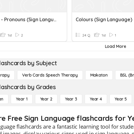
English - Pronouns (Sign Language)
Colours (Sign Language)
1st
2
24 Q
1st
1
Load More
lashcards by Subject
erapy
Verb Cards Speech Therapy
Makaton
BSL (Br
lashcards by Grades
en
Year 1
Year 2
Year 3
Year 4
Year 5
re Free Sign Language flashcards for Ye
guage flashcards are a fantastic learning tool for stude
d images, display various signs used in sign language, e