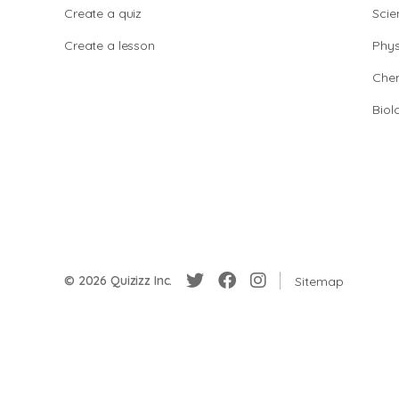
Create a quiz
Scie
Create a lesson
Phys
Chem
Biol
© 2026 Quizizz Inc.
Sitemap