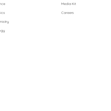
nce
Media Kit
ics
Careers
istry
ogy