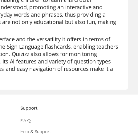
understood, promoting an interactive and
ryday words and phrases, thus providing a
 are not only educational but also fun, making
erface and the versatility it offers in terms of
the Sign Language flashcards, enabling teachers
ation. Quizizz also allows for monitoring
Its AI features and variety of question types
res and easy navigation of resources make it a
Support
F.A.Q.
Help & Support