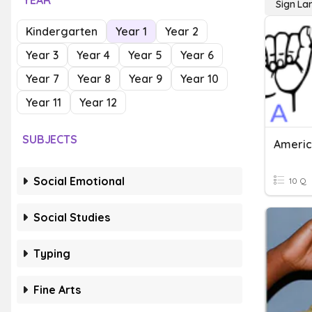
YEAR
Sign L
Kindergarten
Year 1
Year 2
Year 3
Year 4
Year 5
Year 6
Year 7
Year 8
Year 9
Year 10
Year 11
Year 12
SUBJECTS
Americ
Social Emotional
10 Q
Social Studies
Typing
Fine Arts