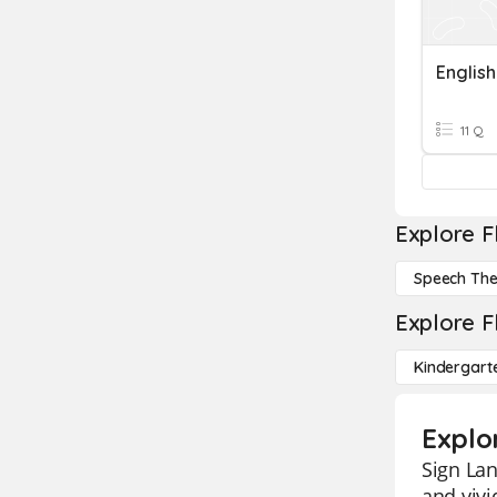
11 Q
Explore F
Speech Th
Explore F
Kindergart
Explo
Sign Lan
and vivi