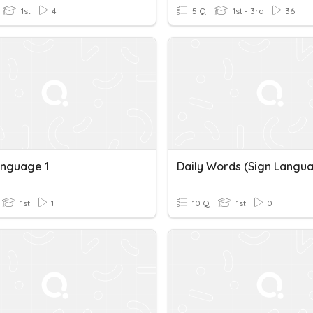
1st
4
5 Q
1st - 3rd
36
anguage 1
Daily Words (Sign Langu
1st
1
10 Q
1st
0