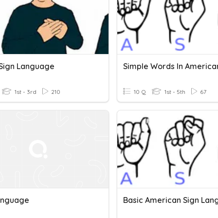
h Sign Language
1st - 3rd
210
10 Q
1st - 5th
67
anguage
Basic American Sign La