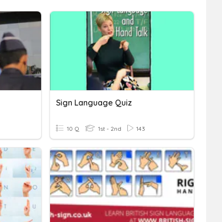
Sign Language Quiz
10 Q
1st - 2nd
143