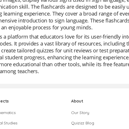
ation skill. The flashcards are designed to be easily 
 learning experience. They cover a broad range of eve
nsive introduction to sign language. These flashcards
 an enjoyable process for young minds.
is a platform that educators love for its user-friendly int
es. It provides a vast library of resources, including 
y create tailored quizzes for unit reviews or test prepar
al student progress, enhancing the learning experience. 
more educational than other tools, while its free featu
 among teachers.
jects
About
hematics
Our Story
al Studies
Quizizz Blog