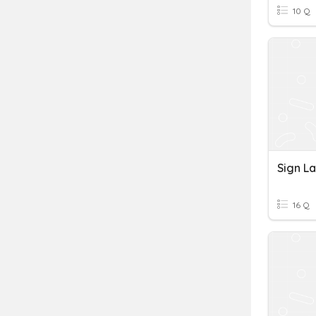
10 Q
Sign L
16 Q