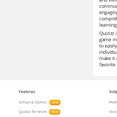
communic
engaging
comprehe
learning
Quizizz 
game mod
to easil
individu
make it 
favorite
Features
Sub
School & District
Mat
NEW
Quizizz for Work
Soci
NEW