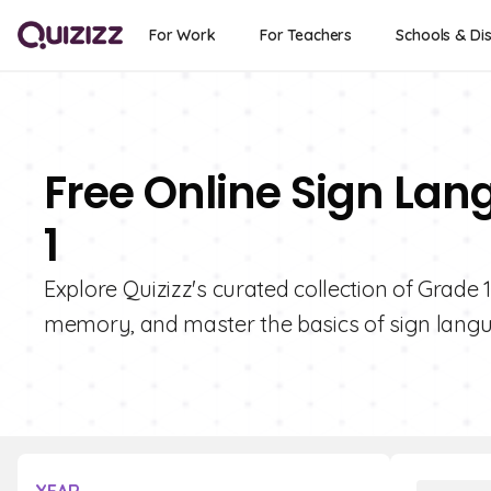
For Work
For Teachers
Schools & Dis
Free Online Sign Lan
1
Explore Quizizz's curated collection of Grade
memory, and master the basics of sign langua