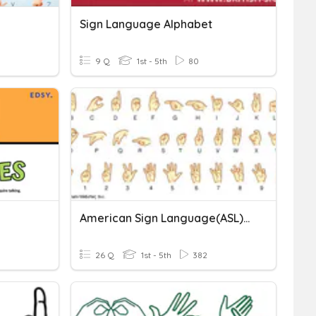
Sign Language Alphabet
9 Q
1st - 5th
80
American Sign Language(ASL) Alphabet
26 Q
1st - 5th
382