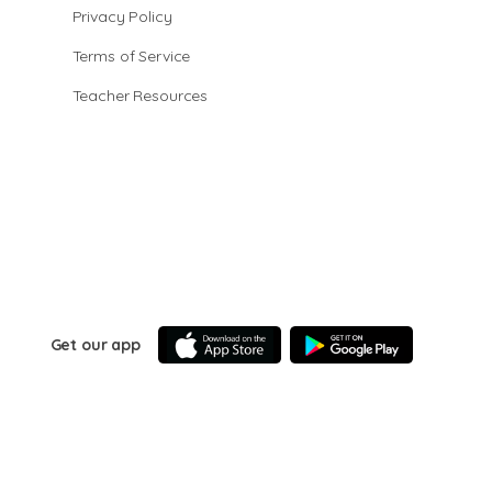
Privacy Policy
Terms of Service
Teacher Resources
Get our app