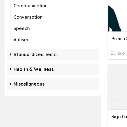
Communication
Conversation
Speech
Britis
Autism
10 Q
Standardized Tests
Health & Wellness
Miscellaneous
Sign L