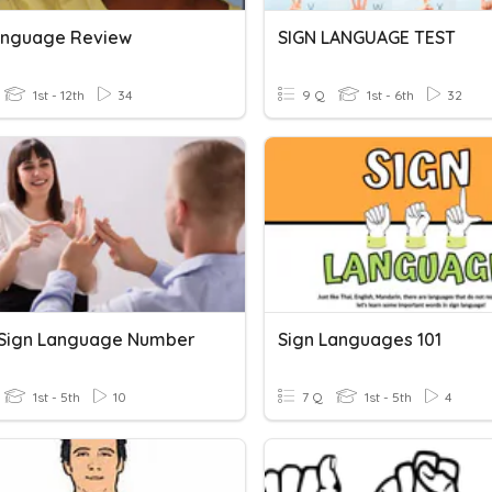
anguage Review
SIGN LANGUAGE TEST
1st - 12th
34
9 Q
1st - 6th
32
h Sign Language Number
Sign Languages 101
1st - 5th
10
7 Q
1st - 5th
4