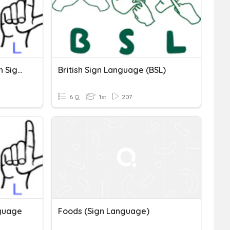
Simple Words In American Sign Language(ASL)
British Sign Language (BSL)
6 Q
1st
207
nguage
Foods (Sign Language)