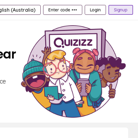
lish (Australia)
Enter code •••
Login
Signup
ear
nce