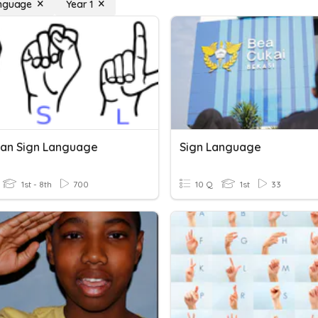
anguage
Year 1
an Sign Language
Sign Language
1st - 8th
700
10 Q
1st
33