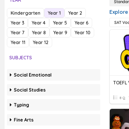
YEAR
Standar
Explore
Kindergarten
Year 1
Year 2
Year 3
Year 4
Year 5
Year 6
SAT Vo
Year 7
Year 8
Year 9
Year 10
Year 11
Year 12
SUBJECTS
Social Emotional
TOEFL 
Social Studies
8 Q
Typing
Fine Arts