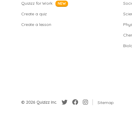
Quizizz for Work
Soci
NEW
Create a quiz
Scie
Create a lesson
Phys
Chem
Biol
© 2026 Quizizz Inc.
Sitemap