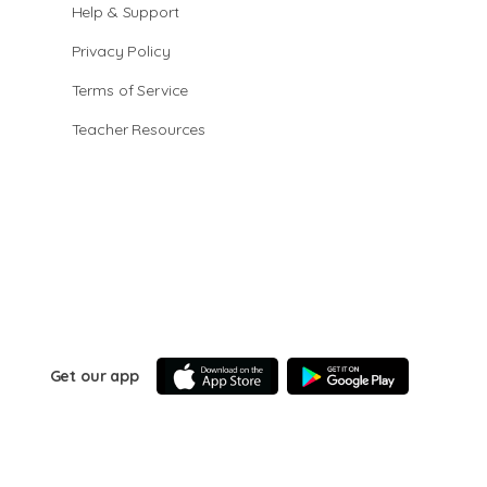
Help & Support
Privacy Policy
Terms of Service
Teacher Resources
Get our app