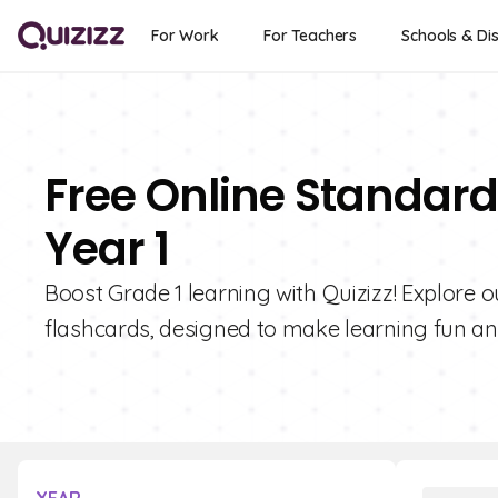
For Work
For Teachers
Schools & Dis
Free Online Standard
Year 1
Boost Grade 1 learning with Quizizz! Explore 
flashcards, designed to make learning fun and