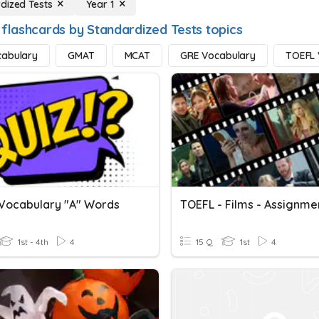
dized Tests
Year 1
 flashcards by Standardized Tests topics
cabulary
GMAT
MCAT
GRE Vocabulary
TOEFL 
Vocabulary "A" Words
TOEFL - Films - Assignme
1st - 4th
4
15 Q
1st
4