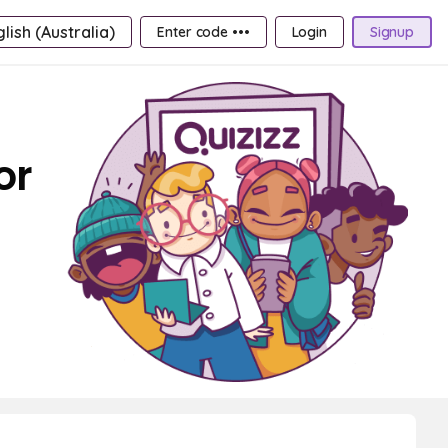
lish (Australia)
Enter code •••
Login
Signup
or