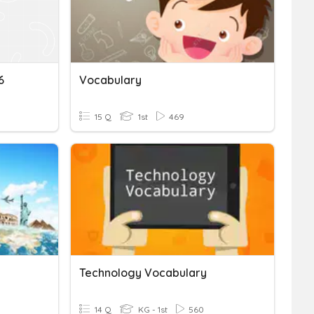
6
Vocabulary
15 Q
1st
469
Technology Vocabulary
14 Q
KG - 1st
560