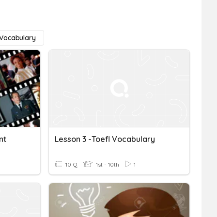
Vocabulary
nt
Lesson 3 -Toefl Vocabulary
10 Q
1st - 10th
1