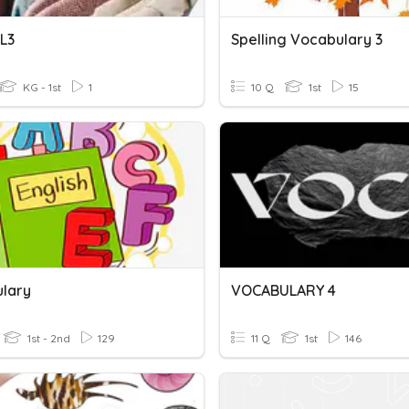
L3
Spelling Vocabulary 3
KG - 1st
1
10 Q
1st
15
lary
VOCABULARY 4
1st - 2nd
129
11 Q
1st
146