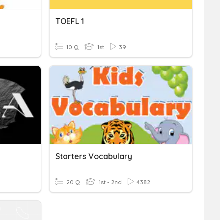
TOEFL 1
10 Q
1st
39
Starters Vocabulary
20 Q
1st - 2nd
4382