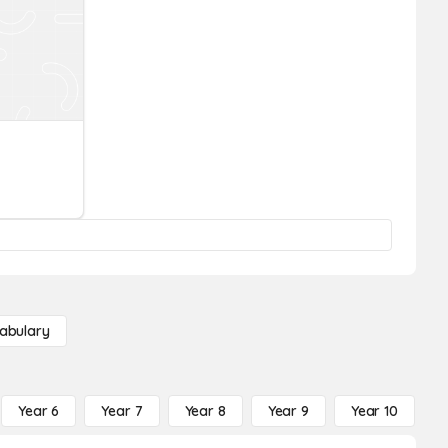
abulary
Year 6
Year 7
Year 8
Year 9
Year 10
Y