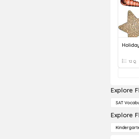
Holida
12 Q
Explore F
SAT Vocabu
Explore F
Kindergart