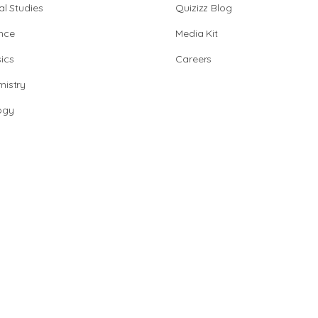
al Studies
Quizizz Blog
nce
Media Kit
ics
Careers
istry
ogy