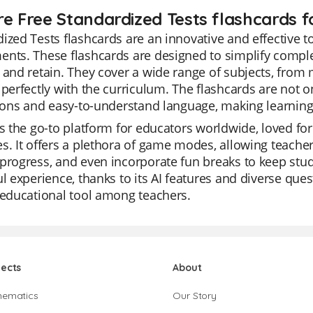
re Free Standardized Tests flashcards f
ized Tests flashcards are an innovative and effective to
nts. These flashcards are designed to simplify comple
 and retain. They cover a wide range of subjects, from 
 perfectly with the curriculum. The flashcards are not o
tions and easy-to-understand language, making learning f
is the go-to platform for educators worldwide, loved for it
s. It offers a plethora of game modes, allowing teachers
progress, and even incorporate fun breaks to keep stu
ul experience, thanks to its AI features and diverse quest
 educational tool among teachers.
jects
About
hematics
Our Story