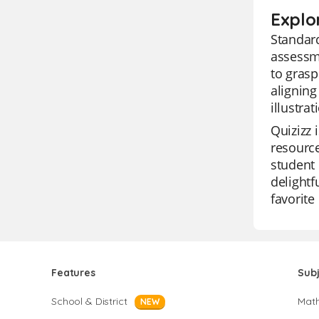
Explo
Standard
assessme
to grasp
aligning
illustra
Quizizz 
resource
student 
delightf
favorite
Features
Sub
School & District
Mat
NEW