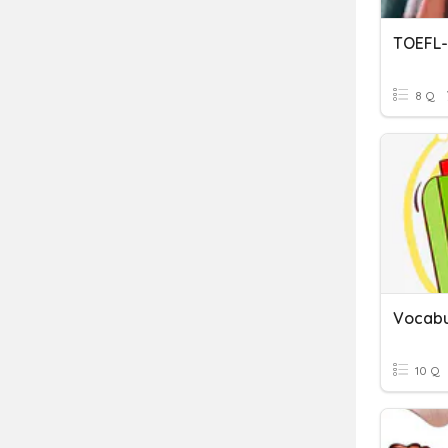
TOEFL-
8 Q
Vocabu
10 Q