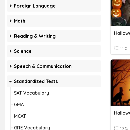
Foreign Language
Math
Hallow
Reading & Writing
14 Q
Science
Speech & Communication
Standardized Tests
SAT Vocabulary
GMAT
Hallow
MCAT
GRE Vocabulary
10 Q