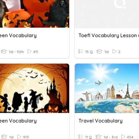
een Vocabulary
Toefl Vocabulary Lesson 
1st - 10th
411
15 Q
1st
2
een Vocabulary
Travel Vocabulary
1st
913
11 Q
1st - 3rd
454