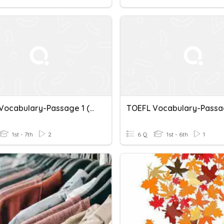
TOEFL Vocabulary-Passage 1 (pg 50)
1st - 7th
2
6 Q
1st - 6th
1