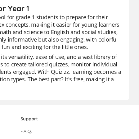
or Year 1
ol for grade 1 students to prepare for their
x concepts, making it easier for young learners
math and science to English and social studies,
nly informative but also engaging, with colorful
un and exciting for the little ones.
s versatility, ease of use, and a vast library of
 to create tailored quizzes, monitor individual
dents engaged. With Quizizz, learning becomes a
ion types. The best part? It's free, making it a
Support
F.A.Q.