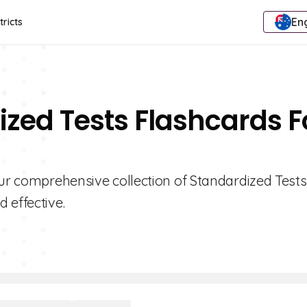
Eng
tricts
ized Tests Flashcards F
our comprehensive collection of Standardized Tests
 effective.