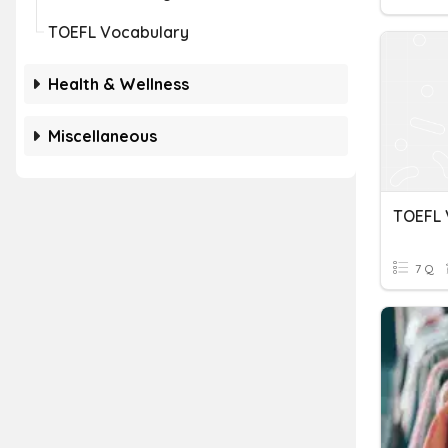
TOEFL Vocabulary
Health & Wellness
Miscellaneous
7 Q