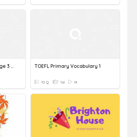
TOEFL Vocabulary-Passage 3 (pg. 52)
TOEFL Primary Vocabulary 1
10 Q
1st
14