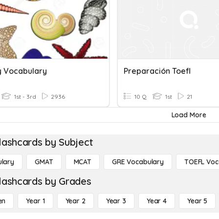
y Vocabulary
Preparación Toefl
1st - 3rd
2936
10 Q
1st
21
Load More
lashcards by Subject
lary
GMAT
MCAT
GRE Vocabulary
TOEFL Voc
lashcards by Grades
en
Year 1
Year 2
Year 3
Year 4
Year 5