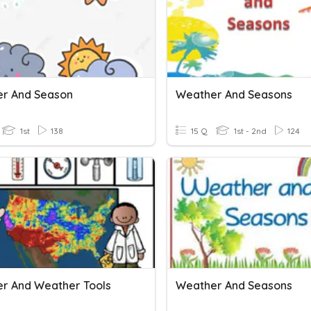
r And Season
Weather And Seasons
1st
138
15 Q
1st - 2nd
124
r And Weather Tools
Weather And Seasons