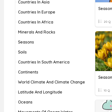
Countries In Asia
Season
Countries In Europe
Countries In Africa
20 Q
Minerals And Rocks
Seasons
Soils
Countries In South America
Continents
Season
World Climate And Climate Change
10 Q
Latitude And Longitude
Oceans