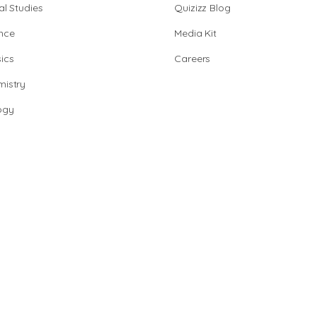
al Studies
Quizizz Blog
nce
Media Kit
ics
Careers
istry
ogy