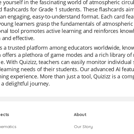
yourself in the fascinating world of atmospheric circu
 flashcards for Grade 1 students. These flashcards ai
an engaging, easy-to-understand format. Each card feat
young learners grasp the fundamentals of atmospheric 
nal tool promotes active learning and reinforces know
 and effective.
is a trusted platform among educators worldwide, known 
 offers a plethora of game modes and a rich library of 
e. With Quizizz, teachers can easily monitor individual
 learning needs of their students. Our advanced AI fea
ning experience. More than just a tool, Quizizz is a c
 a delightful journey.
jects
About
hematics
Our Story