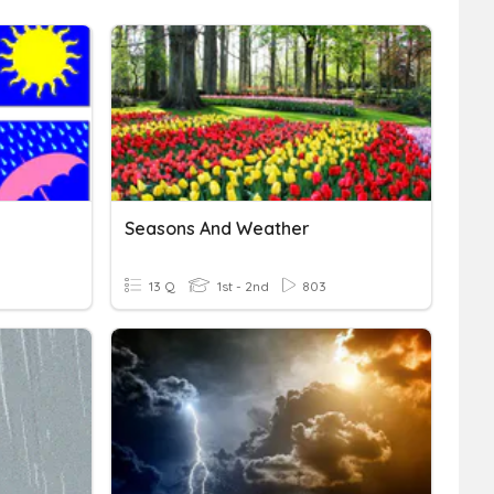
Seasons And Weather
13 Q
1st - 2nd
803