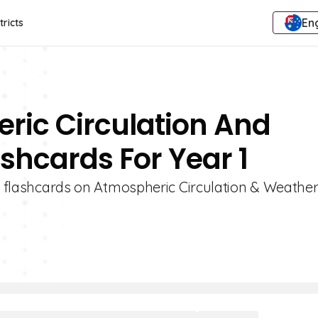
Eng
tricts
ric Circulation And
shcards For Year 1
 1 flashcards on Atmospheric Circulation & Weathe