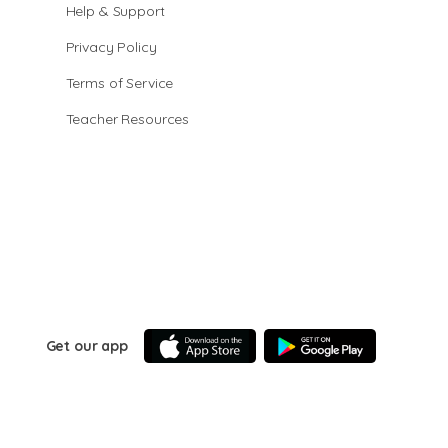
Help & Support
Privacy Policy
Terms of Service
Teacher Resources
Get our app