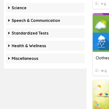
11 Q
Science
Speech & Communication
Standardized Tests
Health & Wellness
Clothe
Miscellaneous
18 Q