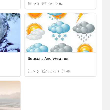
12 Q
1st
82
Seasons And Weather
14 Q
1st - Uni
45