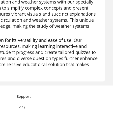
lation and weather systems with our specially
m to simplify complex concepts and present
ures vibrant visuals and succinct explanations
circulation and weather systems. This unique
ledge, making the study of weather systems
for its versatility and ease of use. Our
resources, making learning interactive and
 student progress and create tailored quizzes to
tures and diverse question types further enhance
omprehensive educational solution that makes
Support
F.A.Q.