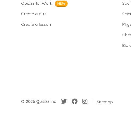
Quizizz for Work
Soci
NEW
Create a quiz
Scie
Create a lesson
Phys
Chem
Biol
© 2026 Quizizz Inc.
Sitemap