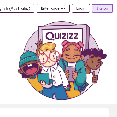
lish (Australia)
Enter code •••
Login
Signup
r