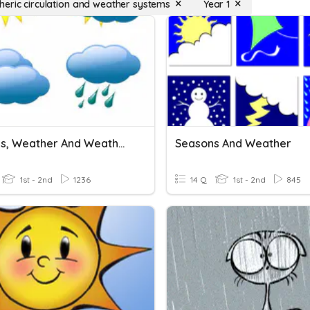
eric circulation and weather systems
Year 1
Seasons, Weather And Weather Symbols
Seasons And Weather
1st - 2nd
1236
14 Q
1st - 2nd
845