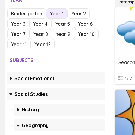
YEAR
atmosph
Kindergarten
Year 1
Year 2
Year 3
Year 4
Year 5
Year 6
Year 7
Year 8
Year 9
Year 10
Year 11
Year 12
SUBJECTS
Social Emotional
15 Q
Social Studies
History
Geography