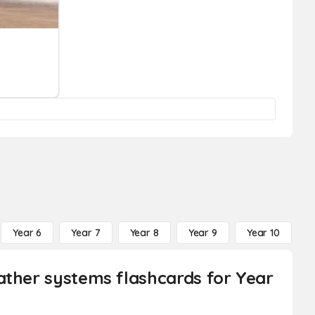
Year 6
Year 7
Year 8
Year 9
Year 10
Y
ather systems flashcards for Year