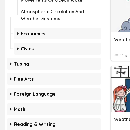
Movements Of Ocean Water
Atmospheric Circulation And
Weather Systems
Economics
Weathe
Civics
14 Q
Typing
Fine Arts
Foreign Language
Math
Weathe
Reading & Writing