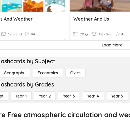
s And Weather
Weather And Us
1st - 2nd
94
20 Q
1st - 2nd
40
Load More
lashcards by Subject
Geography
Economics
Civics
lashcards by Grades
en
Year 1
Year 2
Year 3
Year 4
Year 5
re Free atmospheric circulation and we