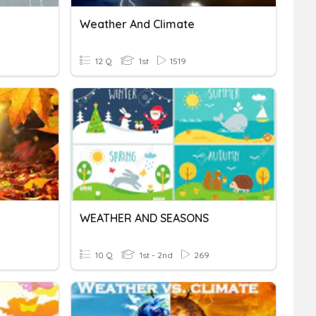
Weather And Climate
12 Q
1st
1519
WEATHER AND SEASONS
10 Q
1st - 2nd
269