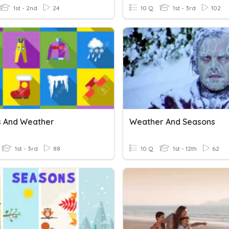
1st - 2nd
24
10 Q
1st - 3rd
102
s And Weather
Weather And Seasons
1st - 3rd
88
10 Q
1st - 12th
62