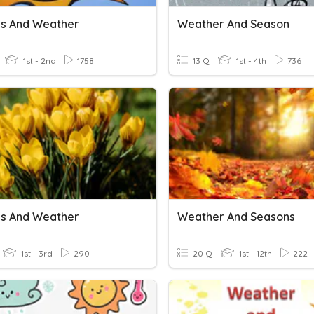
s And Weather
Weather And Season
1st - 2nd
1758
13 Q
1st - 4th
736
s And Weather
Weather And Seasons
1st - 3rd
290
20 Q
1st - 12th
222