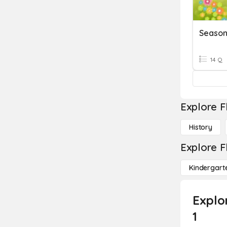
Season
14 Q
Explore F
History
Explore F
Kindergart
Explo
1