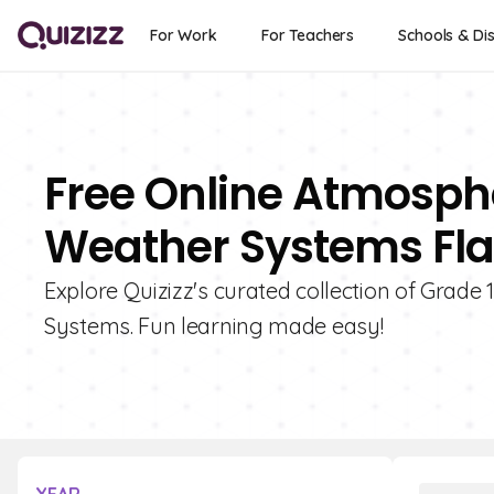
For Work
For Teachers
Schools & Dis
Free Online Atmosphe
Weather Systems Fla
Explore Quizizz's curated collection of Grade
Systems. Fun learning made easy!