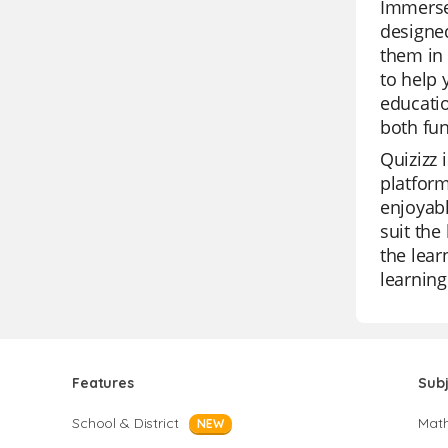
Immerse 
designed
them in 
to help 
educatio
both fun
Quizizz 
platform
enjoyabl
suit the
the lear
learning
Features
Sub
School & District
Mat
NEW