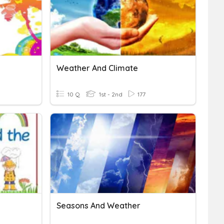
Weather And Climate
10 Q
1st - 2nd
177
Seasons And Weather