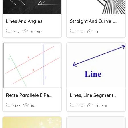
Lines And Angles
Straight And Curve Lines
16 Q
1st - 5th
10 Q
1st
Rette Parallele E Perpendicolari
Lines, Line Segments, And Rays - Practice
24 Q
1st
10 Q
1st - 3rd