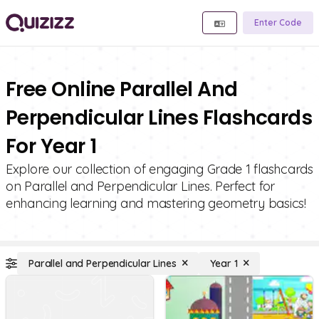
Enter Code
Free Online Parallel And
Perpendicular Lines Flashcards
For Year 1
Explore our collection of engaging Grade 1 flashcards
on Parallel and Perpendicular Lines. Perfect for
enhancing learning and mastering geometry basics!
Parallel and Perpendicular Lines
Year 1