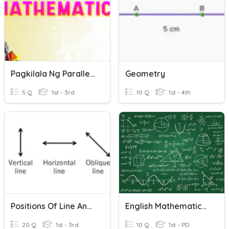
Pagkilala Ng Parallel, Perpendicular At Intersecting Lines
Geometry
5 Q
1st - 3rd
10 Q
1st - 4th
Positions Of Line And Curved Lines
English Mathematics Quiz
20 Q
1st - 3rd
10 Q
1st - PD