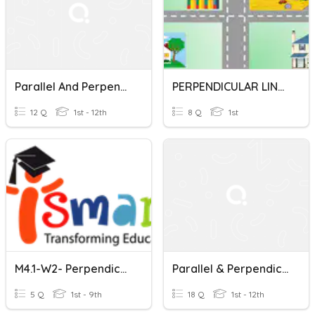
Parallel And Perpendicular Lines
PERPENDICULAR LINES AND PARALLEL LINES
12 Q
1st - 12th
8 Q
1st
M4.1-W2- Perpendicular And Parallel Lines
Parallel & Perpendicular Lines
5 Q
1st - 9th
18 Q
1st - 12th