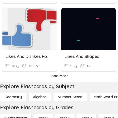
Likes And Dislikes Food
Lines And Shapes
20 Q
1st - 3rd
10 Q
1st
Load More
Explore Flashcards by Subject
Geometry
Algebra
Number Sense
Math Word P
Explore Flashcards by Grades