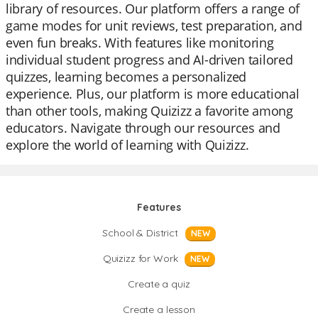
library of resources. Our platform offers a range of
game modes for unit reviews, test preparation, and
even fun breaks. With features like monitoring
individual student progress and AI-driven tailored
quizzes, learning becomes a personalized
experience. Plus, our platform is more educational
than other tools, making Quizizz a favorite among
educators. Navigate through our resources and
explore the world of learning with Quizizz.
Features
School & District
NEW
Quizizz for Work
NEW
Create a quiz
Create a lesson