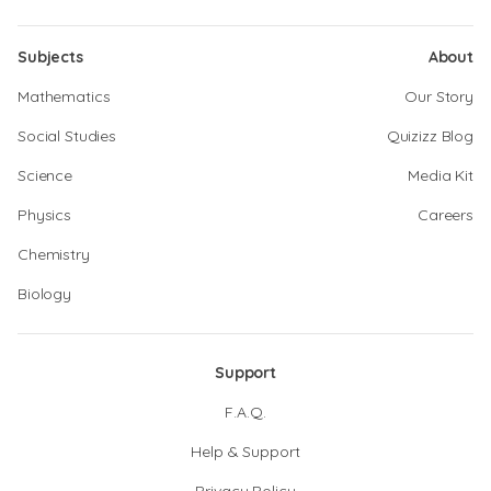
Subjects
About
Mathematics
Our Story
Social Studies
Quizizz Blog
Science
Media Kit
Physics
Careers
Chemistry
Biology
Support
F.A.Q.
Help & Support