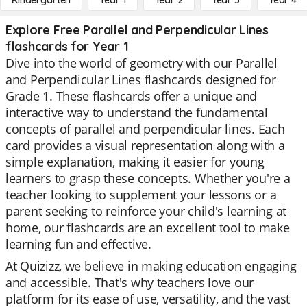
Kindergarten
Year 1
Year 2
Year 3
Year 4
Explore Free Parallel and Perpendicular Lines
flashcards for Year 1
Dive into the world of geometry with our Parallel
and Perpendicular Lines flashcards designed for
Grade 1. These flashcards offer a unique and
interactive way to understand the fundamental
concepts of parallel and perpendicular lines. Each
card provides a visual representation along with a
simple explanation, making it easier for young
learners to grasp these concepts. Whether you're a
teacher looking to supplement your lessons or a
parent seeking to reinforce your child's learning at
home, our flashcards are an excellent tool to make
learning fun and effective.
At Quizizz, we believe in making education engaging
and accessible. That's why teachers love our
platform for its ease of use, versatility, and the vast