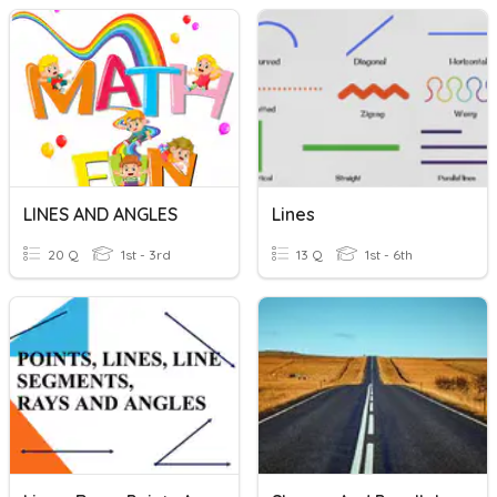
LINES AND ANGLES
Lines
20 Q
1st - 3rd
13 Q
1st - 6th