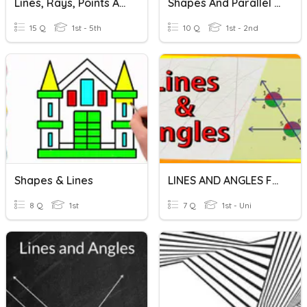
Lines, Rays, Points And Angles
Shapes And Parallel Lines Quiz
15 Q
1st - 5th
10 Q
1st - 2nd
Shapes & Lines
LINES AND ANGLES FORM 1
8 Q
1st
7 Q
1st - Uni