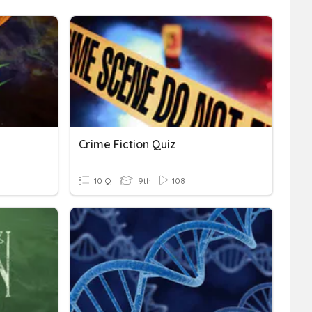
Crime Fiction Quiz
10 Q
9th
108