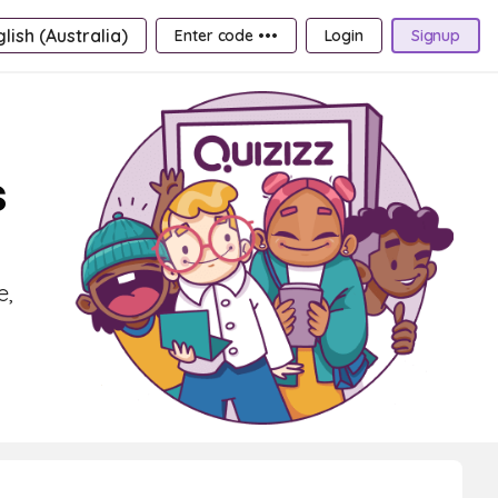
lish (Australia)
Enter code •••
Login
Signup
s
e,