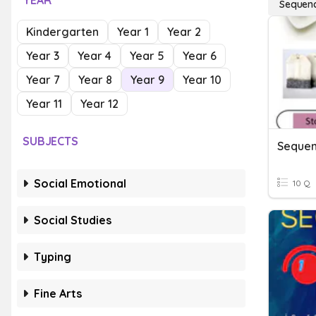
YEAR
Sequenci
Kindergarten
Year 1
Year 2
Year 3
Year 4
Year 5
Year 6
Year 7
Year 8
Year 9
Year 10
Year 11
Year 12
SUBJECTS
Sequen
Social Emotional
10 Q
Social Studies
Typing
Fine Arts