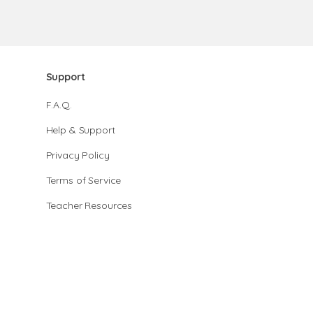
Support
F.A.Q.
Help & Support
Privacy Policy
Terms of Service
Teacher Resources