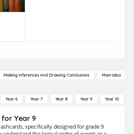
Making Inferences And Drawing Conclusions
Main Idea
Year 6
Year 7
Year 8
Year 9
Year 10
Y
 for Year 9
lashcards, specifically designed for grade 9
o understand the logical order of events in a