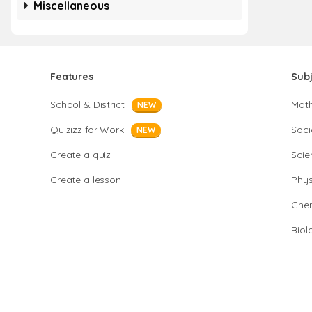
Miscellaneous
Features
Sub
School & District
Mat
NEW
Quizizz for Work
Soci
NEW
Create a quiz
Scie
Create a lesson
Phys
Chem
Biol