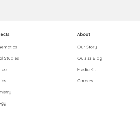
jects
About
hematics
Our Story
al Studies
Quizizz Blog
nce
Media Kit
ics
Careers
istry
ogy