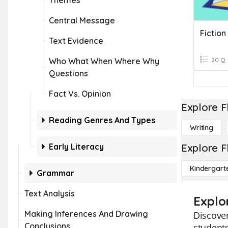
Themes
Central Message
Fictio
Text Evidence
Who What When Where Why
20 Q
Questions
Fact Vs. Opinion
Explore F
Reading Genres And Types
Writing
Early Literacy
Explore F
Kindergart
Grammar
Text Analysis
Explo
Making Inferences And Drawing
Discover
Conclusions
students