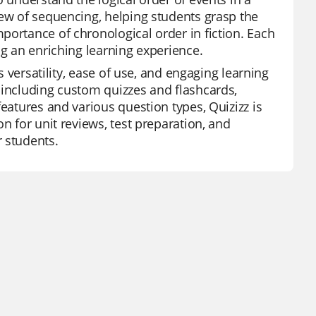
iew of sequencing, helping students grasp the
portance of chronological order in fiction. Each
ng an enriching learning experience.
s versatility, ease of use, and engaging learning
 including custom quizzes and flashcards,
features and various question types, Quizizz is
n for unit reviews, test preparation, and
 students.