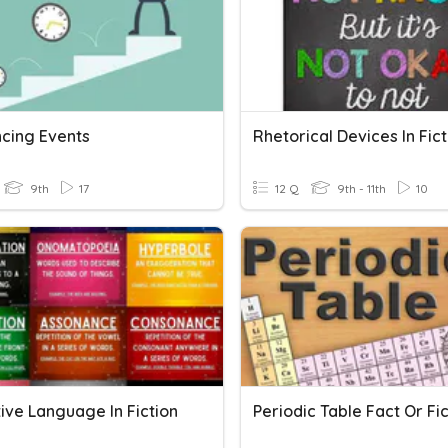
cing Events
Rhetorical Devices In Fict
9th
17
12 Q
9th - 11th
10
ive Language In Fiction
Periodic Table Fact Or Fic