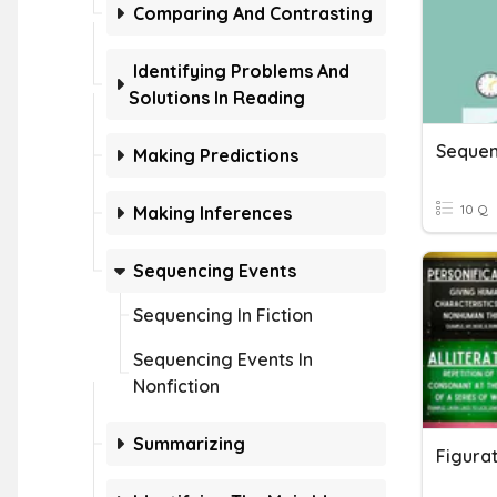
Comparing And Contrasting
Identifying Problems And
Solutions In Reading
Sequen
Making Predictions
10 Q
Making Inferences
Sequencing Events
Sequencing In Fiction
Sequencing Events In
Nonfiction
Summarizing
Figurat