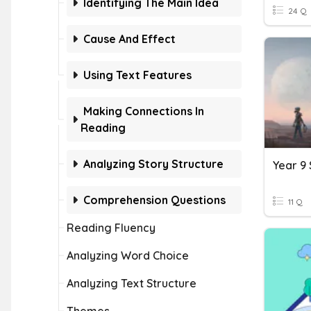
Identifying The Main Idea
24 Q
Cause And Effect
Using Text Features
Making Connections In
Reading
Analyzing Story Structure
Year 9 
Comprehension Questions
11 Q
Reading Fluency
Analyzing Word Choice
Analyzing Text Structure