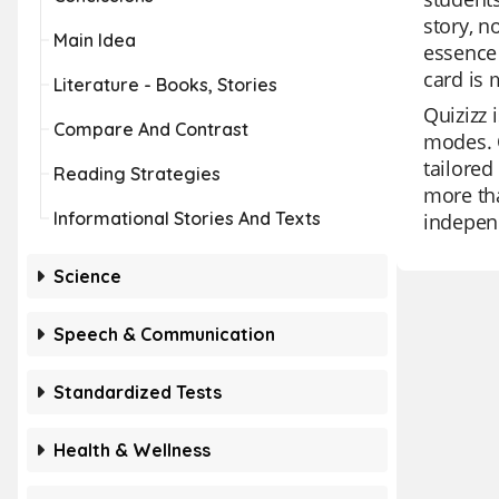
story, n
Main Idea
essence 
card is 
Literature - Books, Stories
Quizizz 
Compare And Contrast
modes. O
tailored
Reading Strategies
more tha
Informational Stories And Texts
independ
Science
Speech & Communication
Standardized Tests
Health & Wellness