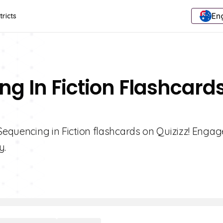
Eng
tricts
ng In Fiction Flashcard
Sequencing in Fiction flashcards on Quizizz! Engag
y.