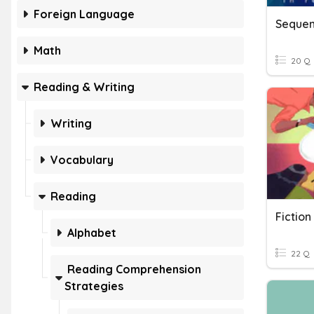
Foreign Language
Sequen
Math
20 Q
Reading & Writing
Writing
Vocabulary
Reading
Fictio
Alphabet
22 Q
Reading Comprehension
Strategies