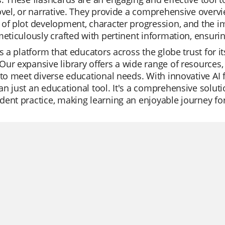
ovel, or narrative. They provide a comprehensive overv
of plot development, character progression, and the im
meticulously crafted with pertinent information, ensuri
is a platform that educators across the globe trust for it
ur expansive library offers a wide range of resources,
 to meet diverse educational needs. With innovative AI 
n just an educational tool. It's a comprehensive solutio
ent practice, making learning an enjoyable journey for