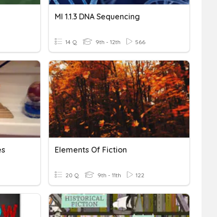
MI 1.1.3 DNA Sequencing
14 Q
9th - 12th
566
es
Elements Of Fiction
20 Q
9th - 11th
122