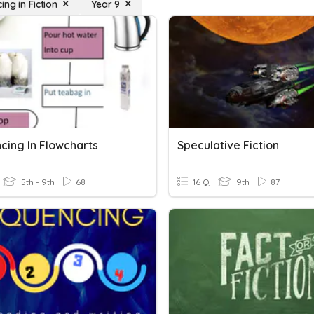
ng in Fiction
Year 9
cing In Flowcharts
Speculative Fiction
5th - 9th
68
16 Q
9th
87