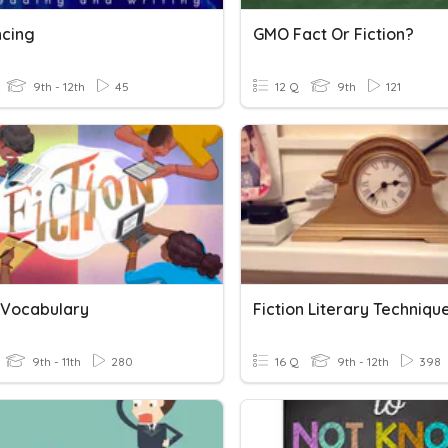
cing
GMO Fact Or Fiction?
9th - 12th
45
12 Q
9th
121
n Vocabulary
Fiction Literary Techniqu
9th - 11th
280
16 Q
9th - 12th
398