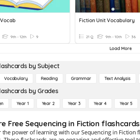
n Vocab
Fiction Unit Vocabulary
9th - 12th
9
21 Q
9th - 10th
36
Load More
lashcards by Subject
Vocabulary
Reading
Grammar
Text Analysis
lashcards by Grades
en
Year 1
Year 2
Year 3
Year 4
Year 5
re Free Sequencing in Fiction flashcards
 the power of learning with our Sequencing in Fiction f
. These flashcards are an engaging and effective tool t