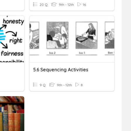
20 Q
9th - 12th
16
5.6 Sequencing Activities
9 Q
9th - 12th
8