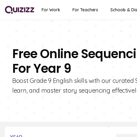
For Work
For Teachers
Schools & Dis
Free Online Sequenci
For Year 9
Boost Grade 9 English skills with our curated 
learn, and master story sequencing effectivel