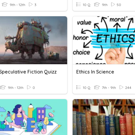
9th - 12th
3
10 Q
9th
50
Speculative Fiction Quizz
Ethics In Science
9th - 12th
0
10 Q
7th - 9th
244