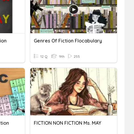
ion
Genres Of Fiction Flocabulary
12 Q
9th
255
tion
FICTION NON FICTION Ms. MAY