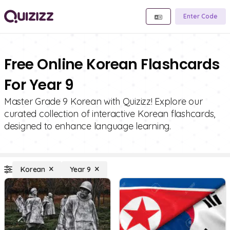
Enter Code
Free Online Korean Flashcards
For Year 9
Master Grade 9 Korean with Quizizz! Explore our
curated collection of interactive Korean flashcards,
designed to enhance language learning.
Korean
Year 9