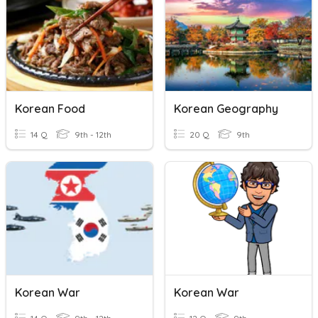
Korean Food
Korean Geography
14 Q
9th - 12th
20 Q
9th
Korean War
Korean War