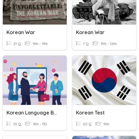
Korean War
Korean War
21 Q
9th - 11th
7 Q
9th - 12th
Korean Language Basic
Korean Test
10 Q
9th - PD
20 Q
9th