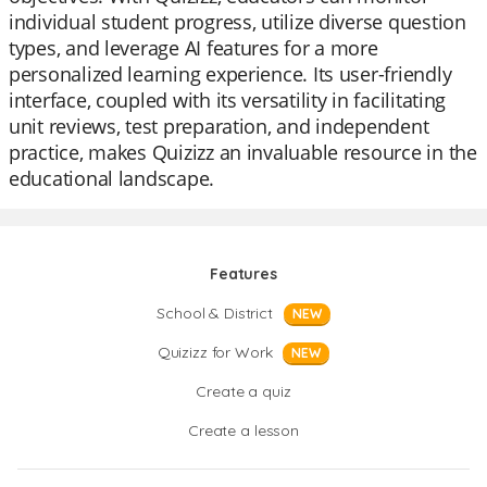
individual student progress, utilize diverse question
types, and leverage AI features for a more
personalized learning experience. Its user-friendly
interface, coupled with its versatility in facilitating
unit reviews, test preparation, and independent
practice, makes Quizizz an invaluable resource in the
educational landscape.
Features
School & District
NEW
Quizizz for Work
NEW
Create a quiz
Create a lesson