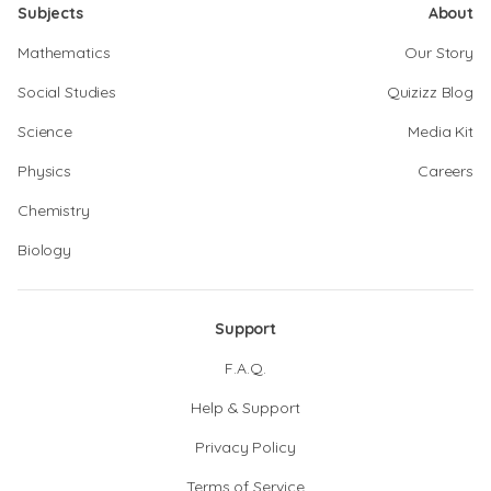
Subjects
About
Mathematics
Our Story
Social Studies
Quizizz Blog
Science
Media Kit
Physics
Careers
Chemistry
Biology
Support
F.A.Q.
Help & Support
Privacy Policy
Terms of Service