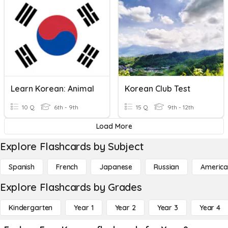
Learn Korean: Animal
Korean Club Test
10 Q
6th - 9th
15 Q
9th - 12th
Load More
Explore Flashcards by Subject
Spanish
French
Japanese
Russian
America
Explore Flashcards by Grades
Kindergarten
Year 1
Year 2
Year 3
Year 4