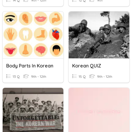
14 Q
9th - 12th
12 Q
9th
Body Parts In Korean
Korean QUIZ
13 Q
9th - 12th
15 Q
9th - 12th