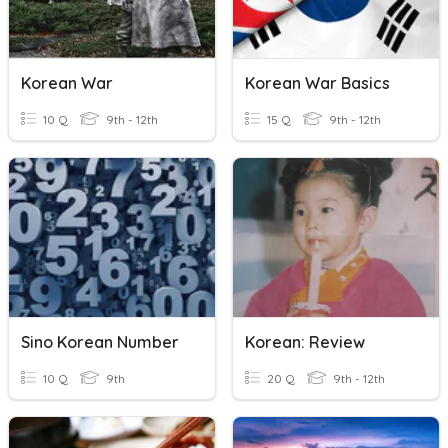
Korean War
Korean War Basics
10 Q
9th - 12th
15 Q
9th - 12th
Sino Korean Number
Korean: Review
10 Q
9th
20 Q
9th - 12th