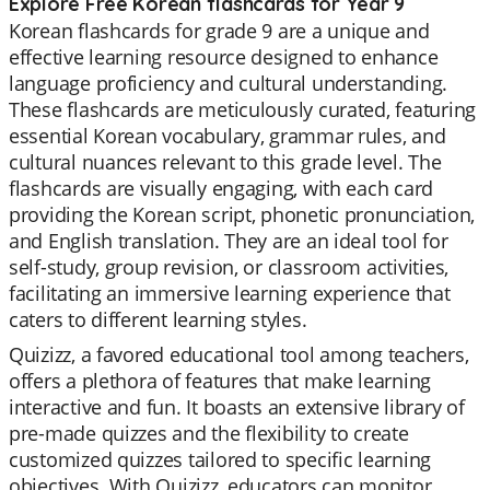
Explore Free Korean flashcards for Year 9
Korean flashcards for grade 9 are a unique and
effective learning resource designed to enhance
language proficiency and cultural understanding.
These flashcards are meticulously curated, featuring
essential Korean vocabulary, grammar rules, and
cultural nuances relevant to this grade level. The
flashcards are visually engaging, with each card
providing the Korean script, phonetic pronunciation,
and English translation. They are an ideal tool for
self-study, group revision, or classroom activities,
facilitating an immersive learning experience that
caters to different learning styles.
Quizizz, a favored educational tool among teachers,
offers a plethora of features that make learning
interactive and fun. It boasts an extensive library of
pre-made quizzes and the flexibility to create
customized quizzes tailored to specific learning
objectives. With Quizizz, educators can monitor