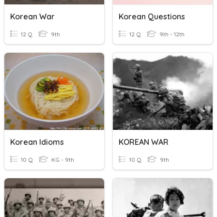
Korean War
Korean Questions
12 Q
9th
12 Q
9th - 12th
Korean Idioms
KOREAN WAR
10 Q
KG - 9th
10 Q
9th