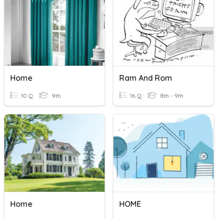
Home
Ram And Rom
10 Q
9th
16 Q
8th - 9th
Home
HOME