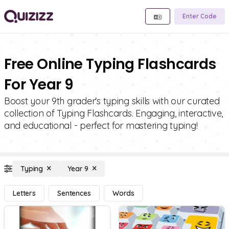
Enter Code
Free Online Typing Flashcards
For Year 9
Boost your 9th grader's typing skills with our curated
collection of Typing Flashcards. Engaging, interactive,
and educational - perfect for mastering typing!
Typing
Year 9
Letters
Sentences
Words