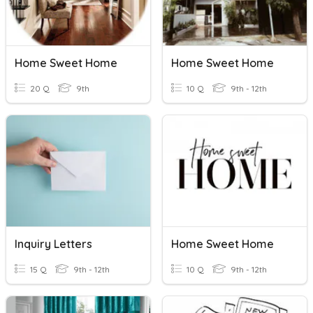
Home Sweet Home
Home Sweet Home
20 Q
9th
10 Q
9th - 12th
Inquiry Letters
Home Sweet Home
15 Q
9th - 12th
10 Q
9th - 12th