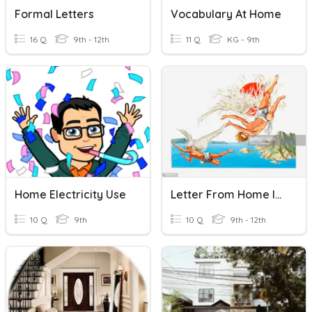
Formal Letters
Vocabulary At Home
16 Q
9th - 12th
11 Q
KG - 9th
Home Electricity Use
Letter From Home Introduction Quiz
10 Q
9th
10 Q
9th - 12th