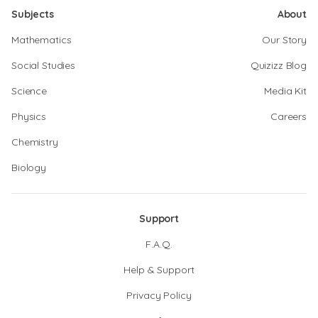
Subjects
About
Mathematics
Our Story
Social Studies
Quizizz Blog
Science
Media Kit
Physics
Careers
Chemistry
Biology
Support
F.A.Q.
Help & Support
Privacy Policy