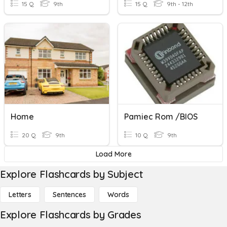
15 Q
9th
15 Q
9th - 12th
Home
Pamiec Rom /BIOS
20 Q
9th
10 Q
9th
Load More
Explore Flashcards by Subject
Letters
Sentences
Words
Explore Flashcards by Grades