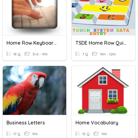
Home Row Keyboarding
TSDE Home Row Quick Assessment
18 Q
3rd - 9th
7 Q
9th - 12th
Business Letters
Home Vocabulary
17 Q
9th
15 Q
9th