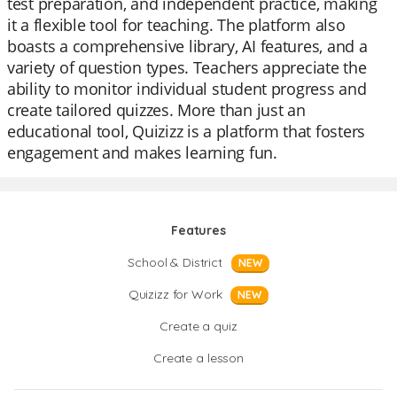
test preparation, and independent practice, making
it a flexible tool for teaching. The platform also
boasts a comprehensive library, AI features, and a
variety of question types. Teachers appreciate the
ability to monitor individual student progress and
create tailored quizzes. More than just an
educational tool, Quizizz is a platform that fosters
engagement and makes learning fun.
Features
School & District
NEW
Quizizz for Work
NEW
Create a quiz
Create a lesson