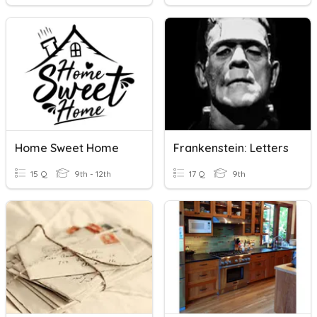
Home Sweet Home
Frankenstein: Letters
15 Q
9th - 12th
17 Q
9th