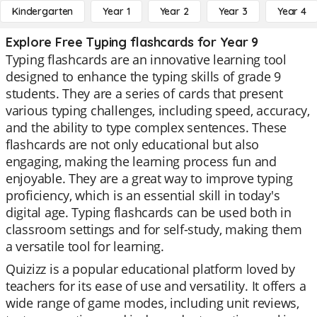
Kindergarten
Year 1
Year 2
Year 3
Year 4
Explore Free Typing flashcards for Year 9
Typing flashcards are an innovative learning tool
designed to enhance the typing skills of grade 9
students. They are a series of cards that present
various typing challenges, including speed, accuracy,
and the ability to type complex sentences. These
flashcards are not only educational but also
engaging, making the learning process fun and
enjoyable. They are a great way to improve typing
proficiency, which is an essential skill in today's
digital age. Typing flashcards can be used both in
classroom settings and for self-study, making them
a versatile tool for learning.
Quizizz is a popular educational platform loved by
teachers for its ease of use and versatility. It offers a
wide range of game modes, including unit reviews,