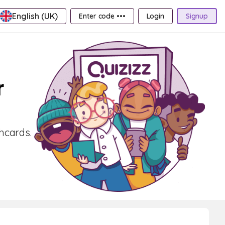
English (UK)
Enter code •••
Login
Signup
r
shcards.