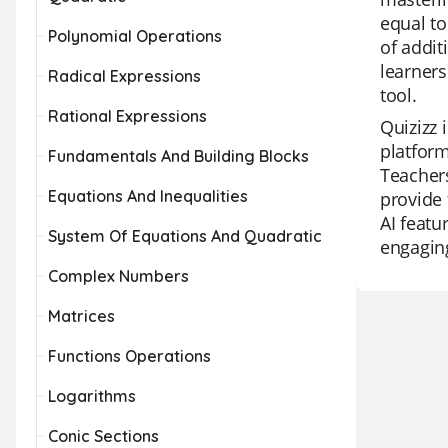
equal to
Polynomial Operations
of addit
learners
Radical Expressions
tool.
Rational Expressions
Quizizz 
platfor
Fundamentals And Building Blocks
Teachers
Equations And Inequalities
provide 
AI featu
System Of Equations And Quadratic
engaging
Complex Numbers
Matrices
Functions Operations
Logarithms
Conic Sections