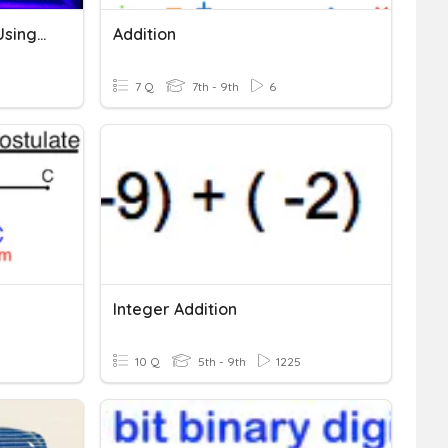
A.5B Solving Inequalities Using Addition & Subtraction
Addition
7 Q
7th - 9th
6
Integer Addition
10 Q
5th - 9th
1225