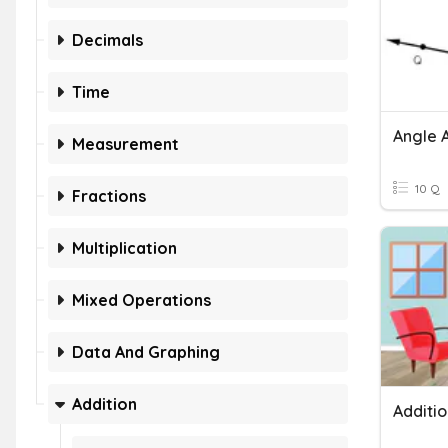
Decimals
Time
Angle 
Measurement
10 Q
Fractions
Multiplication
Mixed Operations
Data And Graphing
Addition
Additi