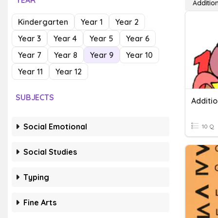
YEAR
Addition
Kindergarten
Year 1
Year 2
Year 3
Year 4
Year 5
Year 6
Year 7
Year 8
Year 9
Year 10
Year 11
Year 12
SUBJECTS
Additio
Social Emotional
10 Q
Social Studies
Typing
Fine Arts