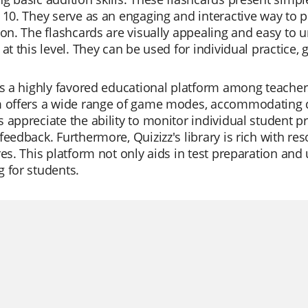
 10. They serve as an engaging and interactive way to 
ion. The flashcards are visually appealing and easy to
 at this level. They can be used for individual practice,
is a highly favored educational platform among teachers
m offers a wide range of game modes, accommodating di
 appreciate the ability to monitor individual student pr
feedback. Furthermore, Quizizz's library is rich with re
res. This platform not only aids in test preparation an
 for students.