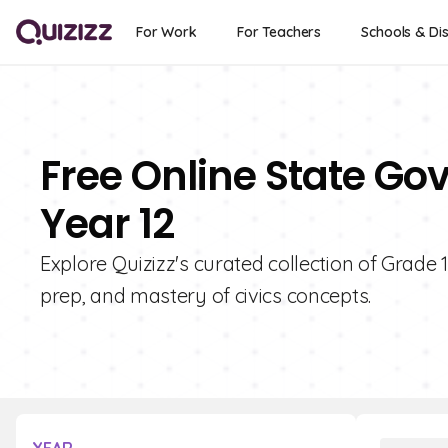
For Work
For Teachers
Schools & Dis
Free Online State Go
Year 12
Explore Quizizz's curated collection of Grade
prep, and mastery of civics concepts.