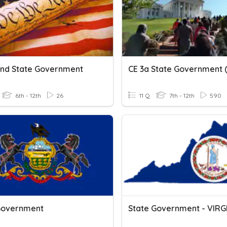
And State Government
6th - 12th
26
11 Q
7th - 12th
590
Government
State Government - VIRG