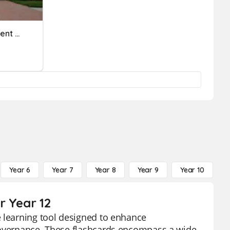
Nebraska State Government Review
Year 6
Year 7
Year 8
Year 9
Year 10
Y
r Year 12
e learning tool designed to enhance
 governance. These flashcards encompass a wide