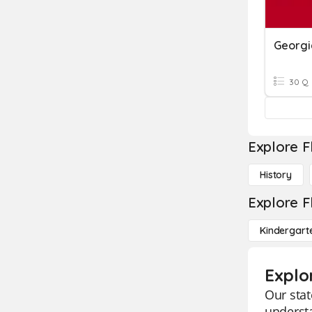
Georgi
30 Q
Explore F
History
Explore F
Kindergart
Explo
Our stat
understa