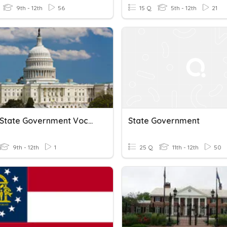
9th - 12th
56
15 Q
5th - 12th
21
United State Government Vocabulary
State Government
9th - 12th
1
25 Q
11th - 12th
50