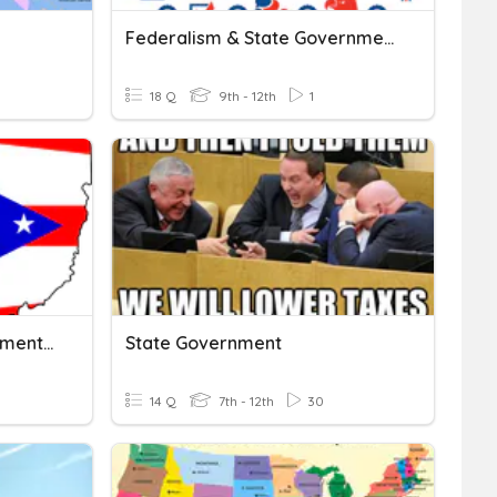
Federalism & State Government
18 Q
9th - 12th
1
Unit 11: Ohio State Government (B)
State Government
14 Q
7th - 12th
30