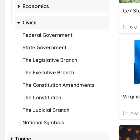
Economics
Civics
15 Q
Federal Government
State Government
The Legislative Branch
The Executive Branch
The Constitution Amendments
Virgin
The Constitution
The Judicial Branch
25 Q
National Symbols
Typing