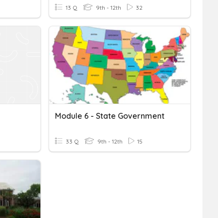
13 Q
9th - 12th
32
Module 6 - State Government
33 Q
9th - 12th
15