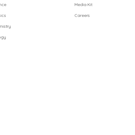
nce
Media Kit
ics
Careers
istry
ogy