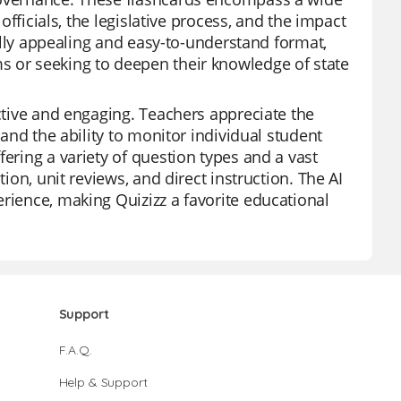
 officials, the legislative process, and the impact
ually appealing and easy-to-understand format,
s or seeking to deepen their knowledge of state
active and engaging. Teachers appreciate the
 and the ability to monitor individual student
fering a variety of question types and a vast
ion, unit reviews, and direct instruction. The AI
rience, making Quizizz a favorite educational
Support
F.A.Q.
Help & Support