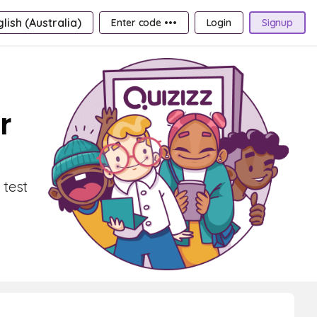
lish (Australia)
Enter code •••
Login
Signup
r
 test