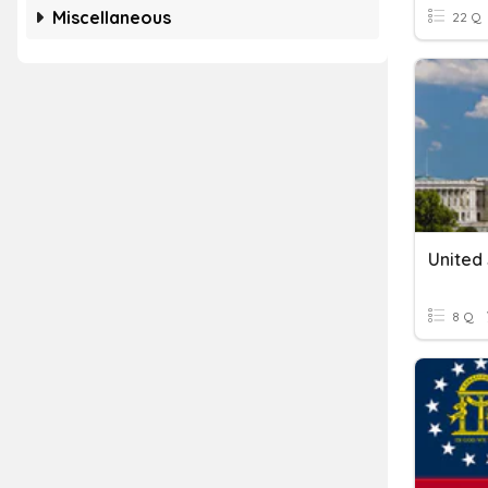
Miscellaneous
22 Q
8 Q