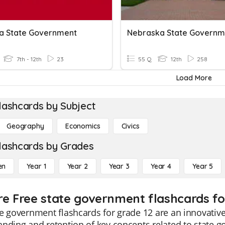
a State Government
7th - 12th
23
55 Q
12th
258
Load More
lashcards by Subject
Geography
Economics
Civics
lashcards by Grades
en
Year 1
Year 2
Year 3
Year 4
Year 5
re Free state government flashcards fo
e government flashcards for grade 12 are an innovativ
nding and retention of key concepts related to state