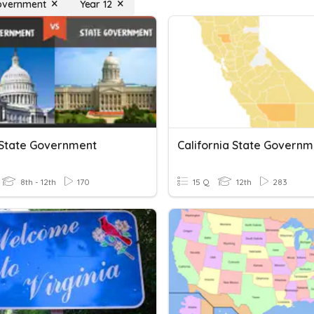
overnment
Year 12
: State Government
California State Governm
8th - 12th
170
15 Q
12th
283