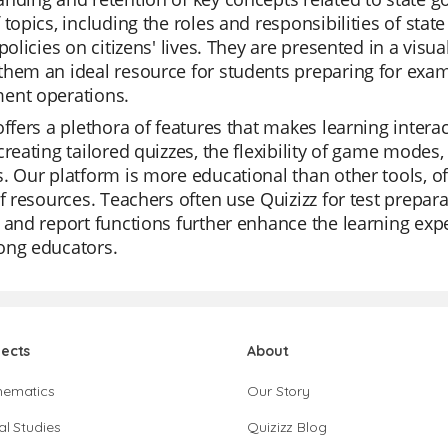
 topics, including the roles and responsibilities of state
 policies on citizens' lives. They are presented in a vis
hem an ideal resource for students preparing for exam
ent operations.
offers a plethora of features that makes learning inter
creating tailored quizzes, the flexibility of game modes,
. Our platform is more educational than other tools, of
of resources. Teachers often use Quizizz for test preparat
 and report functions further enhance the learning expe
ong educators.
jects
About
hematics
Our Story
al Studies
Quizizz Blog