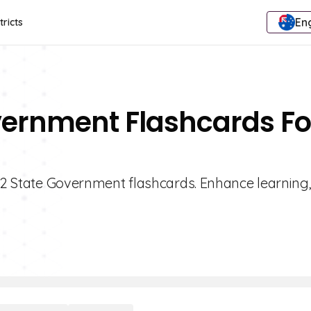
Eng
tricts
vernment Flashcards Fo
 12 State Government flashcards. Enhance learning,