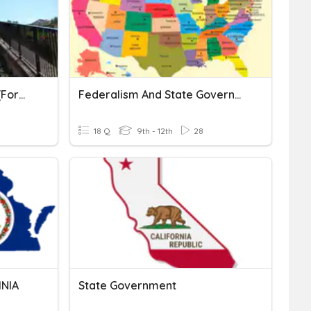
CE 3a State Government (formerly 7a, 2015)
Federalism And State Governments
18 Q
9th - 12th
28
INIA
State Government