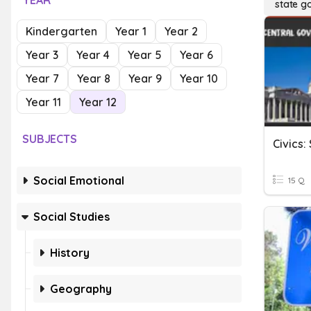
YEAR
state g
Kindergarten
Year 1
Year 2
Year 3
Year 4
Year 5
Year 6
Year 7
Year 8
Year 9
Year 10
Year 11
Year 12
SUBJECTS
Civics
Social Emotional
15 Q
Social Studies
History
Geography