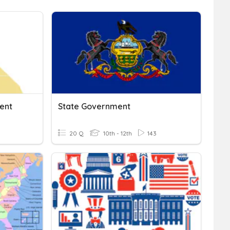
ent
State Government
20 Q
10th - 12th
143