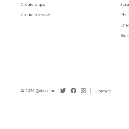
Create a quiz
Scie
Create a lesson
Phys
Chem
Biol
© 2026 Quizizz Inc.
Sitemap