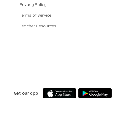
Privacy Policy
Terms of Service
Teacher Resources
Get our app