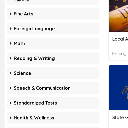
Fine Arts
Foreign Language
Local 
Math
10 Q
Reading & Writing
Science
Speech & Communication
Standardized Tests
State 
Health & Wellness