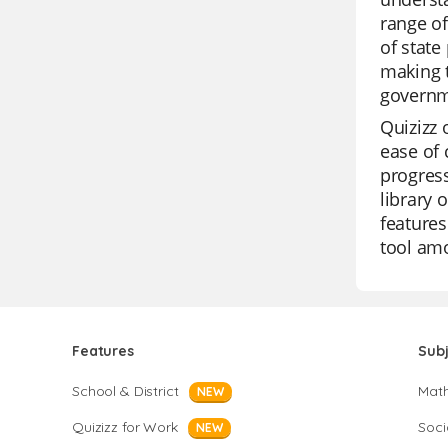
range of
of state
making t
governm
Quizizz 
ease of 
progress
library 
features
tool am
Features
Sub
School & District
Mat
NEW
Quizizz for Work
Soci
NEW