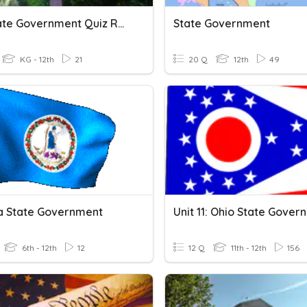
Ce7 State Government Quiz Review
State Government
KG - 12th
21
20 Q
12th
49
ia State Government
6th - 12th
12
12 Q
11th - 12th
156