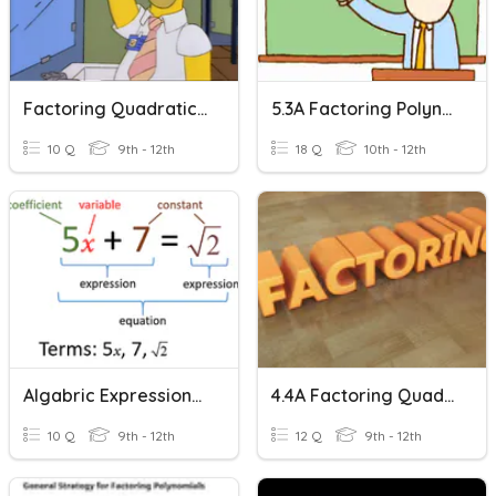
Factoring Quadratic Expressions
5.3A Factoring Polynomial Expressions
10 Q
9th - 12th
18 Q
10th - 12th
Algabric Expressions - Factoring
4.4A Factoring Quadratic Expressions Worksheet
10 Q
9th - 12th
12 Q
9th - 12th