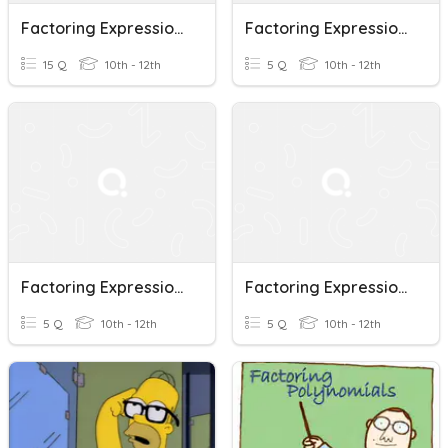
Factoring Expressions With GCF
Factoring Expressions (quadratic, Cubic)
15 Q
10th - 12th
5 Q
10th - 12th
Factoring Expressions A²- B²
Factoring Expressions A²+ 2ab+b²
5 Q
10th - 12th
5 Q
10th - 12th