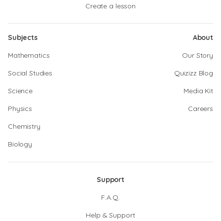
Create a lesson
Subjects
About
Mathematics
Our Story
Social Studies
Quizizz Blog
Science
Media Kit
Physics
Careers
Chemistry
Biology
Support
F.A.Q.
Help & Support