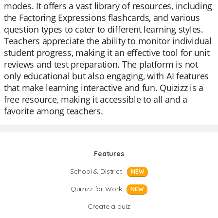
modes. It offers a vast library of resources, including
the Factoring Expressions flashcards, and various
question types to cater to different learning styles.
Teachers appreciate the ability to monitor individual
student progress, making it an effective tool for unit
reviews and test preparation. The platform is not
only educational but also engaging, with AI features
that make learning interactive and fun. Quizizz is a
free resource, making it accessible to all and a
favorite among teachers.
Features
School & District
NEW
Quizizz for Work
NEW
Create a quiz