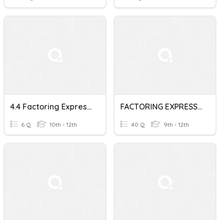
4.4 Factoring Expressions
FACTORING EXPRESSIONS
6 Q
10th - 12th
40 Q
9th - 12th