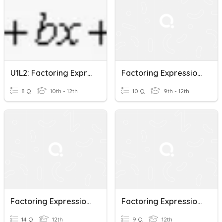
U1L2: Factoring Expressions
Factoring Expressions
8 Q
10th - 12th
10 Q
9th - 12th
Factoring Expressions Intro
Factoring Expressions Quiz
14 Q
12th
9 Q
12th