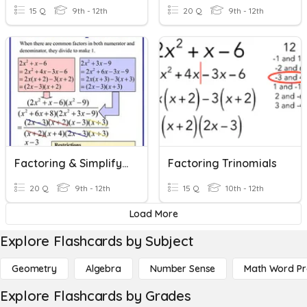
15 Q
9th - 12th
20 Q
9th - 12th
Factoring & Simplifying Rational Expressions
Factoring Trinomials
20 Q
9th - 12th
15 Q
10th - 12th
Load More
Explore Flashcards by Subject
Geometry
Algebra
Number Sense
Math Word P
Explore Flashcards by Grades