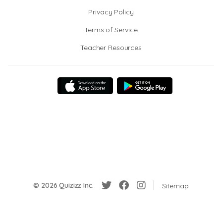
Privacy Policy
Terms of Service
Teacher Resources
© 2026 Quizizz Inc.
Sitemap