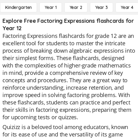
Kindergarten
Year 1
Year 2
Year 3
Year 4
Explore Free Factoring Expressions flashcards for
Year 12
Factoring Expressions flashcards for grade 12 are an
excellent tool for students to master the intricate
process of breaking down algebraic expressions into
their simplest forms. These flashcards, designed
with the complexities of higher-grade mathematics
in mind, provide a comprehensive review of key
concepts and procedures. They are a great way to
reinforce understanding, increase retention, and
improve speed in solving factoring problems. With
these flashcards, students can practice and perfect
their skills in factoring expressions, preparing them
for upcoming tests or quizzes.
Quizizz is a beloved tool among educators, known
for its ease of use and the versatility of its game