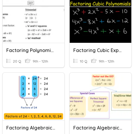
Factoring Polynomial Expressions
Factoring Cubic Expressions
20 Q
9th - 12th
10 Q
9th - 12th
Factoring Algebraic Expressions
Factoring Algebraic Expressions