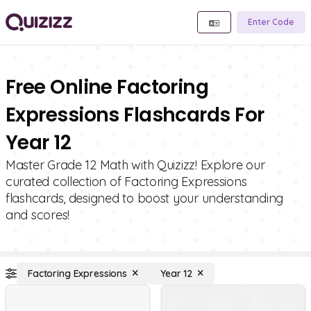
Enter Code
Free Online Factoring
Expressions Flashcards For
Year 12
Master Grade 12 Math with Quizizz! Explore our
curated collection of Factoring Expressions
flashcards, designed to boost your understanding
and scores!
Factoring Expressions
Year 12