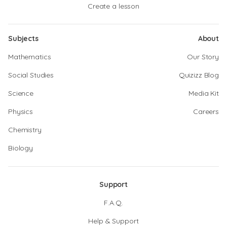
Create a lesson
Subjects
About
Mathematics
Our Story
Social Studies
Quizizz Blog
Science
Media Kit
Physics
Careers
Chemistry
Biology
Support
F.A.Q.
Help & Support