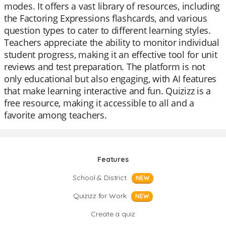
modes. It offers a vast library of resources, including
the Factoring Expressions flashcards, and various
question types to cater to different learning styles.
Teachers appreciate the ability to monitor individual
student progress, making it an effective tool for unit
reviews and test preparation. The platform is not
only educational but also engaging, with AI features
that make learning interactive and fun. Quizizz is a
free resource, making it accessible to all and a
favorite among teachers.
Features
School & District
NEW
Quizizz for Work
NEW
Create a quiz