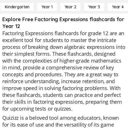
Kindergarten
Year 1
Year 2
Year 3
Year 4
Explore Free Factoring Expressions flashcards for
Year 12
Factoring Expressions flashcards for grade 12 are an
excellent tool for students to master the intricate
process of breaking down algebraic expressions into
their simplest forms. These flashcards, designed
with the complexities of higher-grade mathematics
in mind, provide a comprehensive review of key
concepts and procedures. They are a great way to
reinforce understanding, increase retention, and
improve speed in solving factoring problems. With
these flashcards, students can practice and perfect
their skills in factoring expressions, preparing them
for upcoming tests or quizzes.
Quizizz is a beloved tool among educators, known
for its ease of use and the versatility of its game