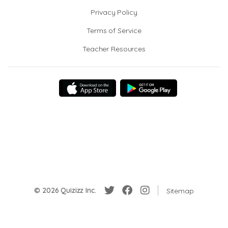
Privacy Policy
Terms of Service
Teacher Resources
© 2026 Quizizz Inc.
Sitemap