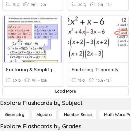
15 Q
9th - 12th
20 Q
9th - 12th
Factoring & Simplifying Rational Expressions
Factoring Trinomials
20 Q
9th - 12th
15 Q
10th - 12th
Load More
Explore Flashcards by Subject
Geometry
Algebra
Number Sense
Math Word P
Explore Flashcards by Grades