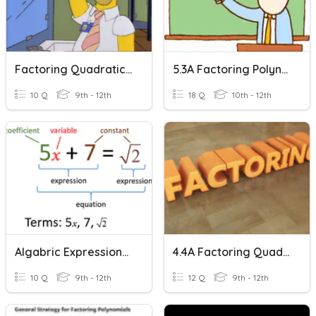
Factoring Quadratic Expressions
5.3A Factoring Polynomial Expressions
10 Q
9th - 12th
18 Q
10th - 12th
Algabric Expressions - Factoring
4.4A Factoring Quadratic Expressions Worksheet
10 Q
9th - 12th
12 Q
9th - 12th