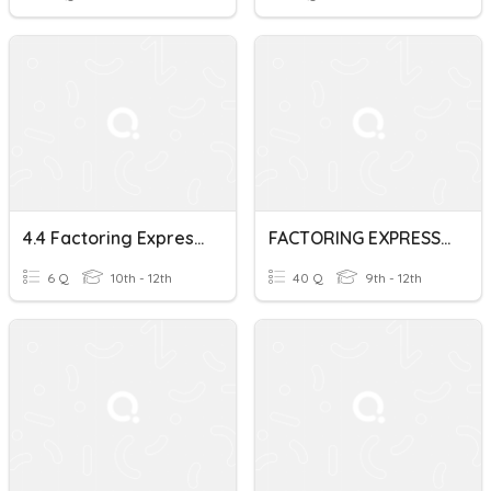
4.4 Factoring Expressions
FACTORING EXPRESSIONS
6 Q
10th - 12th
40 Q
9th - 12th