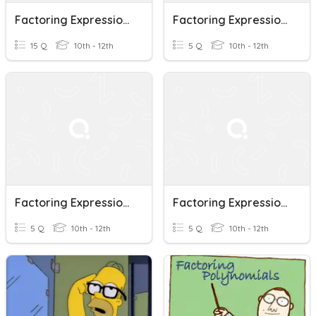
Factoring Expressions With GCF
Factoring Expressions (quadratic, Cubic)
15 Q
10th - 12th
5 Q
10th - 12th
Factoring Expressions A²- B²
Factoring Expressions A²+ 2ab+b²
5 Q
10th - 12th
5 Q
10th - 12th