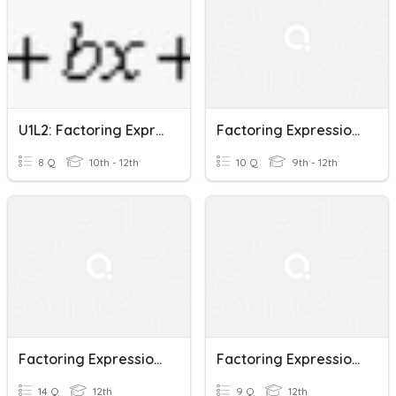
U1L2: Factoring Expressions
Factoring Expressions
8 Q
10th - 12th
10 Q
9th - 12th
Factoring Expressions Intro
Factoring Expressions Quiz
14 Q
12th
9 Q
12th