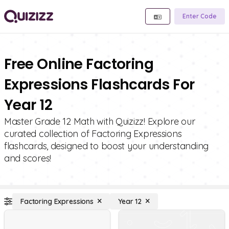
Enter Code
Free Online Factoring
Expressions Flashcards For
Year 12
Master Grade 12 Math with Quizizz! Explore our
curated collection of Factoring Expressions
flashcards, designed to boost your understanding
and scores!
Factoring Expressions
Year 12