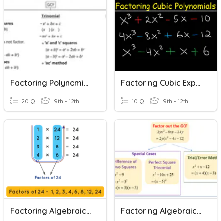
Factoring Polynomial Expressions
Factoring Cubic Expressions
20 Q
9th - 12th
10 Q
9th - 12th
Factoring Algebraic Expressions
Factoring Algebraic Expressions