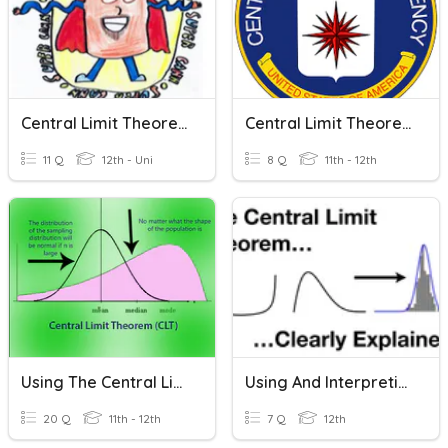
Central Limit Theorem
Central Limit Theorem
11 Q
12th - Uni
8 Q
11th - 12th
Using The Central Limit Theorem
Using And Interpreting The Central Limit Theorem
20 Q
11th - 12th
7 Q
12th