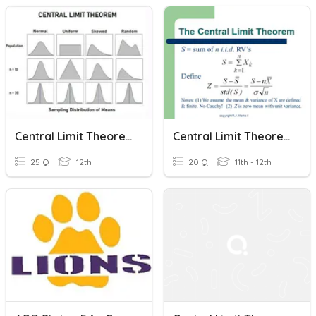
Central Limit Theorem
Central Limit Theorem For Sums
25 Q
12th
20 Q
11th - 12th