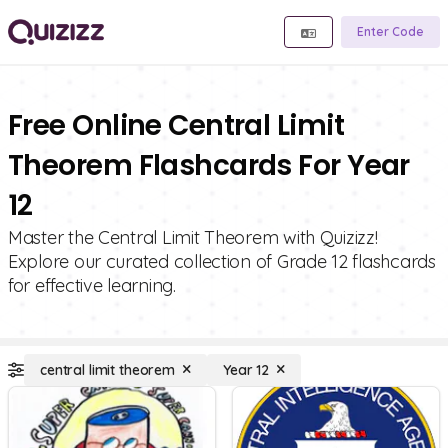
Enter Code
Free Online Central Limit
Theorem Flashcards For Year
12
Master the Central Limit Theorem with Quizizz!
Explore our curated collection of Grade 12 flashcards
for effective learning.
central limit theorem
Year 12