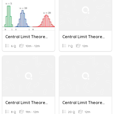
Central Limit Theorem And Sampling Distributions With Means
Central Limit Theorem
6 Q
10th - 12th
7 Q
12th
Central Limit Theorem Quiz Review
Central Limit Theorem
8 Q
11th - 12th
20 Q
12th