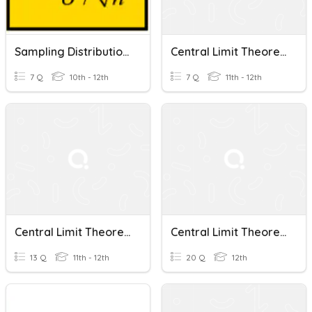
Sampling Distributions And The Central Limit Theorem
Central Limit Theorem
7 Q
10th - 12th
7 Q
11th - 12th
Central Limit Theorem
Central Limit Theorem
13 Q
11th - 12th
20 Q
12th