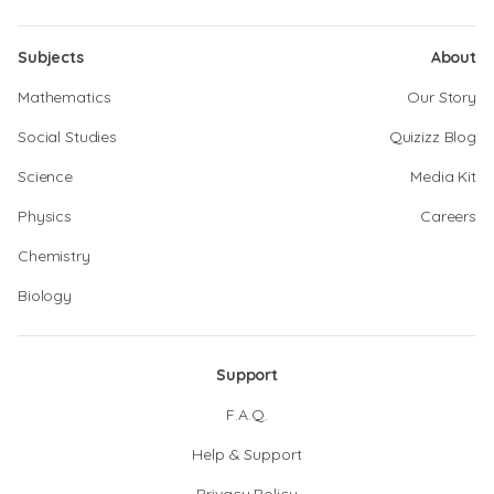
Subjects
About
Mathematics
Our Story
Social Studies
Quizizz Blog
Science
Media Kit
Physics
Careers
Chemistry
Biology
Support
F.A.Q.
Help & Support