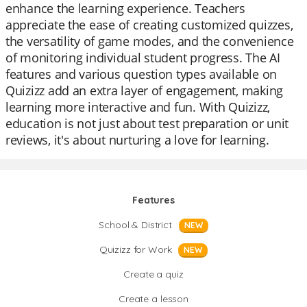
enhance the learning experience. Teachers
appreciate the ease of creating customized quizzes,
the versatility of game modes, and the convenience
of monitoring individual student progress. The AI
features and various question types available on
Quizizz add an extra layer of engagement, making
learning more interactive and fun. With Quizizz,
education is not just about test preparation or unit
reviews, it's about nurturing a love for learning.
Features
School & District
NEW
Quizizz for Work
NEW
Create a quiz
Create a lesson