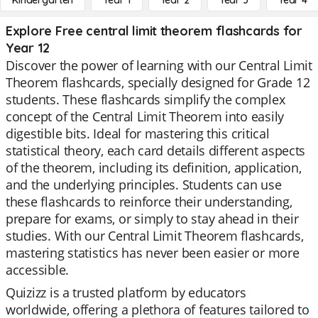
Kindergarten
Year 1
Year 2
Year 3
Year 4
Explore Free central limit theorem flashcards for
Year 12
Discover the power of learning with our Central Limit
Theorem flashcards, specially designed for Grade 12
students. These flashcards simplify the complex
concept of the Central Limit Theorem into easily
digestible bits. Ideal for mastering this critical
statistical theory, each card details different aspects
of the theorem, including its definition, application,
and the underlying principles. Students can use
these flashcards to reinforce their understanding,
prepare for exams, or simply to stay ahead in their
studies. With our Central Limit Theorem flashcards,
mastering statistics has never been easier or more
accessible.
Quizizz is a trusted platform by educators
worldwide, offering a plethora of features tailored to