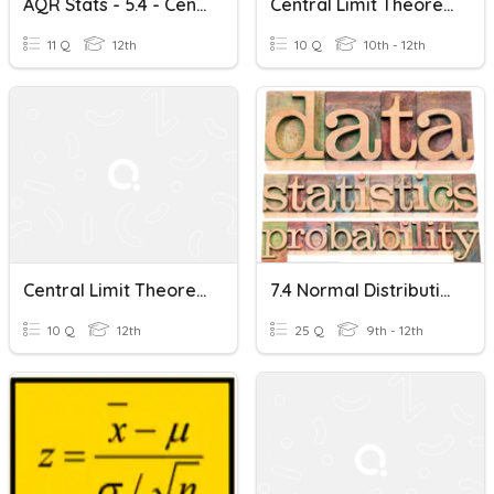
AQR Stats - 5.4 - Central Limit Theorem-Apr 13
Central Limit Theorem
11 Q
12th
10 Q
10th - 12th
Central Limit Theorem
7.4 Normal Distributions And The Central Limit Theorem
10 Q
12th
25 Q
9th - 12th