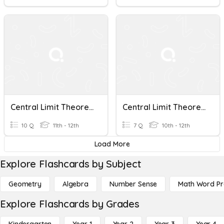
Central Limit Theorem
Central Limit Theorem Beta
10 Q
11th - 12th
7 Q
10th - 12th
Load More
Explore Flashcards by Subject
Geometry
Algebra
Number Sense
Math Word P
Explore Flashcards by Grades