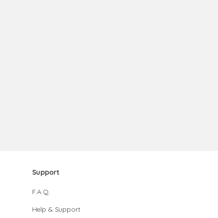
Support
F.A.Q.
Help & Support