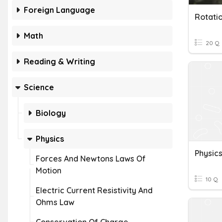
Foreign Language
Math
20 Q
Reading & Writing
Science
Biology
Physics
Forces And Newtons Laws Of
Motion
10 Q
Electric Current Resistivity And
Ohms Law