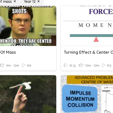
of mass
Year 12
 Of Mass
9th - 12th
134
10 Q
10th - 12th
152