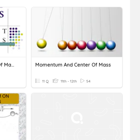
Turning Effect & Center Of Mass
Momentum And Center Of Mass
11 Q
11th - 12th
54