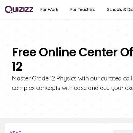
For Work
For Teachers
Schools & Dis
Free Online Center O
12
Master Grade 12 Physics with our curated coll
complex concepts with ease and ace your ex