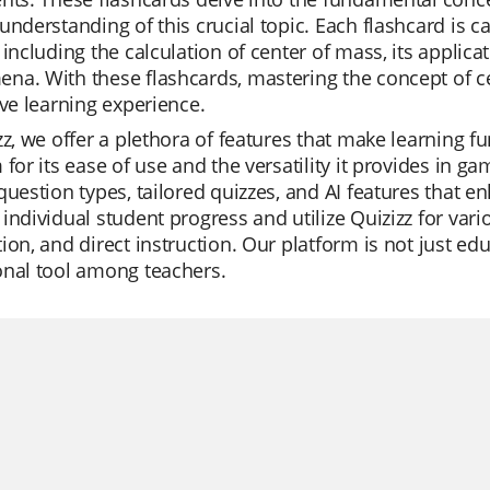
understanding of this crucial topic. Each flashcard is ca
 including the calculation of center of mass, its applicat
na. With these flashcards, mastering the concept of 
ive learning experience.
zz, we offer a plethora of features that make learning f
 for its ease of use and the versatility it provides in ga
question types, tailored quizzes, and AI features that 
individual student progress and utilize Quizizz for vario
ion, and direct instruction. Our platform is not just edu
onal tool among teachers.