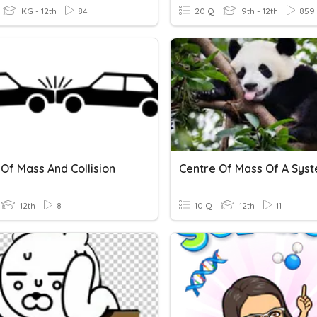
KG - 12th
84
20 Q
9th - 12th
859
Of Mass And Collision
Centre Of Mass Of A Sys
12th
8
10 Q
12th
11