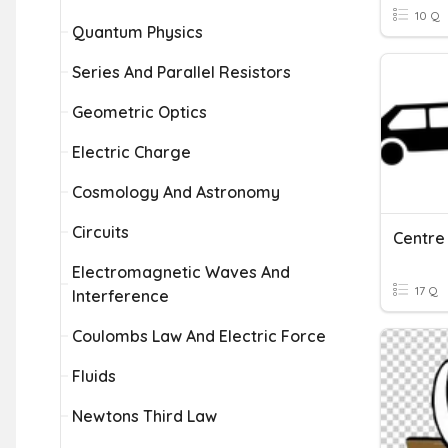
10 Q
Quantum Physics
Series And Parallel Resistors
Geometric Optics
Electric Charge
Cosmology And Astronomy
Circuits
Centre 
Electromagnetic Waves And
17 Q
Interference
Coulombs Law And Electric Force
Fluids
Newtons Third Law