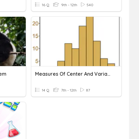
16 Q
9th - 12th
540
tem
Measures Of Center And Variation
14 Q
7th - 12th
87