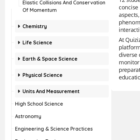
Elastic Collisions And Conservation
concise 
Of Momentum
aspects,
phenome
Chemistry
interact
At Quizi
Life Science
platform
diverse 
Earth & Space Science
monitor 
preparat
Physical Science
educati
Units And Measurement
High School Science
Astronomy
Engineering & Science Practices