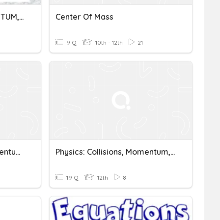
CENTER OF MASS, MOMENTUM, IMPULSE, & COLLISION
Center Of Mass
9 Q
10th - 12th
21
Center Of Mass And Momentum Quiz
Physics: Collisions, Momentum, And Center Of Mass
19 Q
12th
8