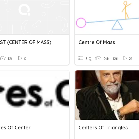
ST (CENTER OF MASS)
Centre Of Mass
12th
0
8 Q
9th - 12th
21
es Of Center
Centers Of Triangles