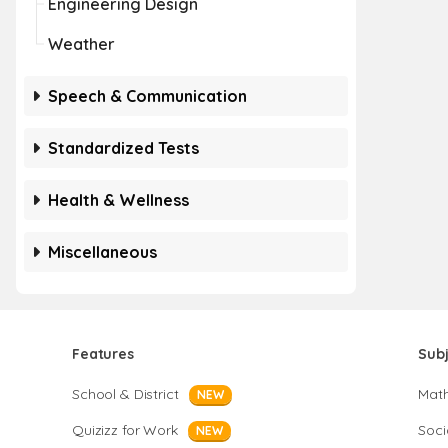
Engineering Design
Weather
Speech & Communication
Standardized Tests
Health & Wellness
Miscellaneous
Features
Sub
School & District
Mat
NEW
Quizizz for Work
Soci
NEW