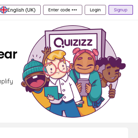
English (UK)
Enter code •••
Login
Signup
ear
plify