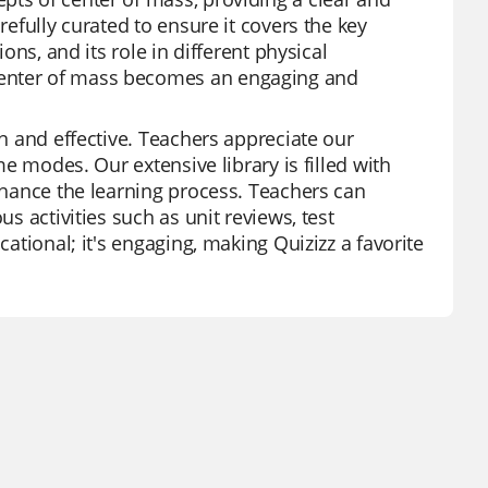
refully curated to ensure it covers the key
ions, and its role in different physical
center of mass becomes an engaging and
un and effective. Teachers appreciate our
me modes. Our extensive library is filled with
enhance the learning process. Teachers can
us activities such as unit reviews, test
cational; it's engaging, making Quizizz a favorite