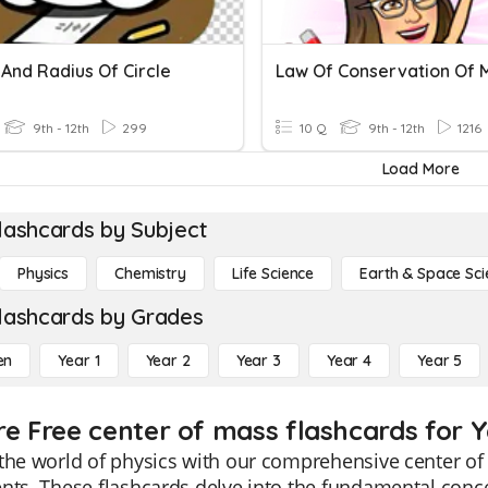
And Radius Of Circle
Law Of Conservation Of 
9th - 12th
299
10 Q
9th - 12th
1216
Load More
lashcards by Subject
Physics
Chemistry
Life Science
Earth & Space Sci
lashcards by Grades
en
Year 1
Year 2
Year 3
Year 4
Year 5
re Free center of mass flashcards for Y
the world of physics with our comprehensive center of 
nts. These flashcards delve into the fundamental conce