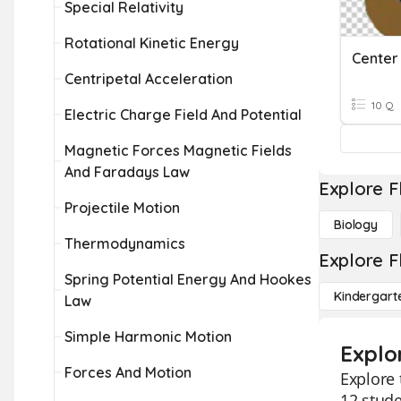
Special Relativity
Rotational Kinetic Energy
Center 
Centripetal Acceleration
10 Q
Electric Charge Field And Potential
Magnetic Forces Magnetic Fields
And Faradays Law
Explore F
Projectile Motion
Biology
Thermodynamics
Explore F
Spring Potential Energy And Hookes
Kindergart
Law
Simple Harmonic Motion
Explo
Forces And Motion
Explore 
12 stude