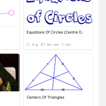
Equations Of Circles (centre Origin)
10 Q
8th - 12th
100
Centers Of Triangles