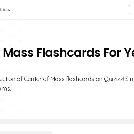
tricts
f Mass Flashcards For Y
ection of Center of Mass flashcards on Quizizz! Sim
ams.