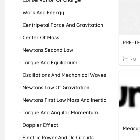
Conservation Of Charge
Work And Energy
Centripetal Force And Gravitation
Center Of Mass
PRE-TE
Newtons Second Law
5 Q
Torque And Equilibrium
Oscillations And Mechanical Waves
Newtons Law Of Gravitation
Newtons First Law Mass And Inertia
Torque And Angular Momentum
Doppler Effect
Measur
Electric Power And Dc Circuits