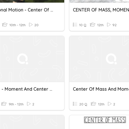
Rotational Motion - Center Of Mass
10th - 12th
20
10 Q
12th
92
Physics - Moment And Center Of Mass
9th - 12th
2
20 Q
12th
2