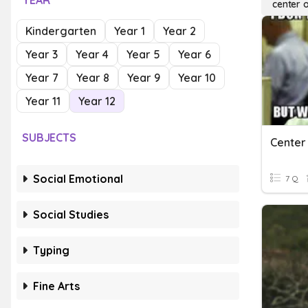
YEAR
center 
Kindergarten
Year 1
Year 2
Year 3
Year 4
Year 5
Year 6
Year 7
Year 8
Year 9
Year 10
Year 11
Year 12
SUBJECTS
Center
Social Emotional
7 Q
Social Studies
Typing
Fine Arts