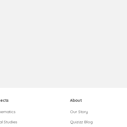
jects
About
hematics
Our Story
al Studies
Quizizz Blog