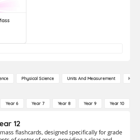
Mass
ence
Physical Science
Units And Measurement
High 
Year 6
Year 7
Year 8
Year 9
Year 10
Y
ear 12
mass flashcards, designed specifically for grade
pts of center of mass, providing a clear and